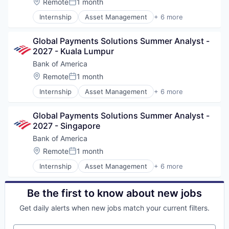
Location:
Remote
1 month
Posted:
Internship
Asset Management
+ 6 more
Banking
Banks
Global Payments Solutions Summer Analyst - 
Finance
2027 - Kuala Lumpur
Financial Services
FinTech
Bank of America
Risk Management
Location:
Remote
1 month
Posted:
Internship
Asset Management
+ 6 more
Banking
Banks
Global Payments Solutions Summer Analyst - 
Finance
2027 - Singapore
Financial Services
FinTech
Bank of America
Risk Management
Location:
Remote
1 month
Posted:
Internship
Asset Management
+ 6 more
Banking
Banks
Finance
Be the first to know about new jobs
Financial Services
Get daily alerts when new jobs match your current filters.
FinTech
Risk Management
Your email