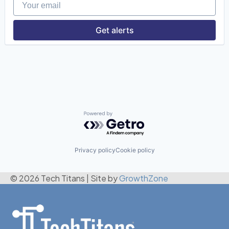
Get alerts
Powered by Getro.com
Privacy policy
Cookie policy
© 2026 Tech Titans
|
Site by
GrowthZone