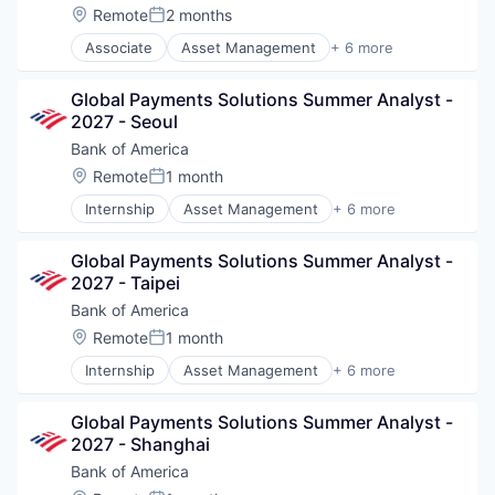
Location:
Remote
2 months
Posted:
Associate
Asset Management
+ 6 more
Banking
Banks
Global Payments Solutions Summer Analyst - 
Finance
2027 - Seoul
Financial Services
FinTech
Bank of America
Risk Management
Location:
Remote
1 month
Posted:
Internship
Asset Management
+ 6 more
Banking
Banks
Global Payments Solutions Summer Analyst - 
Finance
2027 - Taipei
Financial Services
FinTech
Bank of America
Risk Management
Location:
Remote
1 month
Posted:
Internship
Asset Management
+ 6 more
Banking
Banks
Global Payments Solutions Summer Analyst - 
Finance
2027 - Shanghai
Financial Services
FinTech
Bank of America
Risk Management