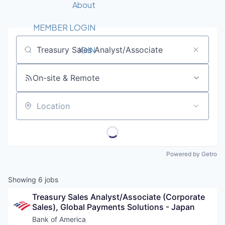
Recipients
Job Board
About
Quantum Technology
Application
2026 Award Categories
What We Do
Forum
STEM
MEMBER LOGIN
Member Login
Donate to STEM
Tech Titans Foundation
Golf Tournament
Fast Tech
Advocacy
JOIN
Job title, company or keyword
Get Involved
Volunteer with STEM
Awards Nominations
Tech Industry
Sponsorships
On-site & Remote
Luncheon Series
Committee
Board of Directors
Startup Summit
Judges
Location
Staff
Tech Titans Blog
Powered by Getro
News & Insights
Showing
6
jobs
Treasury Sales Analyst/Associate (Corporate 
Sales), Global Payments Solutions - Japan
Bank of America