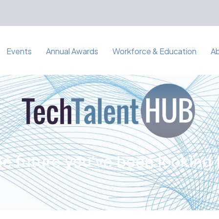
Events
Annual Awards
Workforce & Education
A
e future you've been looking 