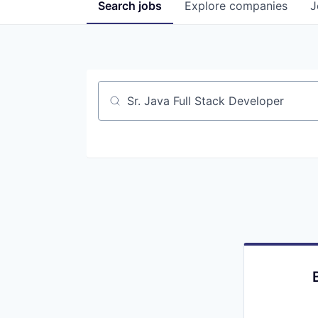
Search
jobs
Explore
companies
J
Job title, company or keyword