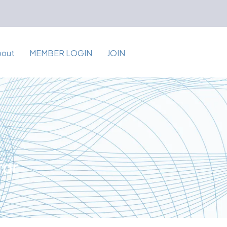
bout
MEMBER LOGIN
JOIN
for