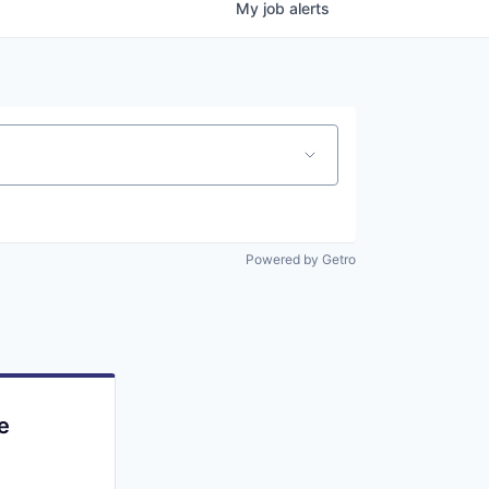
My
job
alerts
Powered by Getro
e