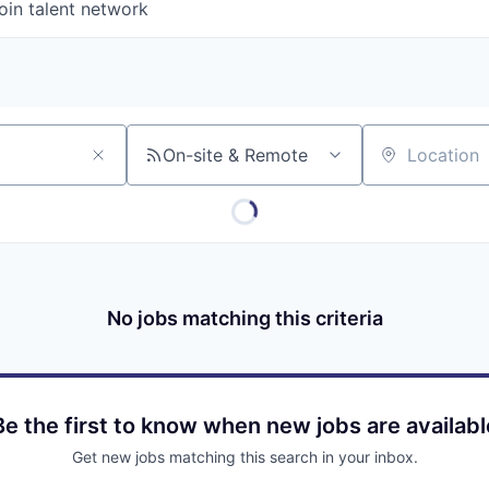
oin talent network
On-site & Remote
Location
No jobs matching this criteria
Be the first to know when new jobs are availabl
Get new jobs matching this search in your inbox.