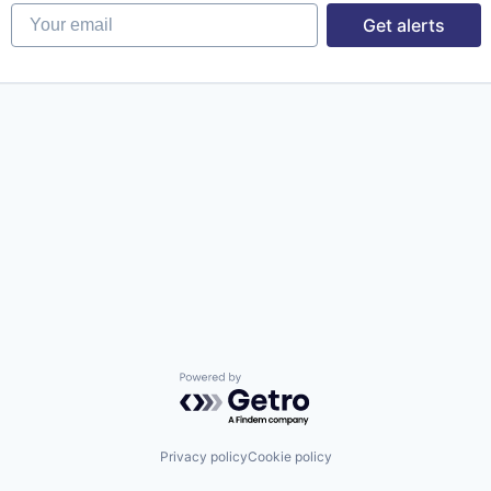
Your email
Get alerts
Powered by Getro.com
Privacy policy
Cookie policy