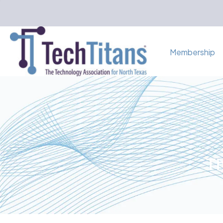
Membership
Th