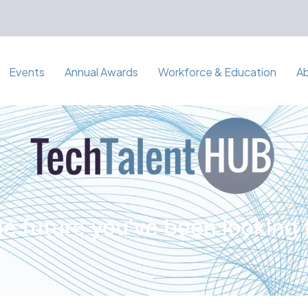
Events
Annual Awards
Workforce & Education
A
e future you've been looking 