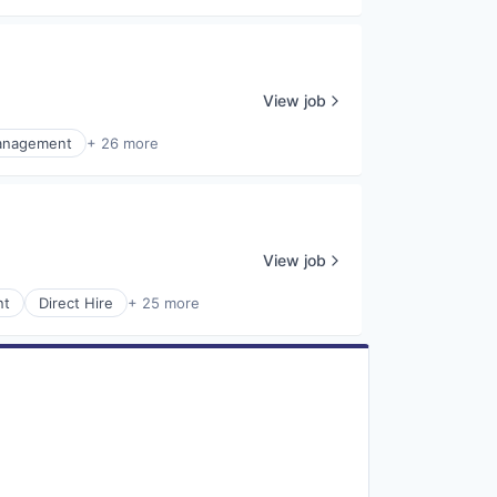
View job
anagement
+ 26 more
View job
nt
Direct Hire
+ 25 more