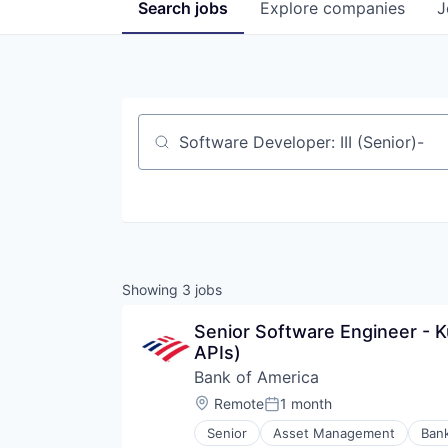
Search
jobs
Explore
companies
J
Job title, company or keyword
Showing
3
jobs
Senior Software Engineer - K
APIs)
Bank of America
Location:
Remote
1 month
Posted:
Senior
Asset Management
Ban