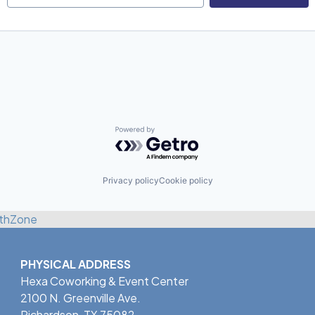
Powered by Getro.com
Privacy policy
Cookie policy
thZone
PHYSICAL ADDRESS
Hexa Coworking & Event Center
2100 N. Greenville Ave.
Richardson, TX 75082