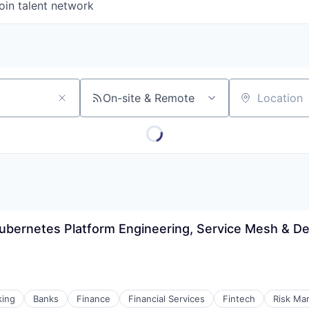
oin talent network
On-site & Remote
Location
ubernetes Platform Engineering, Service Mesh & De
king
Banks
Finance
Financial Services
Fintech
Risk Ma