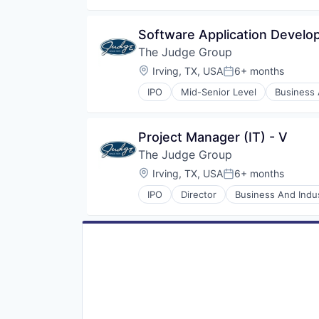
Software Application Develope
The Judge Group
Location:
Irving, TX, USA
6+ months
Posted:
IPO
Mid-Senior Level
Business 
Direct Hire
E-Commerce
E-Learning
Project Manager (IT) - V
Education
The Judge Group
Education and Training
Engineering Staffing
Location:
Irving, TX, USA
6+ months
Posted:
Executive Search
IPO
Director
Business And Indus
Healthcare Consulting
E-Commerce
Healthcare Staffing
E-Learning
Human Resources Hr
Education
IT Consulting
Education and Training
IT Recruiting
Engineering Staffing
IT Staffing
Executive Search
Learning Management
Healthcare Consulting
Learning Solutions
Healthcare Staffing
Mobile
Human Resources Hr