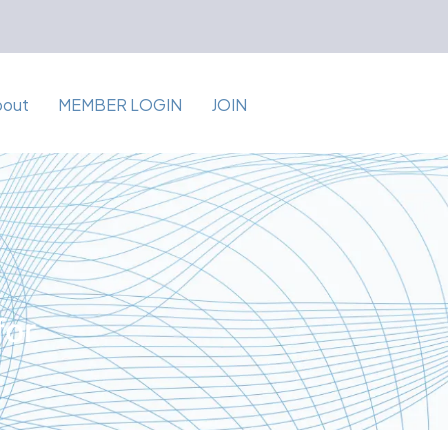
bout
MEMBER LOGIN
JOIN
for