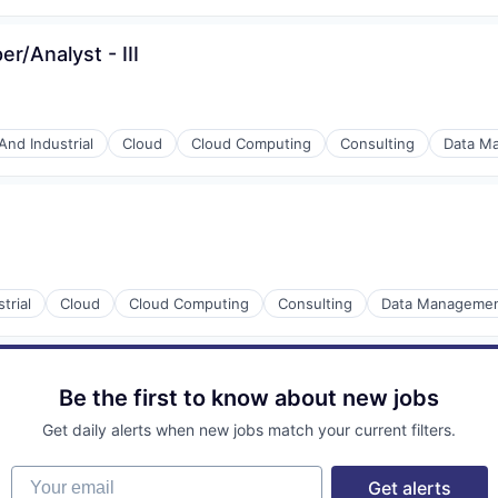
r/Analyst - III
And Industrial
Cloud
Cloud Computing
Consulting
Data M
trial
Cloud
Cloud Computing
Consulting
Data Manageme
Be the first to know about new jobs
Get daily alerts when new jobs match your current filters.
Your email
Get alerts