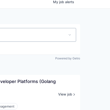
My
job
alerts
Powered by Getro
veloper Platforms (Golang 
View job
nagement