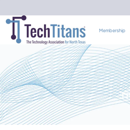
Membership
Th