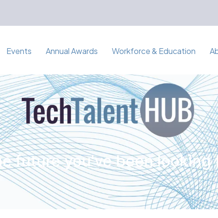
Events
Annual Awards
Workforce & Education
A
e future you've been looking 