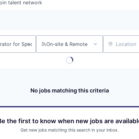
oin talent network
On-site & Remote
Location
No jobs matching this criteria
Be the first to know when new jobs are availabl
Get new jobs matching this search in your inbox.