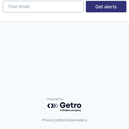
Your email
Get alerts
Powered by Getro.com
Privacy policy
Cookie policy