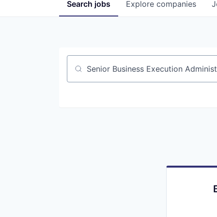
Search
jobs
Explore
companies
J
Job title, company or keyword