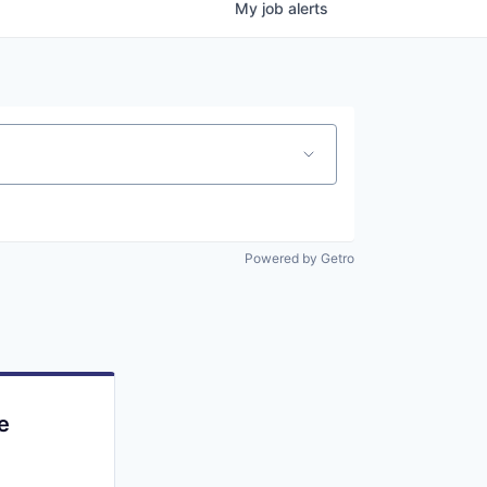
My
job
alerts
Powered by Getro
e