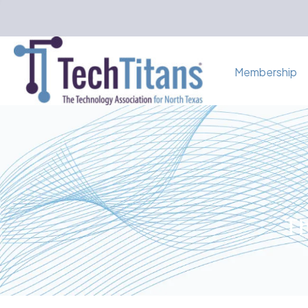
Membership
Th