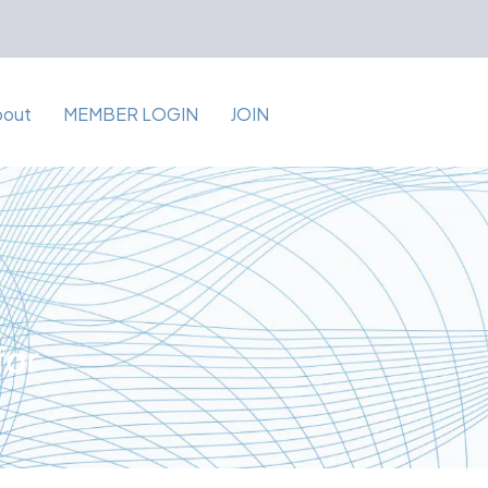
bout
MEMBER LOGIN
JOIN
for