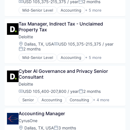
USD 105,375-215,375 / year
2 months
Compensation:
Posted:
Mid-Senior Level
Accounting
+ 5 more
Consulting
Finance
Tax Manager, Indirect Tax - Unclaimed 
Legal
Property Tax
Professional Services
Risk Management
Deloitte
Location:
Dallas, TX, USA
USD 105,375-215,375 / year
Compensation:
2 months
Posted:
Mid-Senior Level
Accounting
+ 5 more
Consulting
Finance
Cyber AI Governance and Privacy Senior 
Legal
Consultant
Professional Services
Risk Management
Deloitte
USD 105,400-207,800 / year
2 months
Compensation:
Posted:
Senior
Accounting
Consulting
+ 4 more
Finance
Legal
Accounting Manager
Professional Services
Risk Management
CyrusOne
Location:
Dallas, TX, USA
3 months