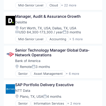
Posted:
Mid-Senior Level
Cloud
+ 22 more
Colocation
Connectivity
Manager, Audit & Assurance Growth
Data Center
Data Center Solutions
Deloitte
Data Storage
Location:
Fort Worth, TX, USA
;
Dallas, TX, USA
Hardware
USD 84,300-173,300 / year
3 months
Compensation:
Posted:
Information Security
Mid-Senior Level
Accounting
+ 5 more
Information Services
Consulting
Information Technology and Services
Finance
Internet Services
Senior Technology Manager Global Data-
Legal
IT Services
Network Operations
Professional Services
IT Services and IT Consulting
Risk Management
Bank of America
Network / Hosting / Infrastructure
Location:
Remote
3 months
Posted:
Platform
Real Estate Investment Trusts
Senior
Asset Management
+ 6 more
Banking
REIT - Diversified
Banks
Security
SAP Portfolio Delivery Executive
Finance
Storage
Financial Services
NTT Data
Systems and Information Management
FinTech
Location:
Plano, TX, USA
4 months
Technology
Posted:
Risk Management
Technology And Computing
Senior
Information Services
+ 2 more
InsurTech