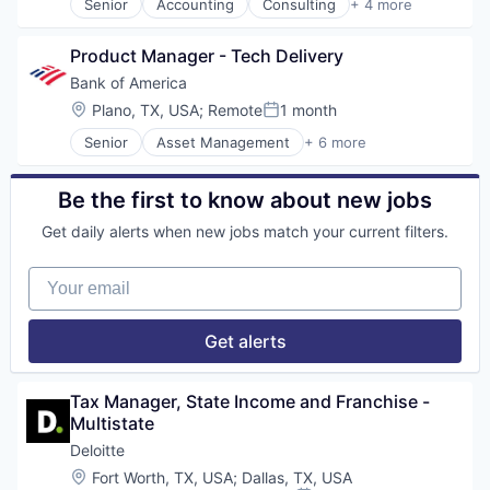
Senior
Accounting
Consulting
+ 4 more
Finance
Legal
Product Manager - Tech Delivery
Professional Services
Risk Management
Bank of America
Location:
Plano, TX, USA
;
Remote
1 month
Posted:
Senior
Asset Management
+ 6 more
Banking
Banks
Finance
Be the first to know about new jobs
Financial Services
Get daily alerts when new jobs match your current filters.
FinTech
Risk Management
Your email
Get alerts
Tax Manager, State Income and Franchise - 
Multistate
Deloitte
Location:
Fort Worth, TX, USA
;
Dallas, TX, USA