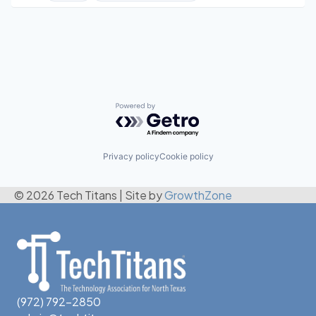
Web Hosting
Software
Powered by Getro.com
Privacy policy
Cookie policy
© 2026 Tech Titans
|
Site by
GrowthZone
(972) 792-2850