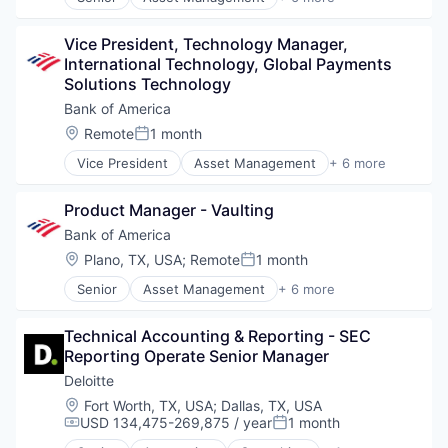
Banking
Human Resources Hr
Banks
IT Consulting
Vice President, Technology Manager, 
Finance
IT Recruiting
International Technology, Global Payments 
Financial Services
IT Staffing
Solutions Technology
Fintech
Learning Management
Risk Management
Bank of America
Learning Solutions
Mobile
Location:
Remote
1 month
Posted:
Permanent Placement
Vice President
Asset Management
+ 6 more
Banking
Professional Services
Banks
Professional Staffing
Product Manager - Vaulting
Finance
Recruiting
Financial Services
Software
Bank of America
Fintech
Staffing and Recruiting
Location:
Plano, TX, USA
;
Remote
1 month
Posted:
Risk Management
Talent Solutions
Senior
Asset Management
+ 6 more
Technology
Banking
Technology Solutions
Banks
Training
Technical Accounting & Reporting - SEC 
Finance
Reporting Operate Senior Manager
Financial Services
Fintech
Deloitte
Risk Management
Location:
Fort Worth, TX, USA
;
Dallas, TX, USA
USD 134,475-269,875 / year
1 month
Compensation:
Posted: