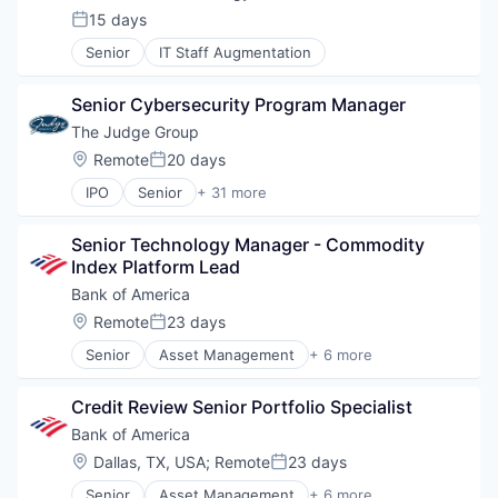
Risk Management
15 days
Posted:
Senior
IT Staff Augmentation
Senior Cybersecurity Program Manager
The Judge Group
Location:
Remote
20 days
Posted:
IPO
Senior
+ 31 more
Business And Industrial
Cloud
Senior Technology Manager - Commodity 
Cloud Computing
Index Platform Lead
Consulting
Data Management
Bank of America
Direct Hire
Location:
Remote
23 days
Posted:
E-Commerce
Senior
Asset Management
+ 6 more
E-Learning
Banking
Education
Banks
Education and Training
Credit Review Senior Portfolio Specialist
Finance
Engineering Staffing
Financial Services
Bank of America
Executive Search
Fintech
Location:
Dallas, TX, USA
;
Remote
23 days
Healthcare Consulting
Posted:
Risk Management
Healthcare Staffing
Senior
Asset Management
+ 6 more