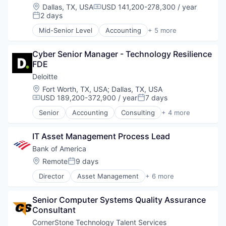
Location:
Dallas, TX, USA
USD 141,200-278,300 / year
Compensation:
2 days
Posted:
Mid-Senior Level
Accounting
+ 5 more
Consulting
Finance
Cyber Senior Manager - Technology Resilience 
Legal
FDE
Professional Services
Risk Management
Deloitte
Location:
Fort Worth, TX, USA
;
Dallas, TX, USA
USD 189,200-372,900 / year
7 days
Compensation:
Posted:
Senior
Accounting
Consulting
+ 4 more
Finance
Legal
IT Asset Management Process Lead
Professional Services
Risk Management
Bank of America
Location:
Remote
9 days
Posted:
Director
Asset Management
+ 6 more
Banking
Banks
Senior Computer Systems Quality Assurance 
Finance
Consultant
Financial Services
Fintech
CornerStone Technology Talent Services