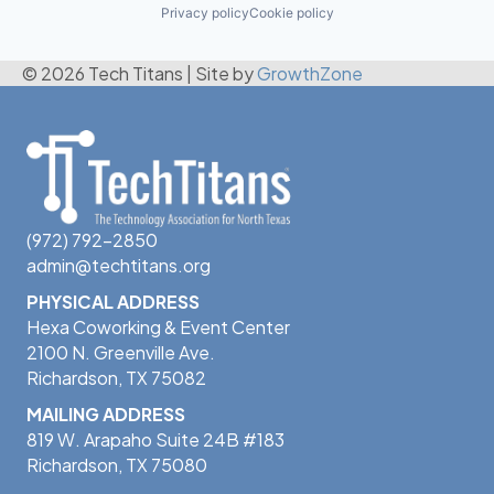
Privacy policy
Cookie policy
© 2026 Tech Titans
|
Site by
GrowthZone
(972) 792-2850
admin@techtitans.org
PHYSICAL ADDRESS
Hexa Coworking & Event Center
2100 N. Greenville Ave.
Richardson, TX 75082
MAILING ADDRESS
819 W. Arapaho Suite 24B #183
Richardson, TX 75080