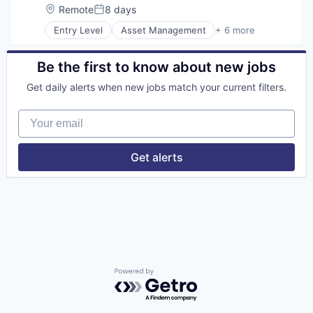
Location:
Remote
8 days
Posted:
Entry Level
Asset Management
+ 6 more
Banking
Banks
Finance
Be the first to know about new jobs
Financial Services
Get daily alerts when new jobs match your current filters.
Fintech
Risk Management
Your email
Get alerts
Powered by Getro.com