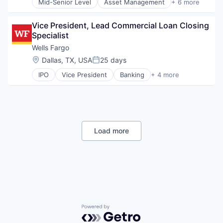
Mid-Senior Level
Asset Management
+ 6 more
Banking
Banks
Vice President, Lead Commercial Loan Closing 
Finance
Specialist
Financial Services
Fintech
Wells Fargo
Risk Management
Location:
Dallas, TX, USA
25 days
Posted:
IPO
Vice President
Banking
+ 4 more
Financial Services
Fintech
Leasing
Payments
Load more
Powered by Getro.com