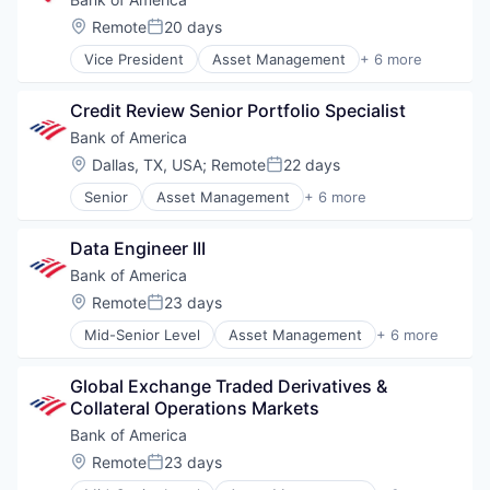
Location:
Remote
20 days
Posted:
Vice President
Asset Management
+ 6 more
Banking
Banks
Credit Review Senior Portfolio Specialist
Finance
Financial Services
Bank of America
Fintech
Location:
Dallas, TX, USA
;
Remote
22 days
Posted:
Risk Management
Senior
Asset Management
+ 6 more
Banking
Banks
Data Engineer III
Finance
Financial Services
Bank of America
Fintech
Location:
Remote
23 days
Posted:
Risk Management
Mid-Senior Level
Asset Management
+ 6 more
Banking
Banks
Global Exchange Traded Derivatives & 
Finance
Collateral Operations Markets
Financial Services
Fintech
Bank of America
Risk Management
Location:
Remote
23 days
Posted: