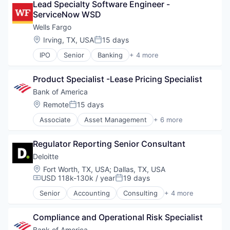
Lead Specialty Software Engineer - 
ServiceNow WSD
Wells Fargo
Location:
Irving, TX, USA
15 days
Posted:
IPO
Senior
Banking
+ 4 more
Financial Services
Fintech
Product Specialist -Lease Pricing Specialist
Leasing
Payments
Bank of America
Location:
Remote
15 days
Posted:
Associate
Asset Management
+ 6 more
Banking
Banks
Regulator Reporting Senior Consultant
Finance
Financial Services
Deloitte
Fintech
Location:
Fort Worth, TX, USA
;
Dallas, TX, USA
Risk Management
USD 118k-130k / year
19 days
Compensation:
Posted:
Senior
Accounting
Consulting
+ 4 more
Finance
Legal
Compliance and Operational Risk Specialist
Professional Services
Risk Management
Bank of America