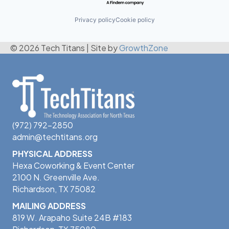
Privacy policy
Cookie policy
© 2026 Tech Titans
|
Site by
GrowthZone
(972) 792-2850
admin@techtitans.org
PHYSICAL ADDRESS
Hexa Coworking & Event Center
2100 N. Greenville Ave.
Richardson, TX 75082
MAILING ADDRESS
819 W. Arapaho Suite 24B #183