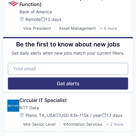
Function)
Risk Management
Bank of America
Location:
Remote
13 days
Posted:
Vice President
Asset Management
+ 6 more
Banking
Banks
Finance
Be the first to know about new jobs
Financial Services
Get daily alerts when new jobs match your current filters.
Fintech
Risk Management
Your email
Get alerts
Circular IT Specialist
NTT Data
Location:
Plano, TX, USA
USD 83k-115k / year
13 days
Compensation:
Posted:
Mid-Senior Level
Information Services
+ 2 more
Insurtech
Software