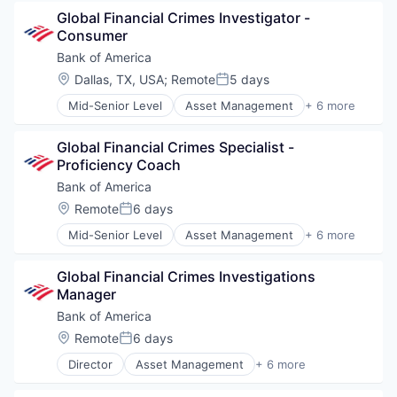
Banks
Permanent Placement
Global Financial Crimes Investigator - 
Finance
Professional Services
Consumer
Financial Services
Professional Staffing
Fintech
Recruiting
Bank of America
Risk Management
Software
Location:
Dallas, TX, USA
;
Remote
5 days
Posted:
Staffing and Recruiting
Mid-Senior Level
Asset Management
+ 6 more
Talent Solutions
Banking
Technology
Banks
Technology Solutions
Global Financial Crimes Specialist - 
Finance
Training
Proficiency Coach
Financial Services
Fintech
Bank of America
Risk Management
Location:
Remote
6 days
Posted:
Mid-Senior Level
Asset Management
+ 6 more
Banking
Banks
Global Financial Crimes Investigations 
Finance
Manager
Financial Services
Fintech
Bank of America
Risk Management
Location:
Remote
6 days
Posted:
Director
Asset Management
+ 6 more
Banking
Banks