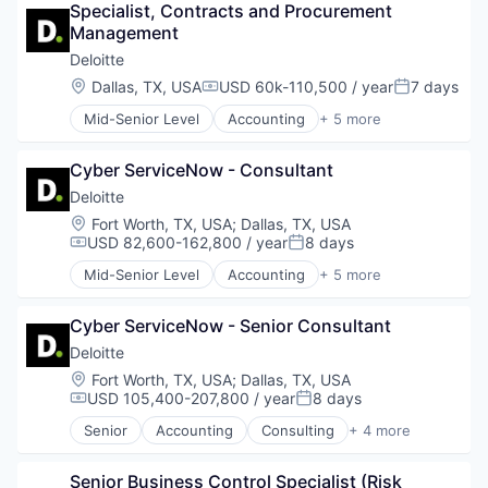
Specialist, Contracts and Procurement 
Finance
Management
Financial Services
Fintech
Deloitte
Risk Management
Location:
Dallas, TX, USA
USD 60k-110,500 / year
7 days
Compensation:
Posted:
Mid-Senior Level
Accounting
+ 5 more
Consulting
Finance
Cyber ServiceNow - Consultant
Legal
Professional Services
Deloitte
Risk Management
Location:
Fort Worth, TX, USA
;
Dallas, TX, USA
USD 82,600-162,800 / year
8 days
Compensation:
Posted:
Mid-Senior Level
Accounting
+ 5 more
Consulting
Finance
Cyber ServiceNow - Senior Consultant
Legal
Professional Services
Deloitte
Risk Management
Location:
Fort Worth, TX, USA
;
Dallas, TX, USA
USD 105,400-207,800 / year
8 days
Compensation:
Posted:
Senior
Accounting
Consulting
+ 4 more
Finance
Legal
Senior Business Control Specialist (Risk 
Professional Services