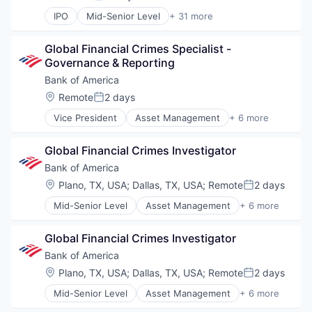
Posted:
IPO
Mid-Senior Level
+ 31 more
Business And Industrial
Cloud
Global Financial Crimes Specialist - 
Cloud Computing
Governance & Reporting
Consulting
Data Management
Bank of America
Direct Hire
Location:
Remote
2 days
Posted:
E-Commerce
Vice President
Asset Management
+ 6 more
E-Learning
Banking
Education
Banks
Education and Training
Global Financial Crimes Investigator
Finance
Engineering Staffing
Financial Services
Bank of America
Executive Search
Fintech
Location:
Plano, TX, USA
;
Dallas, TX, USA
;
Remote
2 days
Healthcare Consulting
Posted:
Risk Management
Healthcare Staffing
Mid-Senior Level
Asset Management
+ 6 more
Banking
Human Resources Hr
Banks
IT Consulting
Global Financial Crimes Investigator
Finance
IT Recruiting
Financial Services
Bank of America
IT Staffing
Fintech
Learning Management
Location:
Plano, TX, USA
;
Dallas, TX, USA
;
Remote
2 days
Posted:
Risk Management
Learning Solutions
Mid-Senior Level
Asset Management
+ 6 more
Banking
Mobile