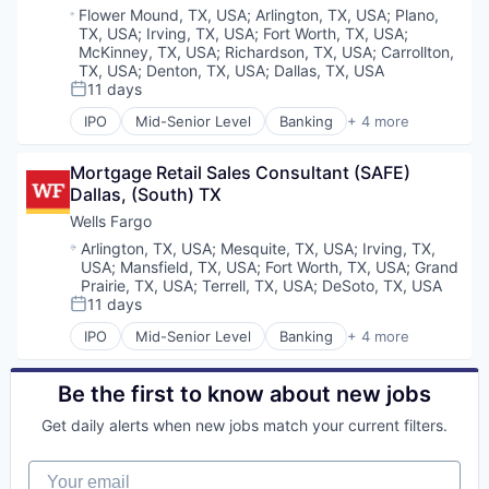
Location:
Flower Mound, TX, USA
;
Arlington, TX, USA
;
Plano,
TX, USA
;
Irving, TX, USA
;
Fort Worth, TX, USA
;
McKinney, TX, USA
;
Richardson, TX, USA
;
Carrollton,
TX, USA
;
Denton, TX, USA
;
Dallas, TX, USA
11 days
Posted:
IPO
Mid-Senior Level
Banking
+ 4 more
Financial Services
Fintech
Mortgage Retail Sales Consultant (SAFE) 
Leasing
Dallas, (South) TX
Payments
Wells Fargo
Location:
Arlington, TX, USA
;
Mesquite, TX, USA
;
Irving, TX,
USA
;
Mansfield, TX, USA
;
Fort Worth, TX, USA
;
Grand
Prairie, TX, USA
;
Terrell, TX, USA
;
DeSoto, TX, USA
11 days
Posted:
IPO
Mid-Senior Level
Banking
+ 4 more
Financial Services
Fintech
Leasing
Be the first to know about new jobs
Payments
Get daily alerts when new jobs match your current filters.
Your email