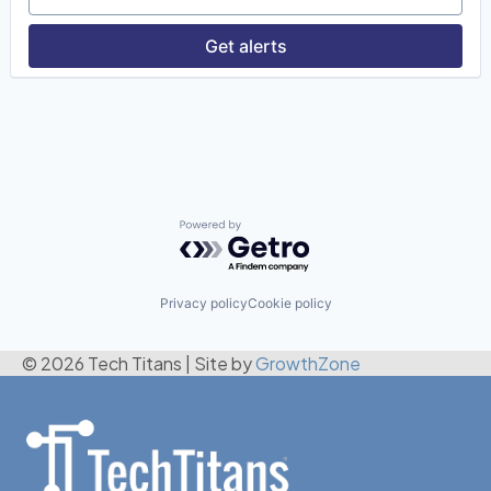
Get alerts
Powered by Getro.com
Privacy policy
Cookie policy
© 2026 Tech Titans
|
Site by
GrowthZone