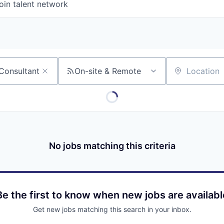
oin talent network
On-site & Remote
Location
No jobs matching this criteria
Be the first to know when new jobs are availabl
Get new jobs matching this search in your inbox.