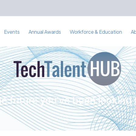
Events
Annual Awards
Workforce & Education
A
e future you've been looking 