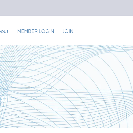
bout
MEMBER LOGIN
JOIN
for