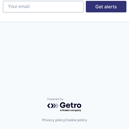
Your email
Get alerts
Powered by Getro.com
Privacy policy
Cookie policy