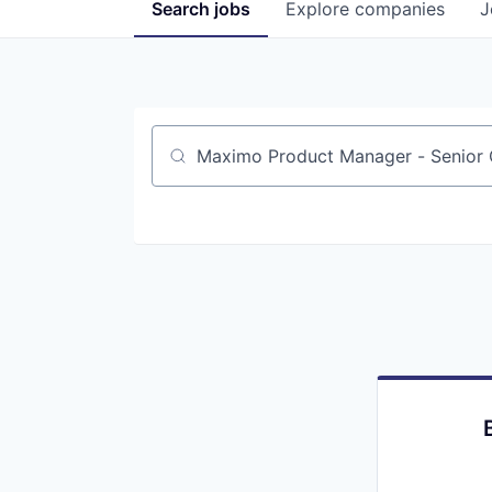
Search
jobs
Explore
companies
J
Job title, company or keyword