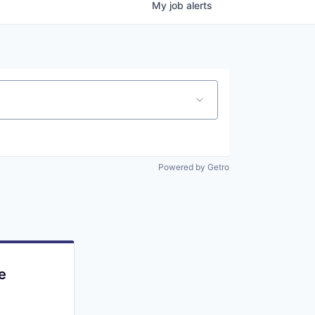
My
job
alerts
Powered by Getro
e