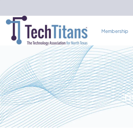
Membership
Th