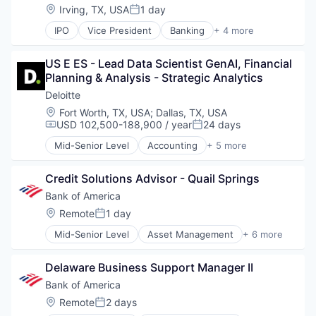
Location:
Irving, TX, USA
1 day
Posted:
IPO
Vice President
Banking
+ 4 more
Financial Services
Fintech
US E ES - Lead Data Scientist GenAI, Financial 
Leasing
Planning & Analysis - Strategic Analytics
Payments
Deloitte
Location:
Fort Worth, TX, USA
;
Dallas, TX, USA
USD 102,500-188,900 / year
24 days
Compensation:
Posted:
Mid-Senior Level
Accounting
+ 5 more
Consulting
Finance
Credit Solutions Advisor - Quail Springs
Legal
Professional Services
Bank of America
Risk Management
Location:
Remote
1 day
Posted:
Mid-Senior Level
Asset Management
+ 6 more
Banking
Banks
Delaware Business Support Manager II
Finance
Financial Services
Bank of America
Fintech
Location:
Remote
2 days
Posted:
Risk Management