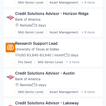
Mid-Senior Level
Asset Management
+ 6 more
Banking
Banks
Credit Solutions Advisor - Horizon Ridge
Finance
Financial Services
Bank of America
Fintech
Location:
Remote
2 days
Posted:
Risk Management
Mid-Senior Level
Asset Management
+ 6 more
Banking
Banks
Research Support Lead
Finance
Financial Services
University of Texas at Dallas 
Fintech
USD 83,640-83,640 / month
2 days
Compensation:
Posted:
Risk Management
Pre Seed
Mid-Senior Level
+ 3 more
Education
Higher Education
Credit Solutions Advisor - Austin
Universities
Bank of America
Location:
Remote
3 days
Posted:
Mid-Senior Level
Asset Management
+ 6 more
Banking
Banks
Credit Solutions Advisor - Lakeway
Finance