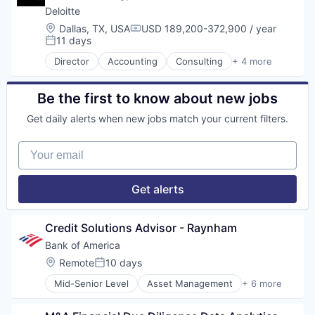
Fintech
Deloitte
Risk Management
Location:
Dallas, TX, USA
USD 189,200-372,900 / year
Compensation:
11 days
Posted:
Director
Accounting
Consulting
+ 4 more
Finance
Legal
Professional Services
Be the first to know about new jobs
Risk Management
Get daily alerts when new jobs match your current filters.
Your email
Get alerts
Credit Solutions Advisor - Raynham
Bank of America
Location:
Remote
10 days
Posted:
Mid-Senior Level
Asset Management
+ 6 more
Banking
Banks