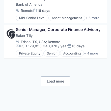
Fintech
Bank of America
Risk Management
Location:
Remote
16 days
Posted:
Mid-Senior Level
Asset Management
+ 6 more
Banking
Banks
Senior Manager, Corporate Finance Advisory
Finance
Financial Services
Baker Tilly
Fintech
Location:
Frisco, TX, USA
;
Remote
Risk Management
USD 179,850-340,970 / year
16 days
Compensation:
Posted:
Private Equity
Senior
Accounting
+ 4 more
Finance
Financial Services
Professional Services
Wealth Management
Load more