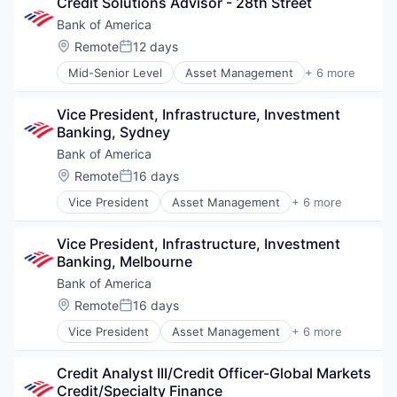
Credit Solutions Advisor - 28th Street
Finance
Financial Services
Bank of America
Fintech
Location:
Remote
12 days
Posted:
Risk Management
Mid-Senior Level
Asset Management
+ 6 more
Banking
Banks
Vice President, Infrastructure, Investment 
Finance
Banking, Sydney
Financial Services
Fintech
Bank of America
Risk Management
Location:
Remote
16 days
Posted:
Vice President
Asset Management
+ 6 more
Banking
Banks
Vice President, Infrastructure, Investment 
Finance
Banking, Melbourne
Financial Services
Fintech
Bank of America
Risk Management
Location:
Remote
16 days
Posted:
Vice President
Asset Management
+ 6 more
Banking
Banks
Credit Analyst III/Credit Officer-Global Markets 
Finance
Credit/Specialty Finance
Financial Services