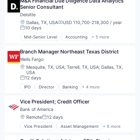
M&A Financial Due Diligence Data Analytics 
Finance
Senior Consultant
Financial Services
Fintech
Deloitte
Risk Management
Location:
Dallas, TX, USA
USD 110,700-218,300 / year
Compensation:
10 days
Posted:
Mid-Senior Level
Accounting
+ 5 more
Consulting
Finance
Branch Manager Northeast Texas District
Legal
Professional Services
Wells Fargo
Risk Management
Location:
Mesquite, TX, USA
;
Terrell, TX, USA
;
Dallas, TX,
USA
12 days
Posted:
IPO
Director
Banking
+ 4 more
Financial Services
Fintech
Vice President; Credit Officer
Leasing
Payments
Bank of America
Location:
Remote
12 days
Posted:
Vice President
Asset Management
+ 6 more
Banking
Banks