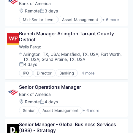
Financial Services
Bank of America
Fintech
Location:
Remote
3 days
Posted:
Risk Management
Mid-Senior Level
Asset Management
+ 6 more
Banking
Banks
Branch Manager Arlington Tarrant County 
Finance
District
Financial Services
Fintech
Wells Fargo
Risk Management
Location:
Arlington, TX, USA
;
Mansfield, TX, USA
;
Fort Worth,
TX, USA
;
Grand Prairie, TX, USA
4 days
Posted:
IPO
Director
Banking
+ 4 more
Financial Services
Fintech
Senior Operations Manager
Leasing
Payments
Bank of America
Location:
Remote
4 days
Posted:
Senior
Asset Management
+ 6 more
Banking
Banks
Senior Manager - Global Business Services 
Finance
(GBS) - Strategy
Financial Services