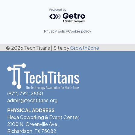
Powered by Getro.com
Privacy policy
Cookie policy
© 2026 Tech Titans
|
Site by
GrowthZone
(972) 792-2850
admin@techtitans.org
PHYSICAL ADDRESS
Hexa Coworking & Event Center
2100 N. Greenville Ave.
Richardson, TX 75082