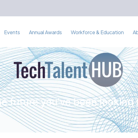
Events
Annual Awards
Workforce & Education
A
e future you've been looking 