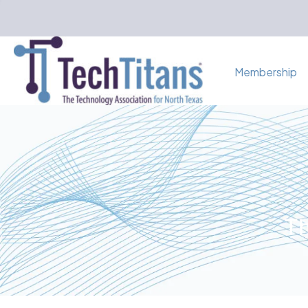
Membership
Th