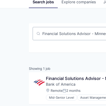
Search
jobs
Explore
companies
J
Job title, company or keyword
Showing
1
job
Financial Solutions Advisor 
Bank of America
Location:
Remote
2 months
Posted:
Mid-Senior Level
Asset Manageme