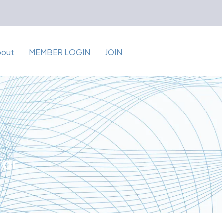
bout
MEMBER LOGIN
JOIN
for