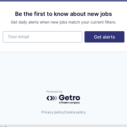
Be the first to know about new jobs
Get daily alerts when new jobs match your current filters.
Your email
Get alerts
Powered by Getro.com
Privacy policy
Cookie policy