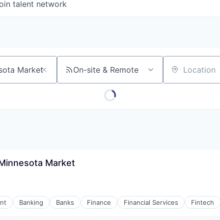
oin talent network
On-site & Remote
Location
- Minnesota Market
nt
Banking
Banks
Finance
Financial Services
Fintech