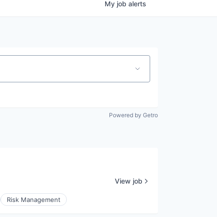
My
job
alerts
Powered by Getro
View job
Risk Management