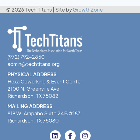
© 2026 Tech Titans
|
Site by
GrowthZone
(972) 792-2850
admin@techtitans.org
PHYSICAL ADDRESS
Hexa Coworking & Event Center
2100 N. Greenville Ave.
Richardson, TX 75082
MAILING ADDRESS
819 W. Arapaho Suite 24B #183
Richardson, TX 75080