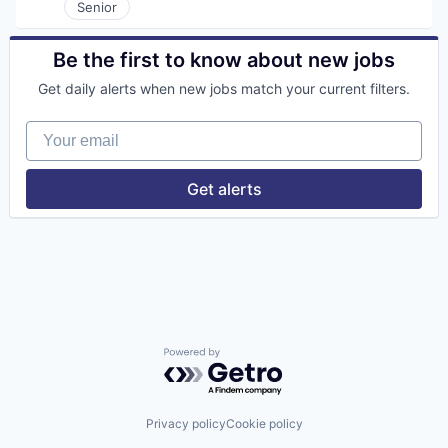
Human Resources
Senior
Human Resources Hr
Managed Services
Be the first to know about new jobs
Operations
Professional Services
Get daily alerts when new jobs match your current filters.
Project Management
Recruiting
Your email
Staffing
Staffing Agency
Staffing and Recruiting
Get alerts
Supply Chain & Logistics
Technology
Powered by Getro.com
Privacy policy
Cookie policy