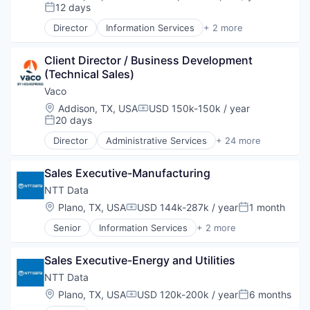
Compensation:
12 days
Posted:
Director
Information Services
+ 2 more
Insurtech
Software
Client Director / Business Development 
(Technical Sales)
Vaco
Location:
Addison, TX, USA
USD 150k-150k / year
Compensation:
20 days
Posted:
Director
Administrative Services
+ 24 more
Analytics
Business And Industrial
Sales Executive-Manufacturing
Business Products & Services
Career / Job Search
NTT Data
Company Culture
Location:
Plano, TX, USA
USD 144k-287k / year
1 month
Compensation:
Posted:
Consulting
Senior
Information Services
+ 2 more
Executive Search
InsurTech
Finance
Software
Finance & Accounting
Sales Executive-Energy and Utilities
Financial Services
NTT Data
Fintech
Location:
Plano, TX, USA
USD 120k-200k / year
6 months
Healthcare IT
Compensation:
Posted: