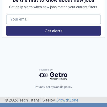
Financial Services
Get daily alerts when new jobs match your current filters.
Fintech
Risk Management
Your email
Get alerts
Powered by Getro.com
Privacy policy
Cookie policy
© 2026 Tech Titans
|
Site by
GrowthZone