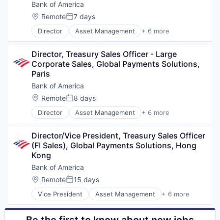
Bank of America
Location:
Remote
7 days
Posted:
Director
Asset Management
+ 6 more
Banking
Banks
Director, Treasury Sales Officer - Large 
Finance
Corporate Sales, Global Payments Solutions, 
Financial Services
Paris
Fintech
Risk Management
Bank of America
Location:
Remote
8 days
Posted:
Director
Asset Management
+ 6 more
Banking
Banks
Director/Vice President, Treasury Sales Officer 
Finance
(FI Sales), Global Payments Solutions, Hong 
Financial Services
Kong
Fintech
Risk Management
Bank of America
Location:
Remote
15 days
Posted:
Vice President
Asset Management
+ 6 more
Banking
Banks
Finance
Be the first to know about new jobs