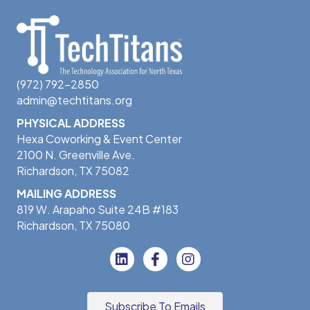
(972) 792-2850
admin@techtitans.org
PHYSICAL ADDRESS
Hexa Coworking & Event Center
2100 N. Greenville Ave.
Richardson, TX 75082
MAILING ADDRESS
819 W. Arapaho Suite 24B #183
Richardson, TX 75080
Subscribe To Emails