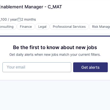
 Enablement Manager - C_MAT
100 / year
2 months
Posted:
onsulting
Finance
Legal
Professional Services
Risk Mana
Be the first to know about new jobs
Get daily alerts when new jobs match your current filters.
Your email
Get alerts