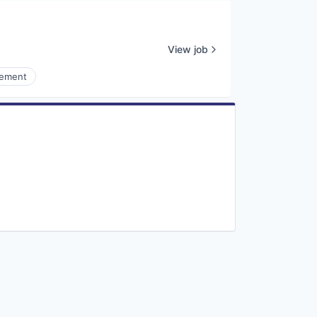
View job
gement