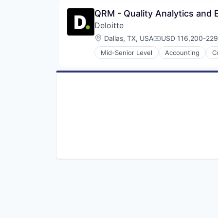
QRM - Quality Analytics and
Deloitte
Location:
Dallas, TX, USA
USD 116,200-229,
Compensation:
Mid-Senior Level
Accounting
C