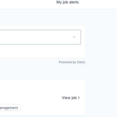
My
job
alerts
Powered by Getro
View job
Management