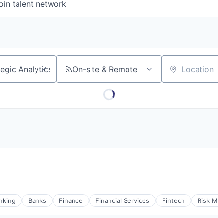
oin talent network
On-site & Remote
Location
nking
Banks
Finance
Financial Services
Fintech
Risk 