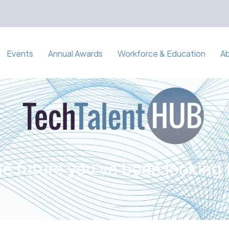
Events
Annual Awards
Workforce & Education
A
e future you've been looking 