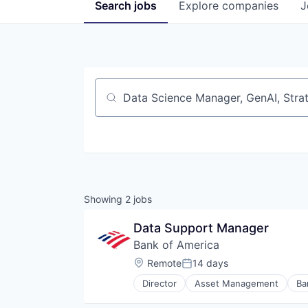
Search
jobs
Explore
companies
J
Job title, company or keyword
Showing
2
jobs
Data Support Manager
Bank of America
Location:
Remote
14 days
Posted:
Director
Asset Management
Ba