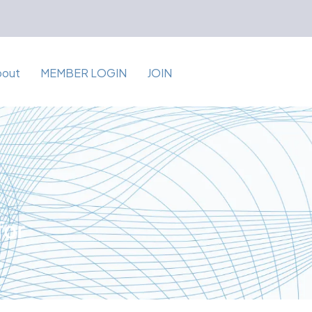
bout
MEMBER LOGIN
JOIN
for