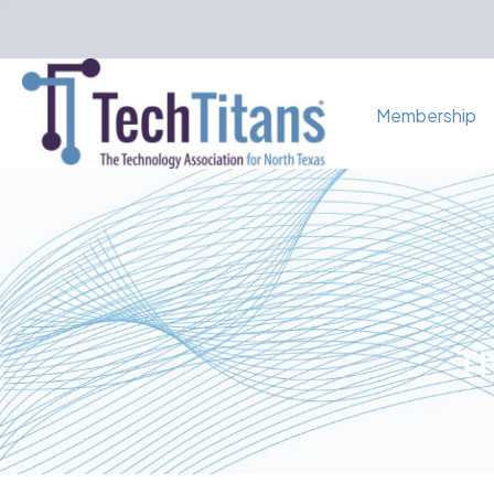
Membership
Th