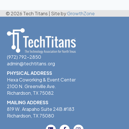
© 2026 Tech Titans
|
Site by
GrowthZone
(972) 792-2850
admin@techtitans.org
PHYSICAL ADDRESS
Hexa Coworking & Event Center
2100 N. Greenville Ave.
Richardson, TX 75082
MAILING ADDRESS
819 W. Arapaho Suite 24B #183
Richardson, TX 75080