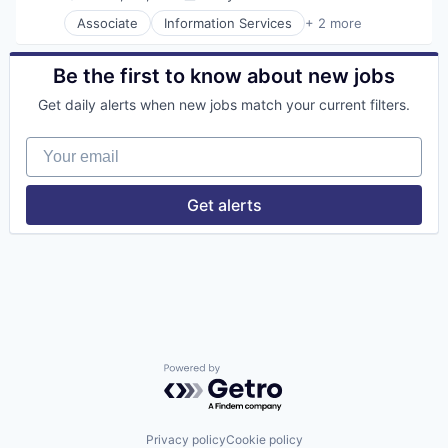
Posted:
Associate
Information Services
+ 2 more
Insurtech
Software
Be the first to know about new jobs
Get daily alerts when new jobs match your current filters.
Your email
Get alerts
Powered by Getro.com
Privacy policy
Cookie policy