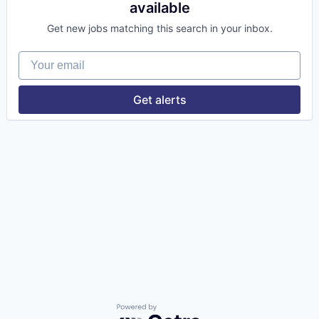
available
Get new jobs matching this search in your inbox.
Your email
Get alerts
Powered by Getro.com