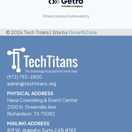
Privacy policy
Cookie policy
© 2026 Tech Titans
|
Site by
GrowthZone
(972) 792-2850
admin@techtitans.org
PHYSICAL ADDRESS
Hexa Coworking & Event Center
2100 N. Greenville Ave.
Richardson, TX 75082
MAILING ADDRESS
819 W. Arapaho Suite 24B #183