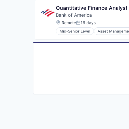
Quantitative Finance Analyst
Bank of America
Location:
Remote
16 days
Posted:
Mid-Senior Level
Asset Manageme