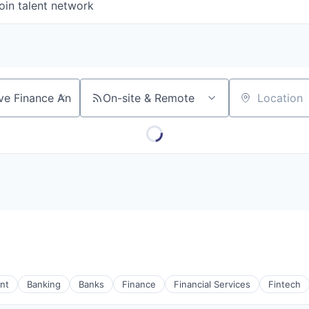
oin talent network
On-site & Remote
Location
nt
Banking
Banks
Finance
Financial Services
Fintech