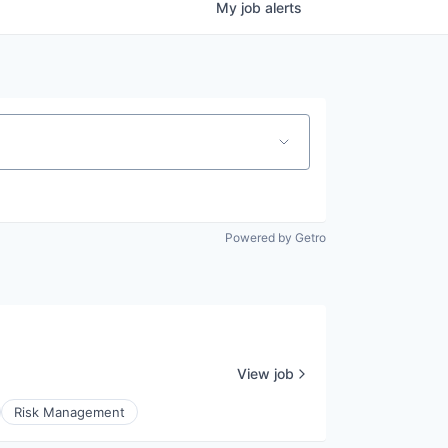
My
job
alerts
Powered by Getro
View job
Risk Management