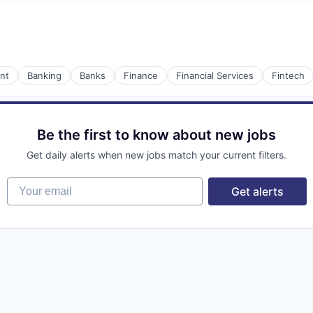
nt
Banking
Banks
Finance
Financial Services
Fintech
Be the first to know about new jobs
Get daily alerts when new jobs match your current filters.
Your email
Get alerts