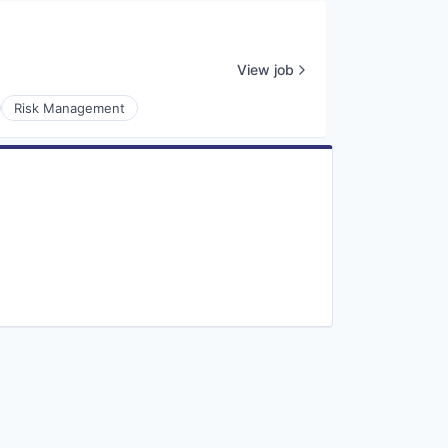
View job
Risk Management