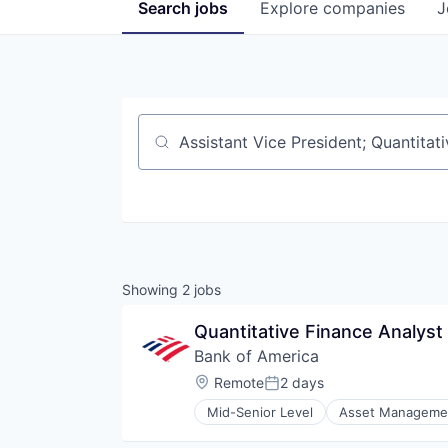
Search
jobs
Explore
companies
J
Job title, company or keyword
Showing
2
jobs
Quantitative Finance Analyst
Bank of America
Location:
Remote
2 days
Posted:
Mid-Senior Level
Asset Manageme