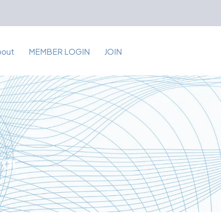
bout
MEMBER LOGIN
JOIN
for