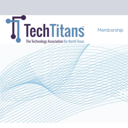
Membership
Th