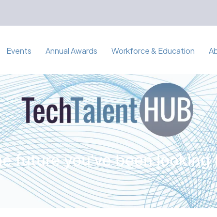
Events
Annual Awards
Workforce & Education
A
e future you've been looking 