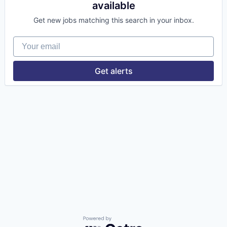
available
Get new jobs matching this search in your inbox.
Your email
Get alerts
Powered by Getro.com