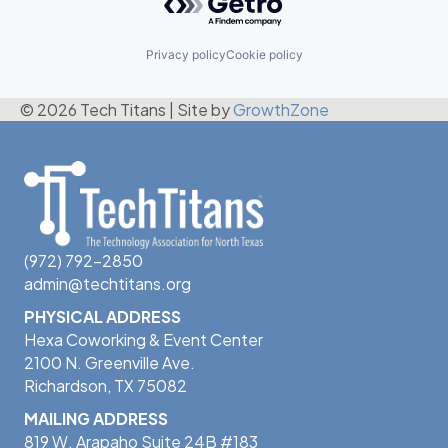
Privacy policy
Cookie policy
© 2026 Tech Titans
|
Site by
GrowthZone
(972) 792-2850
admin@techtitans.org
PHYSICAL ADDRESS
Hexa Coworking & Event Center
2100 N. Greenville Ave.
Richardson, TX 75082
MAILING ADDRESS
819 W. Arapaho Suite 24B #183