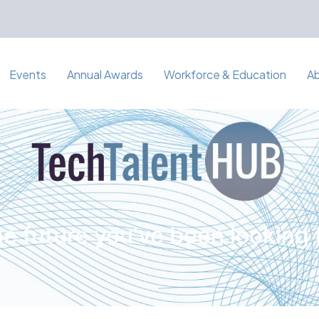
Events
Annual Awards
Workforce & Education
A
e future you've been looking 