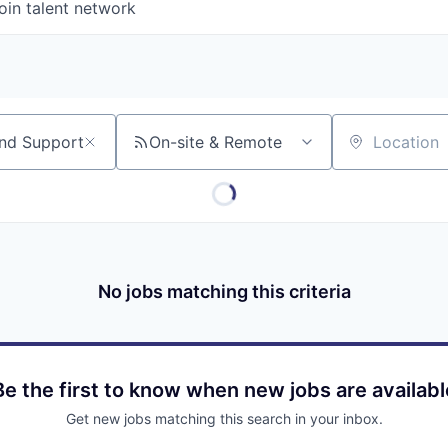
oin talent network
On-site & Remote
Location
No jobs matching this criteria
Be the first to know when new jobs are availabl
Get new jobs matching this search in your inbox.