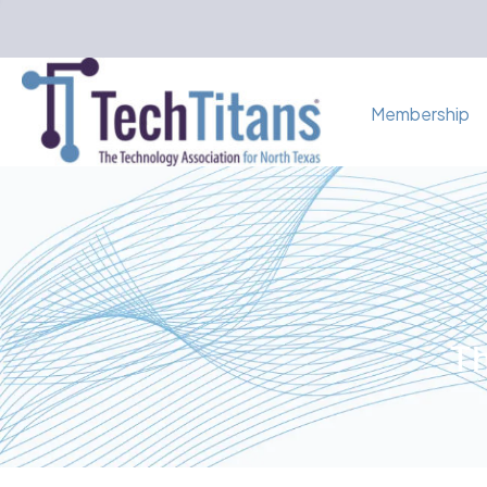
Membership
Th