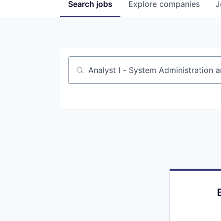
Search
jobs
Explore
companies
J
Job title, company or keyword