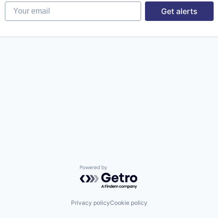
Your email
Get alerts
Powered by Getro.com
Privacy policy
Cookie policy