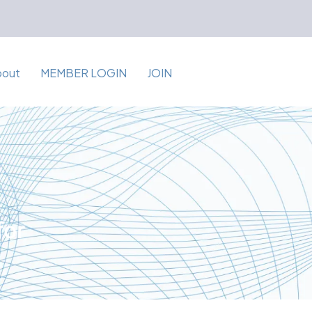
bout
MEMBER LOGIN
JOIN
for