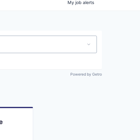
My
job
alerts
Powered by Getro
e