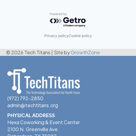
Powered by Getro.com
Privacy policy
Cookie policy
© 2026 Tech Titans
|
Site by
GrowthZone
(972) 792-2850
admin@techtitans.org
PHYSICAL ADDRESS
Hexa Coworking & Event Center
2100 N. Greenville Ave.