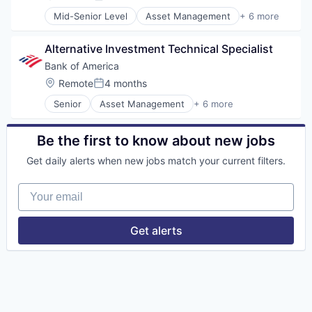
Posted:
Mid-Senior Level
Asset Management
+ 6 more
Banking
Banks
Alternative Investment Technical Specialist
Finance
Financial Services
Bank of America
FinTech
Location:
Remote
4 months
Posted:
Risk Management
Senior
Asset Management
+ 6 more
Banking
Banks
Finance
Be the first to know about new jobs
Financial Services
Get daily alerts when new jobs match your current filters.
Fintech
Risk Management
Your email
Get alerts