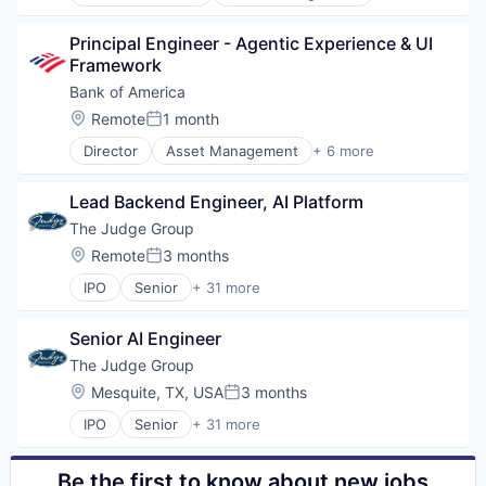
Banking
Other Hardware
Banks
Payments
Principal Engineer - Agentic Experience & UI 
Finance
Restaurants
Framework
Financial Services
Sales & Marketing
Fintech
Bank of America
Software
Risk Management
Location:
Remote
1 month
Software Development
Posted:
Technology
Director
Asset Management
+ 6 more
Banking
Technology And Computing
Banks
Lead Backend Engineer, AI Platform
Finance
Financial Services
The Judge Group
FinTech
Location:
Remote
3 months
Posted:
Risk Management
IPO
Senior
+ 31 more
Business And Industrial
Cloud
Senior AI Engineer
Cloud Computing
Consulting
The Judge Group
Data Management
Location:
Mesquite, TX, USA
3 months
Posted:
Direct Hire
IPO
Senior
+ 31 more
E-Commerce
Business And Industrial
E-Learning
Cloud
Education
Cloud Computing
Be the first to know about new jobs