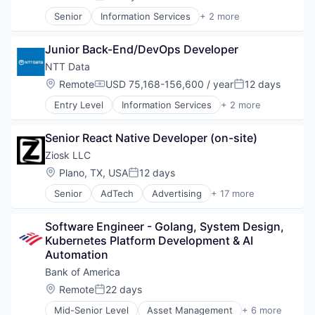
Posted:
Senior
Information Services
+ 2 more
Insurtech
Software
Junior Back-End/DevOps Developer
NTT Data
Location:
Remote
USD 75,168-156,600 / year
12 days
Compensation:
Posted:
Entry Level
Information Services
+ 2 more
Insurtech
Software
Senior React Native Developer (on-site)
Ziosk LLC
Location:
Plano, TX, USA
12 days
Posted:
Senior
AdTech
Advertising
+ 17 more
Application Software
Business/Productivity Software
Software Engineer - Golang, System Design, 
Community and Lifestyle
Kubernetes Platform Development & AI 
Computers, Parts and Peripherals
Automation
Customer Experience
Food & Beverages
Bank of America
Human Resources Hr
Location:
Remote
22 days
Posted:
Lifestyle
Mid-Senior Level
Asset Management
+ 6 more
Media & Entertainment