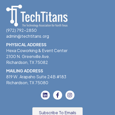
Software
Staffing and Recruiting
Talent Solutions
Technology
Technology Solutions
Training
(972) 792-2850
admin@techtitans.org
PHYSICAL ADDRESS
Hexa Coworking & Event Center
2100 N. Greenville Ave.
Richardson, TX 75082
MAILING ADDRESS
819 W. Arapaho Suite 24B #183
Richardson, TX 75080
Subscribe To Emails