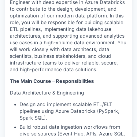
Engineer with deep expertise in Azure Databricks
to contribute to the design, development, and
optimization of our modern data platform. In this
role, you will be responsible for building scalable
ETL pipelines, implementing data lakehouse
architectures, and supporting advanced analytics
use cases in a high-volume data environment. You
will work closely with data architects, data
scientists, business stakeholders, and cloud
infrastructure teams to deliver reliable, secure,
and high-performance data solutions.
The Main Course – Responsibilities
Data Architecture & Engineering
Design and implement scalable ETL/ELT
pipelines using Azure Databricks (PySpark,
Spark SQL).
Build robust data ingestion workflows from
diverse sources (Event Hub, APIs, Azure SQL,