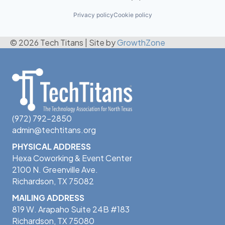
Privacy policy
Cookie policy
© 2026 Tech Titans
|
Site by
GrowthZone
(972) 792-2850
admin@techtitans.org
PHYSICAL ADDRESS
Hexa Coworking & Event Center
2100 N. Greenville Ave.
Richardson, TX 75082
MAILING ADDRESS
819 W. Arapaho Suite 24B #183
Richardson, TX 75080