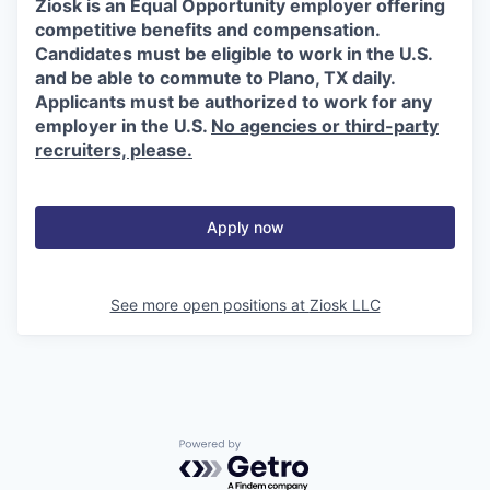
Ziosk is an Equal Opportunity employer offering
competitive benefits and compensation.
Candidates must be eligible to work in the U.S.
and be able to commute to Plano, TX daily.
Applicants must be authorized to work for any
employer in the U.S.
No agencies or third-party
recruiters, please.
Apply now
See more open positions at
Ziosk LLC
Powered by Getro.com