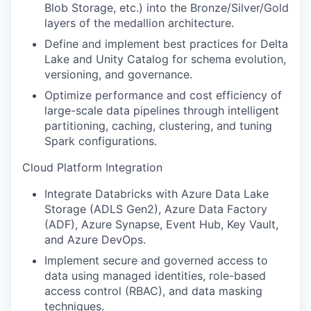
Blob Storage, etc.) into the Bronze/Silver/Gold
layers of the medallion architecture.
Define and implement best practices for Delta
Lake and Unity Catalog for schema evolution,
versioning, and governance.
Optimize performance and cost efficiency of
large-scale data pipelines through intelligent
partitioning, caching, clustering, and tuning
Spark configurations.
Cloud Platform Integration
Integrate Databricks with Azure Data Lake
Storage (ADLS Gen2), Azure Data Factory
(ADF), Azure Synapse, Event Hub, Key Vault,
and Azure DevOps.
Implement secure and governed access to
data using managed identities, role-based
access control (RBAC), and data masking
techniques.