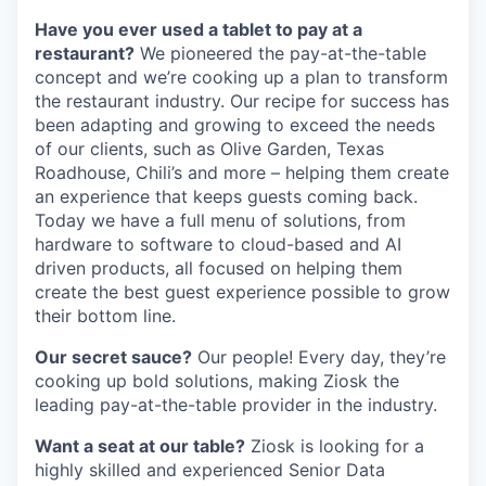
Have you ever used a tablet to pay at a
restaurant?
We pioneered the pay-at-the-table
concept and we’re cooking up a plan to transform
the restaurant industry. Our recipe for success has
been adapting and growing to exceed the needs
of our clients, such as Olive Garden, Texas
Roadhouse, Chili’s and more – helping them create
an experience that keeps guests coming back.
Today we have a full menu of solutions, from
hardware to software to cloud-based and AI
driven products, all focused on helping them
create the best guest experience possible to grow
their bottom line.
Our secret sauce?
Our people! Every day, they’re
cooking up bold solutions, making Ziosk the
leading pay-at-the-table provider in the industry.
Want a seat at our table?
Ziosk is looking for a
highly skilled and experienced Senior Data