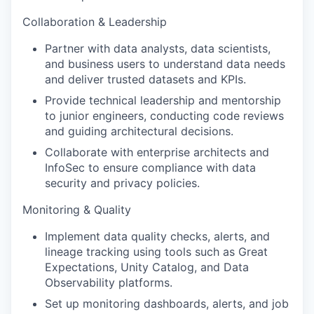
Collaboration & Leadership
Partner with data analysts, data scientists,
and business users to understand data needs
and deliver trusted datasets and KPIs.
Provide technical leadership and mentorship
to junior engineers, conducting code reviews
and guiding architectural decisions.
Collaborate with enterprise architects and
InfoSec to ensure compliance with data
security and privacy policies.
Monitoring & Quality
Implement data quality checks, alerts, and
lineage tracking using tools such as Great
Expectations, Unity Catalog, and Data
Observability platforms.
Set up monitoring dashboards, alerts, and job