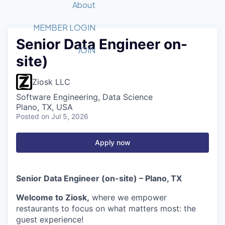
Recipients
Job Board
About
Quantum Technology
Application
2026 Award Categories
What We Do
Forum
STEM
MEMBER LOGIN
Senior Data Engineer on-
Member Login
Donate to STEM
Tech Titans Foundation
Golf Tournament
Fast Tech
Advocacy
JOIN
site)
Get Involved
Volunteer with STEM
Awards Nominations
Tech Industry
Sponsorships
Luncheon Series
Committee
Ziosk LLC
Board of Directors
Software Engineering, Data Science
Startup Summit
Judges
Plano, TX, USA
Posted
on Jul 5, 2026
Staff
Tech Titans Blog
Apply now
News & Insights
Senior Data Engineer (on-site) – Plano, TX
Welcome to Ziosk,
where we empower
restaurants to focus on what matters most: the
guest experience!