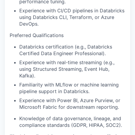
performance tuning.
Experience with CI/CD pipelines in Databricks
using Databricks CLI, Terraform, or Azure
DevOps.
Preferred Qualifications
Databricks certification (e.g., Databricks
Certified Data Engineer Professional).
Experience with real-time streaming (e.g.,
using Structured Streaming, Event Hub,
Kafka).
Familiarity with MLflow or machine learning
pipeline support in Databricks.
Experience with Power BI, Azure Purview, or
Microsoft Fabric for downstream reporting.
Knowledge of data governance, lineage, and
compliance standards (GDPR, HIPAA, SOC2).