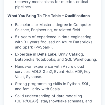
recovery mechanisms for mission-critical
pipelines.
What You Bring To The Table – Qualifications
Bachelor's or Master's degree in Computer
Science, Engineering, or related field.
5+ years of experience in data engineering,
with 3+ years focused on Azure Databricks
and Spark (PySpark).
Expertise in Delta Lake, Unity Catalog,
Databricks Notebooks, and SQL Warehousing.
Hands-on experience with Azure cloud
services: ADLS Gen2, Event Hub, ADF, Key
Vault, Synapse.
Strong programming skills in Python, SQL,
and familiarity with Scala.
Solid understanding of data modeling
(OLTP/OLAP), star/snowflake schemas, and