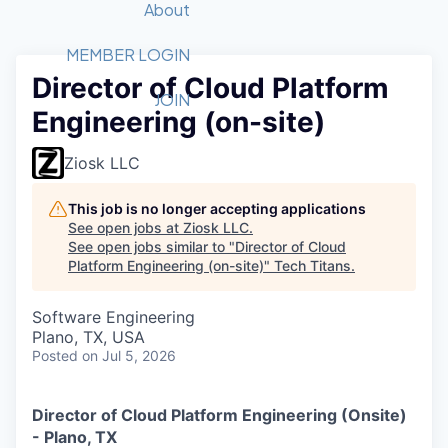
Recipients
Job Board
About
Quantum Technology
Application
2026 Award Categories
What We Do
Forum
STEM
MEMBER LOGIN
Director of Cloud Platform
Member Login
Donate to STEM
Tech Titans Foundation
Golf Tournament
Fast Tech
Advocacy
JOIN
Engineering (on-site)
Get Involved
Volunteer with STEM
Awards Nominations
Tech Industry
Sponsorships
Luncheon Series
Committee
Ziosk LLC
Board of Directors
Startup Summit
Judges
This job is no longer accepting applications
See open jobs at
Ziosk LLC
.
Staff
See open jobs similar to "
Director of Cloud
Platform Engineering (on-site)
"
Tech Titans
.
Tech Titans Blog
Software Engineering
News & Insights
Plano, TX, USA
Posted
on Jul 5, 2026
Director of Cloud Platform Engineering (Onsite)
- Plano, TX