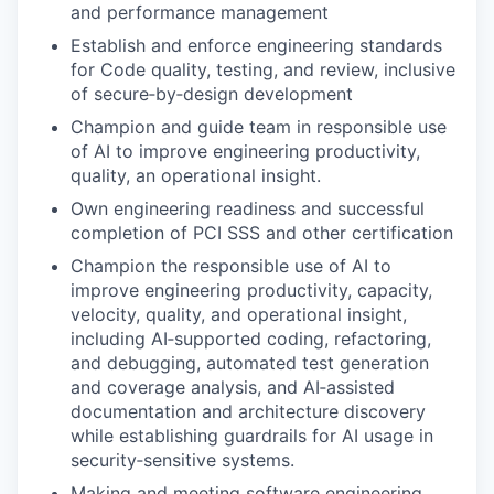
and performance management
Establish and enforce engineering standards
for Code quality, testing, and review, inclusive
of secure‑by‑design development
Champion and guide team in responsible use
of AI to improve engineering productivity,
quality, an operational insight.
Own engineering readiness and successful
completion of PCI SSS and other certification
Champion the responsible use of AI to
improve engineering productivity, capacity,
velocity, quality, and operational insight,
including AI‑supported coding, refactoring,
and debugging, automated test generation
and coverage analysis, and AI‑assisted
documentation and architecture discovery
while establishing guardrails for AI usage in
security‑sensitive systems.
Making and meeting software engineering