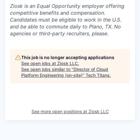
Ziosk
is an Equal Opportunity employer offering
competitive benefits and compensation.
Candidates must be eligible to work in the U.S.
and be able to commute daily to Plano, TX. No
agencies or third-party recruiters, please.
This job is no longer accepting applications
See open jobs at
Ziosk LLC
.
See open jobs similar to "
Director of Cloud
Platform Engineering (on-site)
"
Tech Titans
.
See more open positions at
Ziosk LLC