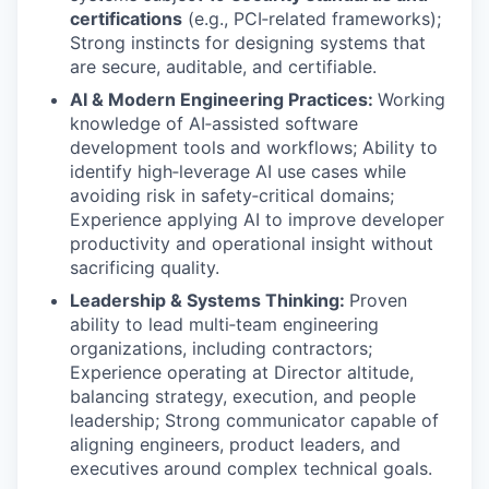
certifications
(e.g., PCI‑related frameworks);
Strong instincts for designing systems that
are secure, auditable, and certifiable.
AI & Modern Engineering Practices:
Working
knowledge of AI‑assisted software
development tools and workflows; Ability to
identify high‑leverage AI use cases while
avoiding risk in safety‑critical domains;
Experience applying AI to improve developer
productivity and operational insight without
sacrificing quality.
Leadership & Systems Thinking:
Proven
ability to lead multi‑team engineering
organizations, including contractors;
Experience operating at Director altitude,
balancing strategy, execution, and people
leadership; Strong communicator capable of
aligning engineers, product leaders, and
executives around complex technical goals.