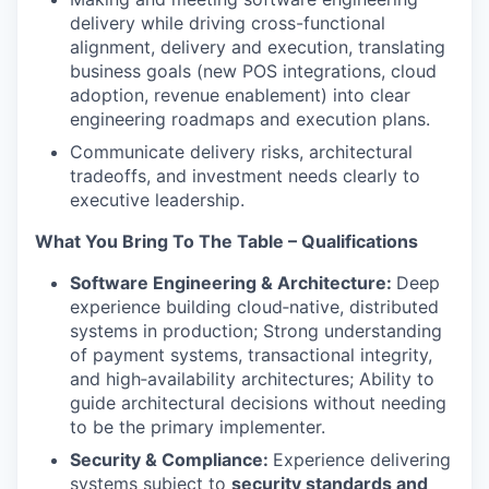
delivery while driving cross-functional
alignment, delivery and execution, translating
business goals (new POS integrations, cloud
adoption, revenue enablement) into clear
engineering roadmaps and execution plans.
Communicate delivery risks, architectural
tradeoffs, and investment needs clearly to
executive leadership.
What You Bring To The Table – Qualifications
Software Engineering & Architecture:
Deep
experience building cloud‑native, distributed
systems in production; Strong understanding
of payment systems, transactional integrity,
and high‑availability architectures; Ability to
guide architectural decisions without needing
to be the primary implementer.
Security & Compliance:
Experience delivering
systems subject to
security standards and