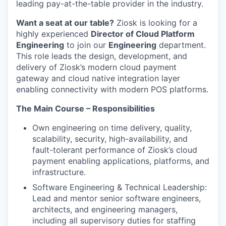
leading pay-at-the-table provider in the industry.
Want a seat at our table?
Ziosk is looking for a
highly experienced
Director of Cloud Platform
Engineering
to join our
Engineering
department.
This role leads the design, development, and
delivery of Ziosk’s modern cloud payment
gateway and cloud native integration layer
enabling connectivity with modern POS platforms.
The Main Course – Responsibilities
Own engineering on time delivery, quality,
scalability, security, high-availability, and
fault-tolerant performance of Ziosk’s cloud
payment enabling applications, platforms, and
infrastructure.
Software Engineering & Technical Leadership:
Lead and mentor senior software engineers,
architects, and engineering managers,
including all supervisory duties for staffing