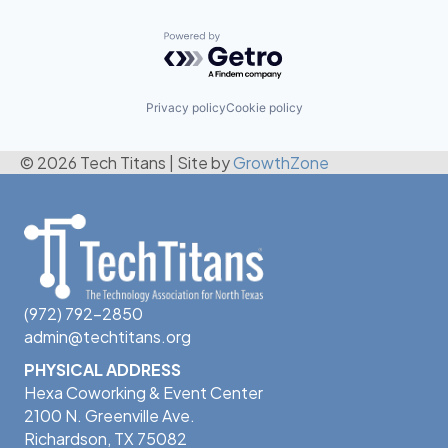
Powered by Getro.com
Privacy policy
Cookie policy
© 2026 Tech Titans
|
Site by
GrowthZone
(972) 792-2850
admin@techtitans.org
PHYSICAL ADDRESS
Hexa Coworking & Event Center
2100 N. Greenville Ave.
Richardson, TX 75082