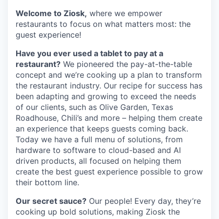
Welcome to Ziosk,
where we empower
restaurants to focus on what matters most: the
guest experience!
Have you ever used a tablet to pay at a
restaurant?
We pioneered the pay-at-the-table
concept and we’re cooking up a plan to transform
the restaurant industry. Our recipe for success has
been adapting and growing to exceed the needs
of our clients, such as Olive Garden, Texas
Roadhouse, Chili’s and more – helping them create
an experience that keeps guests coming back.
Today we have a full menu of solutions, from
hardware to software to cloud-based and AI
driven products, all focused on helping them
create the best guest experience possible to grow
their bottom line.
Our secret sauce?
Our people! Every day, they’re
cooking up bold solutions, making Ziosk the