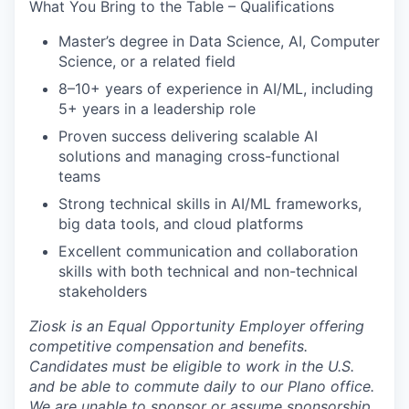
What You Bring to the Table – Qualifications
Master’s degree in Data Science, AI, Computer
Science, or a related field
8–10+ years of experience in AI/ML, including
5+ years in a leadership role
Proven success delivering scalable AI
solutions and managing cross-functional
teams
Strong technical skills in AI/ML frameworks,
big data tools, and cloud platforms
Excellent communication and collaboration
skills with both technical and non-technical
stakeholders
Ziosk
is an Equal Opportunity Employer offering
competitive compensation and benefits.
Candidates must be eligible to work in the U.S.
and be able to commute daily to our Plano office.
We are unable to sponsor or assume sponsorship