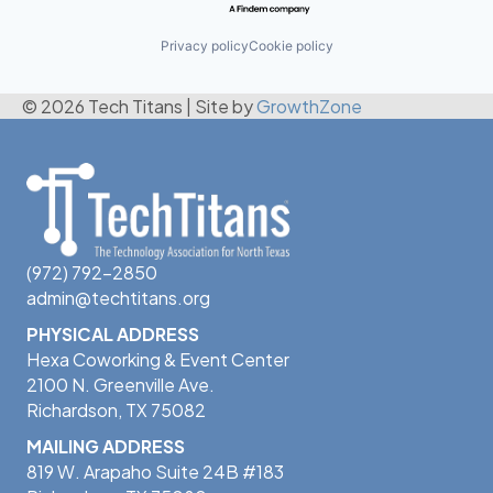
Privacy policy
Cookie policy
© 2026 Tech Titans
|
Site by
GrowthZone
(972) 792-2850
admin@techtitans.org
PHYSICAL ADDRESS
Hexa Coworking & Event Center
2100 N. Greenville Ave.
Richardson, TX 75082
MAILING ADDRESS
819 W. Arapaho Suite 24B #183