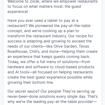
Welcome to Ziosk
, where we empower restaurants
to focus on what matters most: the guest
experience!
Have you ever used a tablet to pay at a
restaurant?
We pioneered the pay-at-the-table
concept, and we’re cooking up a plan to
transform the restaurant industry. Our recipe for
success is adapting and growing to exceed the
needs of our clients—like Olive Garden, Texas
Roadhouse, Chili’s, and more—helping them create
an experience that keeps guests coming back.
Today, we offer a full menu of solutions—from
hardware and software to cloud-based products
and AI tools—all focused on helping restaurants
create the best guest experience possible while
growing their bottom line.
Our secret sauce?
Our people! They're serving up
never-been-done solutions every single day. That’s
why we’re the leading pay-at-the-table provider—