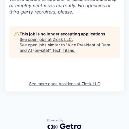
of employment visas currently. No agencies or
third-party recruiters, please.
This job is no longer accepting applications
See open jobs at
Ziosk LLC
.
See open jobs similar to "
Vice President of Data
and AI (on-site)
"
Tech Titans
.
See more open positions at
Ziosk LLC
Powered by Getro.com