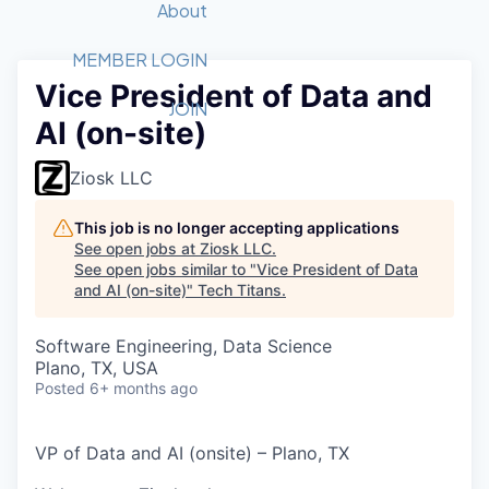
Recipients
Job Board
About
Quantum Technology
Application
2026 Award Categories
What We Do
Forum
STEM
MEMBER LOGIN
Vice President of Data and
Member Login
Donate to STEM
Tech Titans Foundation
Golf Tournament
Fast Tech
Advocacy
JOIN
AI (on-site)
Get Involved
Volunteer with STEM
Awards Nominations
Tech Industry
Sponsorships
Luncheon Series
Committee
Ziosk LLC
Board of Directors
Startup Summit
Judges
This job is no longer accepting applications
See open jobs at
Ziosk LLC
.
Staff
See open jobs similar to "
Vice President of Data
and AI (on-site)
"
Tech Titans
.
Tech Titans Blog
Software Engineering, Data Science
News & Insights
Plano, TX, USA
Posted
6+ months ago
VP of Data and AI (onsite) – Plano, TX