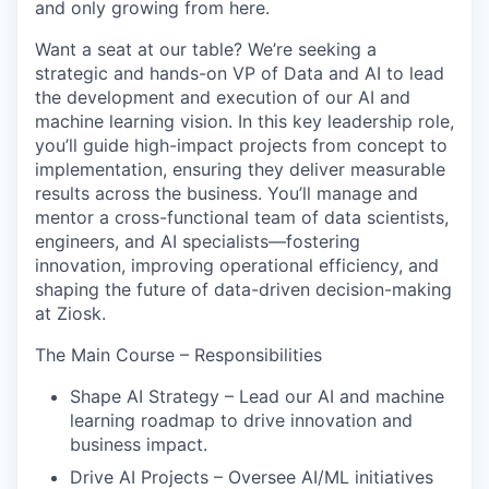
and only growing from here.
Want a seat at our table?
We’re seeking a
strategic and hands-on VP of Data and AI to lead
the development and execution of our AI and
machine learning vision. In this key leadership role,
you’ll guide high-impact projects from concept to
implementation, ensuring they deliver measurable
results across the business. You’ll manage and
mentor a cross-functional team of data scientists,
engineers, and AI specialists—fostering
innovation, improving operational efficiency, and
shaping the future of data-driven decision-making
at Ziosk.
The Main Course – Responsibilities
Shape AI Strategy – Lead our AI and machine
learning roadmap to drive innovation and
business impact.
Drive AI Projects – Oversee AI/ML initiatives