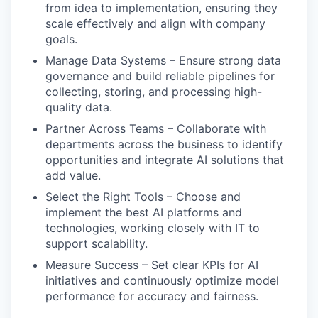
from idea to implementation, ensuring they
scale effectively and align with company
goals.
Manage Data Systems – Ensure strong data
governance and build reliable pipelines for
collecting, storing, and processing high-
quality data.
Partner Across Teams – Collaborate with
departments across the business to identify
opportunities and integrate AI solutions that
add value.
Select the Right Tools – Choose and
implement the best AI platforms and
technologies, working closely with IT to
support scalability.
Measure Success – Set clear KPIs for AI
initiatives and continuously optimize model
performance for accuracy and fairness.