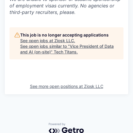
of employment visas currently. No agencies or
third-party recruiters, please.
This job is no longer accepting applications
See open jobs at
Ziosk LLC
.
See open jobs similar to "
Vice President of Data
and AI (on-site)
"
Tech Titans
.
See more open positions at
Ziosk LLC
Powered by Getro.com