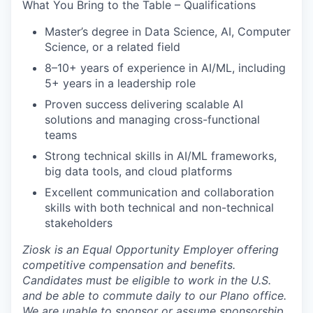
What You Bring to the Table – Qualifications
Master’s degree in Data Science, AI, Computer
Science, or a related field
8–10+ years of experience in AI/ML, including
5+ years in a leadership role
Proven success delivering scalable AI
solutions and managing cross-functional
teams
Strong technical skills in AI/ML frameworks,
big data tools, and cloud platforms
Excellent communication and collaboration
skills with both technical and non-technical
stakeholders
Ziosk
is an Equal Opportunity Employer offering
competitive compensation and benefits.
Candidates must be eligible to work in the U.S.
and be able to commute daily to our Plano office.
We are unable to sponsor or assume sponsorship