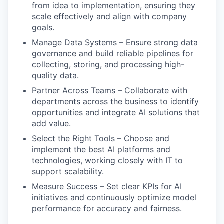
from idea to implementation, ensuring they
scale effectively and align with company
goals.
Manage Data Systems – Ensure strong data
governance and build reliable pipelines for
collecting, storing, and processing high-
quality data.
Partner Across Teams – Collaborate with
departments across the business to identify
opportunities and integrate AI solutions that
add value.
Select the Right Tools – Choose and
implement the best AI platforms and
technologies, working closely with IT to
support scalability.
Measure Success – Set clear KPIs for AI
initiatives and continuously optimize model
performance for accuracy and fairness.