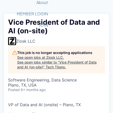
Recipients
Job Board
About
Quantum Technology
Application
2026 Award Categories
What We Do
Forum
STEM
MEMBER LOGIN
Vice President of Data and
Member Login
Donate to STEM
Tech Titans Foundation
Golf Tournament
Fast Tech
Advocacy
JOIN
AI (on-site)
Get Involved
Volunteer with STEM
Awards Nominations
Tech Industry
Sponsorships
Luncheon Series
Committee
Ziosk LLC
Board of Directors
Startup Summit
Judges
This job is no longer accepting applications
See open jobs at
Ziosk LLC
.
Staff
See open jobs similar to "
Vice President of Data
and AI (on-site)
"
Tech Titans
.
Tech Titans Blog
Software Engineering, Data Science
News & Insights
Plano, TX, USA
Posted
6+ months ago
VP of Data and AI (onsite) – Plano, TX