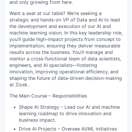
and only growing from here.
Want a seat at our table?
We’re seeking a
strategic and hands-on VP of Data and AI to lead
the development and execution of our AI and
machine learning vision. In this key leadership role,
you’ll guide high-impact projects from concept to
implementation, ensuring they deliver measurable
results across the business. You’ll manage and
mentor a cross-functional team of data scientists,
engineers, and AI specialists—fostering
innovation, improving operational efficiency, and
shaping the future of data-driven decision-making
at Ziosk.
The Main Course – Responsibilities
Shape AI Strategy – Lead our AI and machine
learning roadmap to drive innovation and
business impact.
Drive AI Projects – Oversee AI/ML initiatives