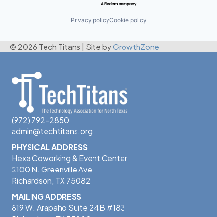
Privacy policy
Cookie policy
© 2026 Tech Titans
|
Site by
GrowthZone
(972) 792-2850
admin@techtitans.org
PHYSICAL ADDRESS
Hexa Coworking & Event Center
2100 N. Greenville Ave.
Richardson, TX 75082
MAILING ADDRESS
819 W. Arapaho Suite 24B #183