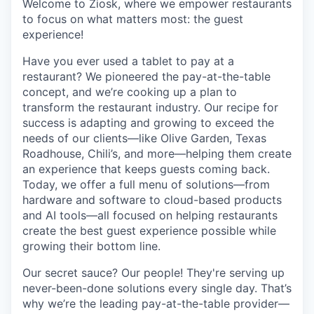
Welcome to Ziosk
, where we empower restaurants
to focus on what matters most: the guest
experience!
Have you ever used a tablet to pay at a
restaurant?
We pioneered the pay-at-the-table
concept, and we’re cooking up a plan to
transform the restaurant industry. Our recipe for
success is adapting and growing to exceed the
needs of our clients—like Olive Garden, Texas
Roadhouse, Chili’s, and more—helping them create
an experience that keeps guests coming back.
Today, we offer a full menu of solutions—from
hardware and software to cloud-based products
and AI tools—all focused on helping restaurants
create the best guest experience possible while
growing their bottom line.
Our secret sauce?
Our people! They're serving up
never-been-done solutions every single day. That’s
why we’re the leading pay-at-the-table provider—