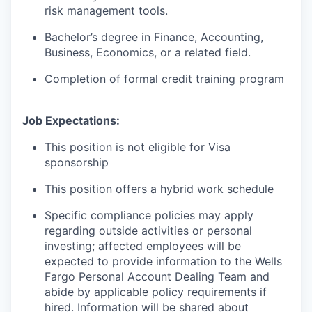
risk management tools.
Bachelor’s degree in Finance, Accounting,
Business, Economics, or a related field.
Completion of formal credit training program
Job Expectations:
This position is not eligible for Visa
sponsorship
This position offers a hybrid work schedule
Specific compliance policies may apply
regarding outside activities or personal
investing; affected employees will be
expected to provide information to the Wells
Fargo Personal Account Dealing Team and
abide by applicable policy requirements if
hired. Information will be shared about