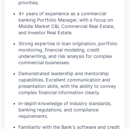
priorities.
4+ years of experience as a commercial
banking Portfolio Manager, with a focus on
Middle Market C&I, Commercial Real Estate,
and Investor Real Estate.
Strong expertise in loan origination, portfolio
monitoring, financial modeling, credit
underwriting, and risk analysis for complex
commercial businesses.
Demonstrated leadership and mentorship
capabilities. Excellent communication and
presentation skills, with the ability to convey
complex financial information clearly.
In-depth knowledge of industry standards,
banking regulations, and compliance
requirements.
Familiarity with the Bank's software and credit