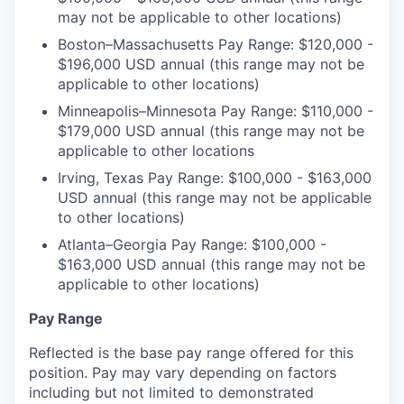
may not be applicable to other locations)
Boston–Massachusetts Pay Range: $120,000 -
$196,000 USD annual (this range may not be
applicable to other locations)
Minneapolis–Minnesota Pay Range: $110,000 -
$179,000 USD annual (this range may not be
applicable to other locations
Irving, Texas Pay Range: $100,000 - $163,000
USD annual (this range may not be applicable
to other locations)
Atlanta–Georgia Pay Range: $100,000 -
$163,000 USD annual (this range may not be
applicable to other locations)
Pay Range
Reflected is the base pay range offered for this
position. Pay may vary depending on factors
including but not limited to demonstrated