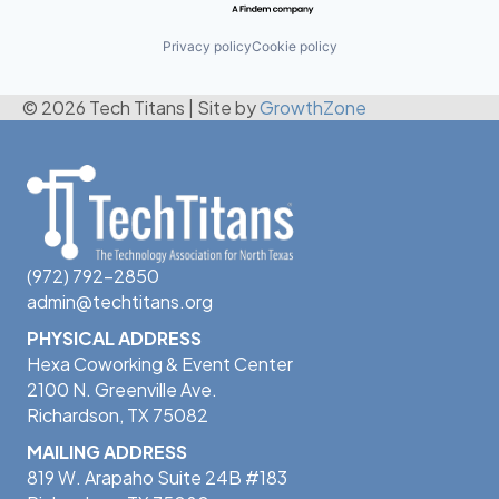
Privacy policy
Cookie policy
© 2026 Tech Titans
|
Site by
GrowthZone
(972) 792-2850
admin@techtitans.org
PHYSICAL ADDRESS
Hexa Coworking & Event Center
2100 N. Greenville Ave.
Richardson, TX 75082
MAILING ADDRESS
819 W. Arapaho Suite 24B #183