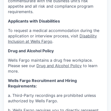
commensurate with the business unit’s risk
appetite and all risk and compliance program
requirements.
Applicants with Disabilities
To request a medical accommodation during the
application or interview process, visit
Disability
Inclusion at Wells Fargo
.
Drug and Alcohol Policy
Wells Fargo maintains a drug free workplace.
Please see our
Drug and Alcohol Policy
to learn
more.
Wells Fargo Recruitment and Hiring
Requirements:
a. Third-Party recordings are prohibited unless
authorized by Wells Fargo.
b. Wells Fargo requires you to directly represent