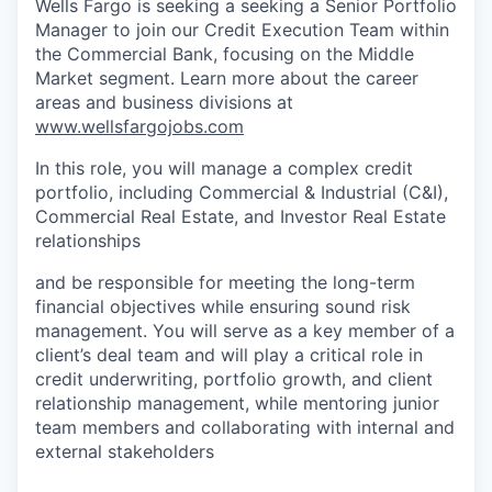
Wells Fargo is seeking a seeking a Senior Portfolio
Manager to join our Credit Execution Team within
the Commercial Bank, focusing on the Middle
Market segment. Learn more about the career
areas and business divisions at
www.wellsfargojobs.com
In this role, you will manage a complex credit
portfolio, including Commercial & Industrial (C&I),
Commercial Real Estate, and Investor Real Estate
relationships
and be responsible for meeting the long-term
financial objectives while ensuring sound risk
management. You will serve as a key member of a
client’s deal team and will play a critical role in
credit underwriting, portfolio growth, and client
relationship management, while mentoring junior
team members and collaborating with internal and
external stakeholders