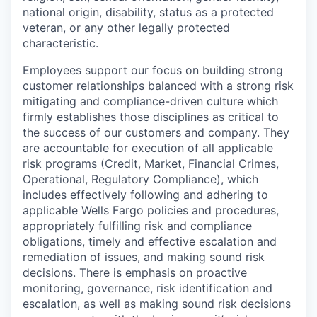
national origin, disability, status as a protected
veteran, or any other legally protected
characteristic.
Employees support our focus on building strong
customer relationships balanced with a strong risk
mitigating and compliance-driven culture which
firmly establishes those disciplines as critical to
the success of our customers and company. They
are accountable for execution of all applicable
risk programs (Credit, Market, Financial Crimes,
Operational, Regulatory Compliance), which
includes effectively following and adhering to
applicable Wells Fargo policies and procedures,
appropriately fulfilling risk and compliance
obligations, timely and effective escalation and
remediation of issues, and making sound risk
decisions. There is emphasis on proactive
monitoring, governance, risk identification and
escalation, as well as making sound risk decisions