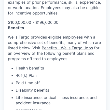
examples of prior performance, skills, experience,
or work location. Employees may also be eligible
for incentive opportunities.
$100,000.00 - $196,000.00
Benefits
Wells Fargo provides eligible employees with a
comprehensive set of benefits, many of which are
listed below. Visit
Benefits - Wells Fargo Jobs
for
an overview of the following benefit plans and
programs offered to employees.
Health benefits
401(k) Plan
Paid time off
Disability benefits
Life insurance, critical illness insurance, and
accident insurance