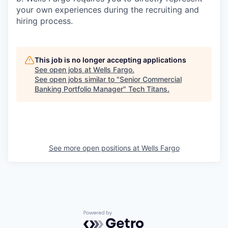
your own experiences during the recruiting and
hiring process.
This job is no longer accepting applications
See open jobs at
Wells Fargo
.
See open jobs similar to "
Senior Commercial
Banking Portfolio Manager
"
Tech Titans
.
See more open positions at
Wells Fargo
Powered by Getro.com