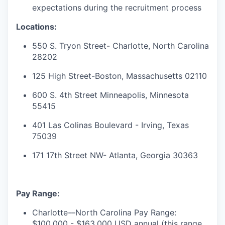
expectations during the recruitment process
Locations:
550 S. Tryon Street- Charlotte, North Carolina
28202
125 High Street-Boston, Massachusetts 02110
600 S. 4th Street Minneapolis, Minnesota
55415
401 Las Colinas Boulevard - Irving, Texas
75039
171 17th Street NW- Atlanta, Georgia 30363
Pay Range:
Charlotte-–North Carolina Pay Range:
$100,000 - $163,000 USD annual (this range