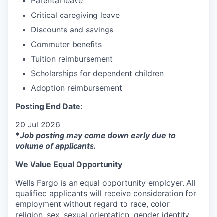
Parental leave
Critical caregiving leave
Discounts and savings
Commuter benefits
Tuition reimbursement
Scholarships for dependent children
Adoption reimbursement
Posting End Date:
20 Jul 2026
*
Job posting may come down early due to
volume of applicants.
We Value Equal Opportunity
Wells Fargo is an equal opportunity employer. All
qualified applicants will receive consideration for
employment without regard to race, color,
religion, sex, sexual orientation, gender identity,