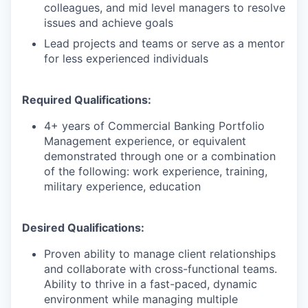
colleagues, and mid level managers to resolve
issues and achieve goals
Lead projects and teams or serve as a mentor
for less experienced individuals
Required Qualifications:
4+ years of Commercial Banking Portfolio
Management experience, or equivalent
demonstrated through one or a combination
of the following: work experience, training,
military experience, education
Desired Qualifications:
Proven ability to manage client relationships
and collaborate with cross-functional teams.
Ability to thrive in a fast-paced, dynamic
environment while managing multiple