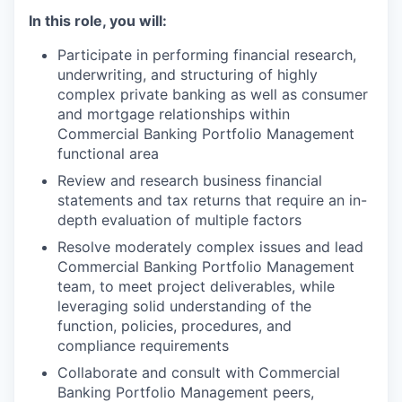
In this role, you will:
Participate in performing financial research,
underwriting, and structuring of highly
complex private banking as well as consumer
and mortgage relationships within
Commercial Banking Portfolio Management
functional area
Review and research business financial
statements and tax returns that require an in-
depth evaluation of multiple factors
Resolve moderately complex issues and lead
Commercial Banking Portfolio Management
team, to meet project deliverables, while
leveraging solid understanding of the
function, policies, procedures, and
compliance requirements
Collaborate and consult with Commercial
Banking Portfolio Management peers,