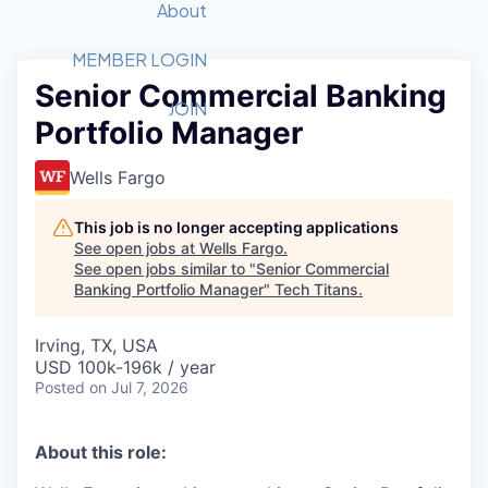
Recipients
Job Board
About
Quantum Technology
Application
2026 Award Categories
What We Do
Forum
STEM
MEMBER LOGIN
Senior Commercial Banking
Member Login
Donate to STEM
Tech Titans Foundation
Golf Tournament
Fast Tech
Advocacy
JOIN
Portfolio Manager
Get Involved
Volunteer with STEM
Awards Nominations
Tech Industry
Sponsorships
Luncheon Series
Committee
Wells Fargo
Board of Directors
Startup Summit
Judges
This job is no longer accepting applications
See open jobs at
Wells Fargo
.
Staff
See open jobs similar to "
Senior Commercial
Banking Portfolio Manager
"
Tech Titans
.
Tech Titans Blog
Irving, TX, USA
News & Insights
USD 100k-196k / year
Posted
on Jul 7, 2026
About this role: