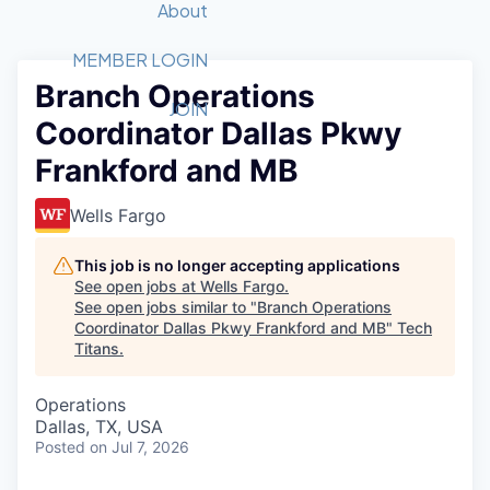
Recipients
Job Board
About
Quantum Technology
Application
2026 Award Categories
What We Do
Forum
STEM
MEMBER LOGIN
Branch Operations
Member Login
Donate to STEM
Tech Titans Foundation
Golf Tournament
Fast Tech
Advocacy
JOIN
Coordinator Dallas Pkwy
Get Involved
Volunteer with STEM
Awards Nominations
Tech Industry
Sponsorships
Frankford and MB
Luncheon Series
Committee
Board of Directors
Wells Fargo
Startup Summit
Judges
Staff
This job is no longer accepting applications
See open jobs at
Wells Fargo
.
Tech Titans Blog
See open jobs similar to "
Branch Operations
Coordinator Dallas Pkwy Frankford and MB
"
Tech
Titans
.
News & Insights
Operations
Dallas, TX, USA
Posted
on Jul 7, 2026