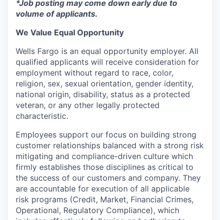
*Job posting may come down early due to
volume of applicants.
We Value Equal Opportunity
Wells Fargo is an equal opportunity employer. All
qualified applicants will receive consideration for
employment without regard to race, color,
religion, sex, sexual orientation, gender identity,
national origin, disability, status as a protected
veteran, or any other legally protected
characteristic.
Employees support our focus on building strong
customer relationships balanced with a strong risk
mitigating and compliance-driven culture which
firmly establishes those disciplines as critical to
the success of our customers and company. They
are accountable for execution of all applicable
risk programs (Credit, Market, Financial Crimes,
Operational, Regulatory Compliance), which