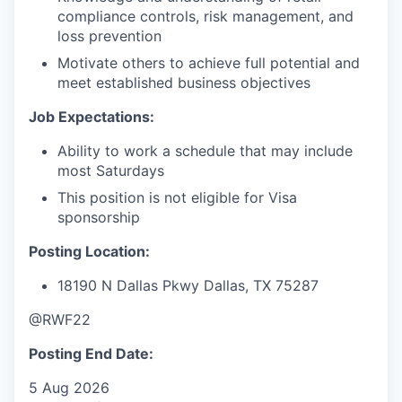
compliance controls, risk management, and
loss prevention
Motivate others to achieve full potential and
meet established business objectives
Job Expectations:
Ability to work a schedule that may include
most Saturdays
This position is not eligible for Visa
sponsorship
Posting Location:
18190 N Dallas Pkwy
Dallas, TX 75287
@RWF22
Posting End Date:
5 Aug 2026