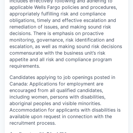
includes effectively following and adhering to
applicable Wells Fargo policies and procedures,
appropriately fulfilling risk and compliance
obligations, timely and effective escalation and
remediation of issues, and making sound risk
decisions. There is emphasis on proactive
monitoring, governance, risk identification and
escalation, as well as making sound risk decisions
commensurate with the business unit’s risk
appetite and all risk and compliance program
requirements.
Candidates applying to job openings posted in
Canada: Applications for employment are
encouraged from all qualified candidates,
including women, persons with disabilities,
aboriginal peoples and visible minorities.
Accommodation for applicants with disabilities is
available upon request in connection with the
recruitment process.