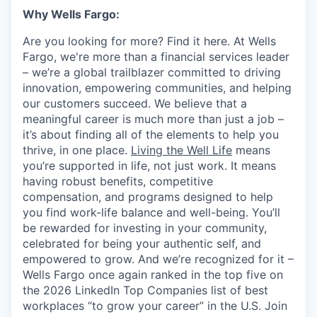
Why Wells Fargo:
Are you looking for more? Find it here. At Wells
Fargo, we're more than a financial services leader
– we’re a global trailblazer committed to driving
innovation, empowering communities, and helping
our customers succeed. We believe that a
meaningful career is much more than just a job –
it’s about finding all of the elements to help you
thrive, in one place.
Living the Well Life
means
you’re supported in life, not just work. It means
having robust benefits, competitive
compensation, and programs designed to help
you find work-life balance and well-being. You’ll
be rewarded for investing in your community,
celebrated for being your authentic self, and
empowered to grow. And we’re recognized for it –
Wells Fargo once again ranked in the top five on
the 2026 LinkedIn Top Companies list of best
workplaces “to grow your career” in the U.S. Join