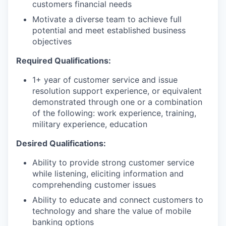
customers financial needs
Motivate a diverse team to achieve full
potential and meet established business
objectives
Required Qualifications:
1+ year of customer service and issue
resolution support experience, or equivalent
demonstrated through one or a combination
of the following: work experience, training,
military experience, education
Desired Qualifications:
Ability to provide strong customer service
while listening, eliciting information and
comprehending customer issues
Ability to educate and connect customers to
technology and share the value of mobile
banking options