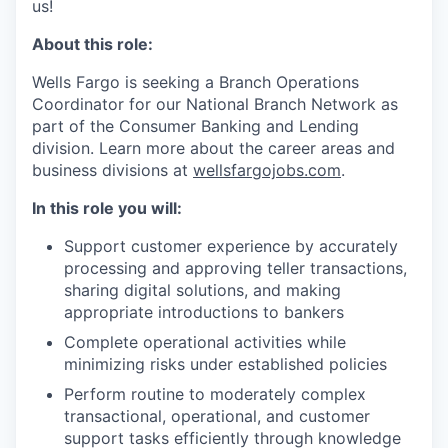
us!
About this role:
Wells Fargo is seeking a Branch Operations
Coordinator for our National Branch Network as
part of the Consumer Banking and Lending
division. Learn more about the career areas and
business divisions at
wellsfargojobs.com
.
In this role you will:
Support customer experience by accurately
processing and approving teller transactions,
sharing digital solutions, and making
appropriate introductions to bankers
Complete operational activities while
minimizing risks under established policies
Perform routine to moderately complex
transactional, operational, and customer
support tasks efficiently through knowledge