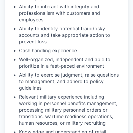
Ability to interact with integrity and
professionalism with customers and
employees
Ability to identify potential fraud/risky
accounts and take appropriate action to
prevent loss
Cash handling experience
Well-organized, independent and able to
prioritize in a fast-paced environment
Ability to exercise judgment, raise questions
to management, and adhere to policy
guidelines
Relevant military experience including
working in personnel benefits management,
processing military personnel orders or
transitions, wartime readiness operations,
human resources, or military recruiting
Knowledge and understanding of retail