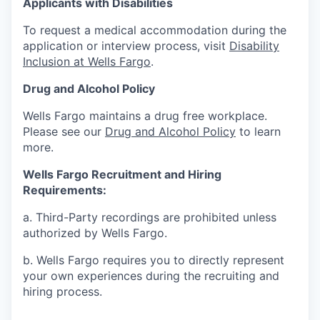
Applicants with Disabilities
To request a medical accommodation during the
application or interview process, visit
Disability
Inclusion at Wells Fargo
.
Drug and Alcohol Policy
Wells Fargo maintains a drug free workplace.
Please see our
Drug and Alcohol Policy
to learn
more.
Wells Fargo Recruitment and Hiring
Requirements:
a. Third-Party recordings are prohibited unless
authorized by Wells Fargo.
b. Wells Fargo requires you to directly represent
your own experiences during the recruiting and
hiring process.