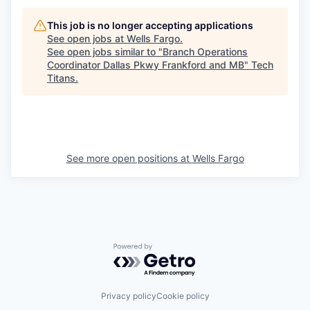
This job is no longer accepting applications
See open jobs at
Wells Fargo
.
See open jobs similar to "
Branch Operations
Coordinator Dallas Pkwy Frankford and MB
"
Tech
Titans
.
See more open positions at
Wells Fargo
Powered by Getro.com
Privacy policy
Cookie policy