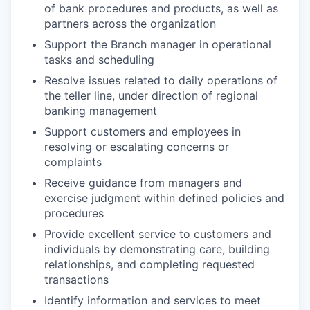
of bank procedures and products, as well as
partners across the organization
Support the Branch manager in operational
tasks and scheduling
Resolve issues related to daily operations of
the teller line, under direction of regional
banking management
Support customers and employees in
resolving or escalating concerns or
complaints
Receive guidance from managers and
exercise judgment within defined policies and
procedures
Provide excellent service to customers and
individuals by demonstrating care, building
relationships, and completing requested
transactions
Identify information and services to meet