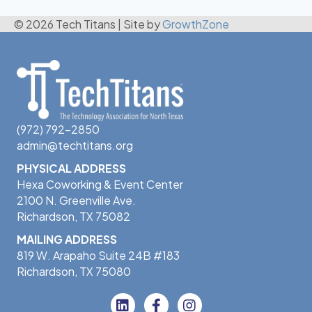
© 2026 Tech Titans
|
Site by
GrowthZone
(972) 792-2850
admin@techtitans.org
PHYSICAL ADDRESS
Hexa Coworking & Event Center
2100 N. Greenville Ave.
Richardson, TX 75082
MAILING ADDRESS
819 W. Arapaho Suite 24B #183
Richardson, TX 75080