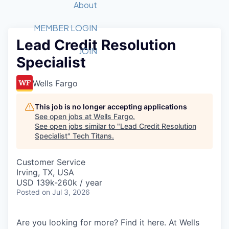
Recipients
Job Board
About
Quantum Technology
Application
2026 Award Categories
What We Do
Forum
STEM
MEMBER LOGIN
Lead Credit Resolution
Member Login
Donate to STEM
Tech Titans Foundation
Golf Tournament
Fast Tech
Advocacy
JOIN
Specialist
Get Involved
Volunteer with STEM
Awards Nominations
Tech Industry
Sponsorships
Luncheon Series
Committee
Wells Fargo
Board of Directors
Startup Summit
Judges
This job is no longer accepting applications
See open jobs at
Wells Fargo
.
Staff
See open jobs similar to "
Lead Credit Resolution
Specialist
"
Tech Titans
.
Tech Titans Blog
Customer Service
News & Insights
Irving, TX, USA
USD 139k-260k / year
Posted
on Jul 3, 2026
Are you looking for more? Find it here. At Wells