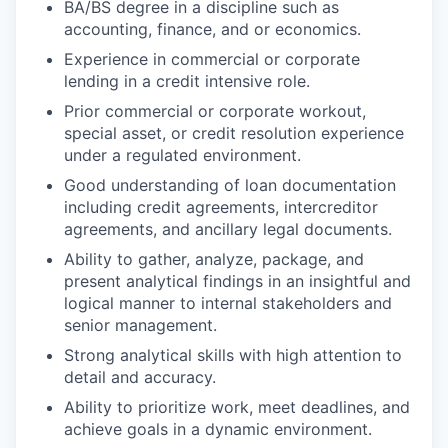
BA/BS degree in a discipline such as
accounting, finance, and or economics.
Experience in commercial or corporate
lending in a credit intensive role.
Prior commercial or corporate workout,
special asset, or credit resolution experience
under a regulated environment.
Good understanding of loan documentation
including credit agreements, intercreditor
agreements, and ancillary legal documents.
Ability to gather, analyze, package, and
present analytical findings in an insightful and
logical manner to internal stakeholders and
senior management.
Strong analytical skills with high attention to
detail and accuracy.
Ability to prioritize work, meet deadlines, and
achieve goals in a dynamic environment.