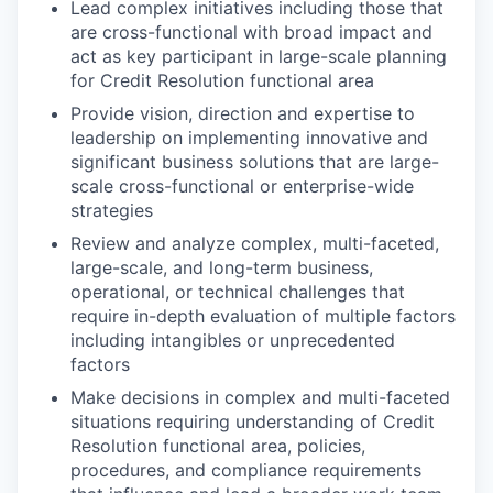
Lead complex initiatives including those that
are cross-functional with broad impact and
act as key participant in large-scale planning
for Credit Resolution functional area
Provide vision, direction and expertise to
leadership on implementing innovative and
significant business solutions that are large-
scale cross-functional or enterprise-wide
strategies
Review and analyze complex, multi-faceted,
large-scale, and long-term business,
operational, or technical challenges that
require in-depth evaluation of multiple factors
including intangibles or unprecedented
factors
Make decisions in complex and multi-faceted
situations requiring understanding of Credit
Resolution functional area, policies,
procedures, and compliance requirements