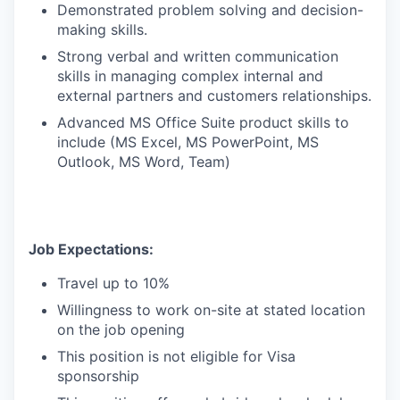
Demonstrated problem solving and decision-
making skills.
Strong verbal and written communication
skills in managing complex internal and
external partners and customers relationships.
Advanced MS Office Suite product skills to
include (MS Excel, MS PowerPoint, MS
Outlook, MS Word, Team)
Job Expectations:
Travel up to 10%
Willingness to work on-site at stated location
on the job opening
This position is not eligible for Visa
sponsorship