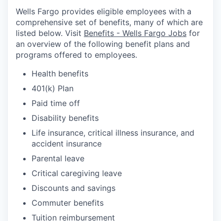
Wells Fargo provides eligible employees with a
comprehensive set of benefits, many of which are
listed below. Visit
Benefits - Wells Fargo Jobs
for
an overview of the following benefit plans and
programs offered to employees.
Health benefits
401(k) Plan
Paid time off
Disability benefits
Life insurance, critical illness insurance, and
accident insurance
Parental leave
Critical caregiving leave
Discounts and savings
Commuter benefits
Tuition reimbursement