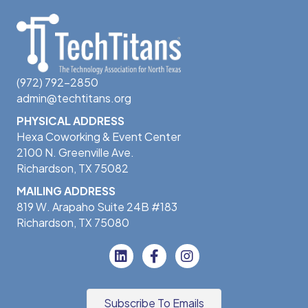
(972) 792-2850
admin@techtitans.org
PHYSICAL ADDRESS
Hexa Coworking & Event Center
2100 N. Greenville Ave.
Richardson, TX 75082
MAILING ADDRESS
819 W. Arapaho Suite 24B #183
Richardson, TX 75080
Subscribe To Emails