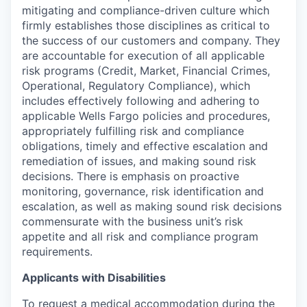
mitigating and compliance-driven culture which
firmly establishes those disciplines as critical to
the success of our customers and company. They
are accountable for execution of all applicable
risk programs (Credit, Market, Financial Crimes,
Operational, Regulatory Compliance), which
includes effectively following and adhering to
applicable Wells Fargo policies and procedures,
appropriately fulfilling risk and compliance
obligations, timely and effective escalation and
remediation of issues, and making sound risk
decisions. There is emphasis on proactive
monitoring, governance, risk identification and
escalation, as well as making sound risk decisions
commensurate with the business unit’s risk
appetite and all risk and compliance program
requirements.
Applicants with Disabilities
To request a medical accommodation during the