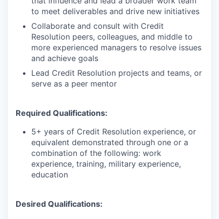
that influence and lead a broader work team
to meet deliverables and drive new initiatives
Collaborate and consult with Credit
Resolution peers, colleagues, and middle to
more experienced managers to resolve issues
and achieve goals
Lead Credit Resolution projects and teams, or
serve as a peer mentor
Required Qualifications:
5+ years of Credit Resolution experience, or
equivalent demonstrated through one or a
combination of the following: work
experience, training, military experience,
education
Desired Qualifications: