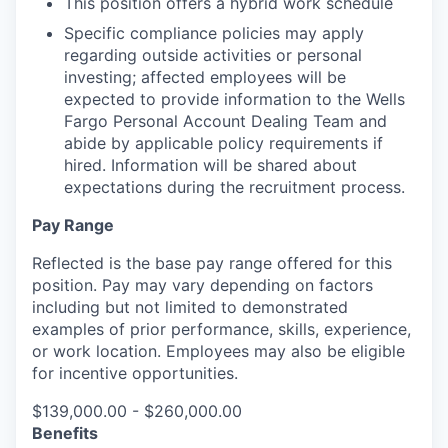
This position offers a hybrid work schedule
Specific compliance policies may apply
regarding outside activities or personal
investing; affected employees will be
expected to provide information to the Wells
Fargo Personal Account Dealing Team and
abide by applicable policy requirements if
hired. Information will be shared about
expectations during the recruitment process.
Pay Range
Reflected is the base pay range offered for this
position. Pay may vary depending on factors
including but not limited to demonstrated
examples of prior performance, skills, experience,
or work location. Employees may also be eligible
for incentive opportunities.
$139,000.00 - $260,000.00
Benefits