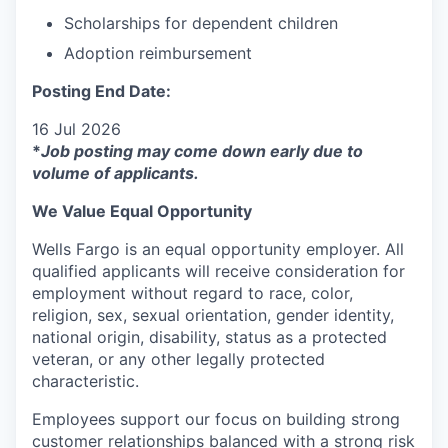
Scholarships for dependent children
Adoption reimbursement
Posting End Date:
16 Jul 2026
*
Job posting may come down early due to
volume of applicants.
We Value Equal Opportunity
Wells Fargo is an equal opportunity employer. All
qualified applicants will receive consideration for
employment without regard to race, color,
religion, sex, sexual orientation, gender identity,
national origin, disability, status as a protected
veteran, or any other legally protected
characteristic.
Employees support our focus on building strong
customer relationships balanced with a strong risk