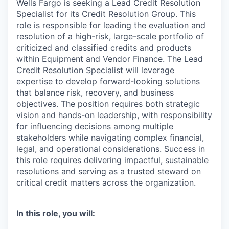
Wells Fargo is seeking a Lead Credit Resolution
Specialist for its Credit Resolution Group. This
role is responsible for leading the evaluation and
resolution of a high-risk, large-scale portfolio of
criticized and classified credits and products
within Equipment and Vendor Finance. The Lead
Credit Resolution Specialist will leverage
expertise to develop forward-looking solutions
that balance risk, recovery, and business
objectives. The position requires both strategic
vision and hands-on leadership, with responsibility
for influencing decisions among multiple
stakeholders while navigating complex financial,
legal, and operational considerations. Success in
this role requires delivering impactful, sustainable
resolutions and serving as a trusted steward on
critical credit matters across the organization.
In this role, you will: