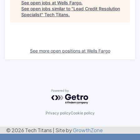
See open jobs at
Wells Fargo
.
See open jobs similar to "
Lead Credit Resolution
Specialist
"
Tech Titans
.
See more open positions at
Wells Fargo
Powered by Getro.com
Privacy policy
Cookie policy
© 2026 Tech Titans
|
Site by
GrowthZone