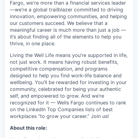
Fargo, we're more than a financial services leader
—we’re a global trailblazer committed to driving
innovation, empowering communities, and helping
our customers succeed. We believe that a
meaningful career is much more than just a job —
it’s about finding all of the elements to help you
thrive, in one place.
Living the Well Life means you’re supported in life,
not just work. It means having robust benefits,
competitive compensation, and programs
designed to help you find work-life balance and
wellbeing. You’ll be rewarded for investing in your
community, celebrated for being your authentic
self, and empowered to grow. And we’re
recognized for it — Wells Fargo continues to rank
on the LinkedIn Top Companies lists of best
workplaces “to grow your career.” Join us!
About this role: