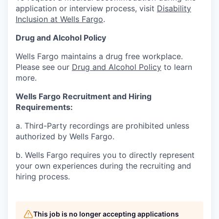
application or interview process, visit
Disability
Inclusion at Wells Fargo
.
Drug and Alcohol Policy
Wells Fargo maintains a drug free workplace.
Please see our
Drug and Alcohol Policy
to learn
more.
Wells Fargo Recruitment and Hiring
Requirements:
a. Third-Party recordings are prohibited unless
authorized by Wells Fargo.
b. Wells Fargo requires you to directly represent
your own experiences during the recruiting and
hiring process.
This job is no longer accepting applications