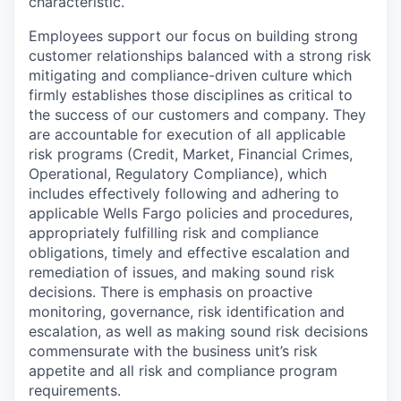
characteristic.
Employees support our focus on building strong
customer relationships balanced with a strong risk
mitigating and compliance-driven culture which
firmly establishes those disciplines as critical to
the success of our customers and company. They
are accountable for execution of all applicable
risk programs (Credit, Market, Financial Crimes,
Operational, Regulatory Compliance), which
includes effectively following and adhering to
applicable Wells Fargo policies and procedures,
appropriately fulfilling risk and compliance
obligations, timely and effective escalation and
remediation of issues, and making sound risk
decisions. There is emphasis on proactive
monitoring, governance, risk identification and
escalation, as well as making sound risk decisions
commensurate with the business unit’s risk
appetite and all risk and compliance program
requirements.