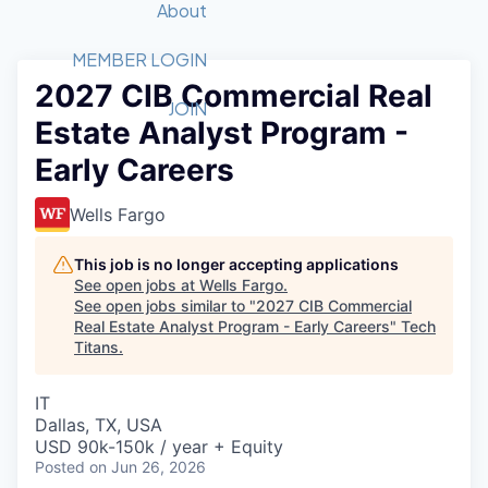
Recipients
Job Board
About
Quantum Technology
Application
2026 Award Categories
What We Do
Forum
STEM
MEMBER LOGIN
2027 CIB Commercial Real
Member Login
Donate to STEM
Tech Titans Foundation
Golf Tournament
Fast Tech
Advocacy
JOIN
Estate Analyst Program -
Get Involved
Volunteer with STEM
Awards Nominations
Tech Industry
Sponsorships
Early Careers
Luncheon Series
Committee
Board of Directors
Wells Fargo
Startup Summit
Judges
Staff
This job is no longer accepting applications
See open jobs at
Wells Fargo
.
Tech Titans Blog
See open jobs similar to "
2027 CIB Commercial
Real Estate Analyst Program - Early Careers
"
Tech
Titans
.
News & Insights
IT
Dallas, TX, USA
USD 90k-150k / year + Equity
Posted
on Jun 26, 2026