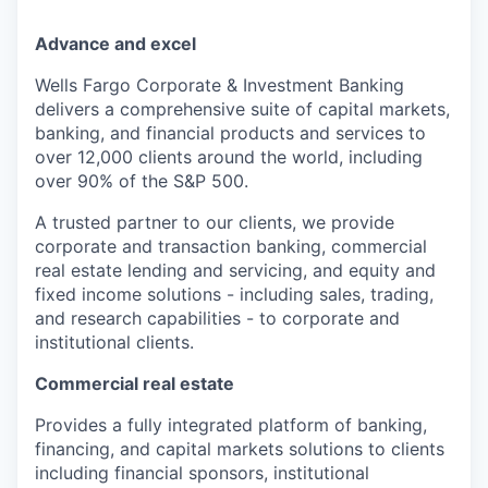
Advance and excel
Wells Fargo Corporate & Investment Banking
delivers a comprehensive suite of capital markets,
banking, and financial products and services to
over 12,000 clients around the world, including
over 90% of the S&P 500.
A trusted partner to our clients, we provide
corporate and transaction banking, commercial
real estate lending and servicing, and equity and
fixed income solutions - including sales, trading,
and research capabilities - to corporate and
institutional clients.
Commercial real estate
P
rovides a fully integrated platform of banking,
financing, and capital markets solutions to clients
including financial sponsors, institutional