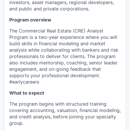
investors, asset managers, regional developers,
and public and private corporations.
Program overview
The Commercial Real Estate
(CRE)
Analyst
Program is a two-year experience
where y
ou will
build skills in financial
modeling
and market
analysis
while
collaborat
ing
with bankers and risk
professionals to deliver for clients. The program
also includes mentorship,
coaching, senior
leader
engagement
, and on-going feedback
that
supports your
professional development.
#earlycareers
What to expect
The program begins with structured training
covering accounting, valuation, financial
modeling
,
and credit analysis,
before joining your specialty
group
.