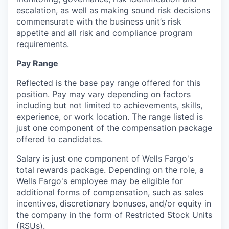
escalation, as well as making sound risk decisions
commensurate with the
business unit’s risk
appetite and all risk and compliance program
requirements.
Pay Range
Reflected is the base pay range offered for this
position. Pay may vary depending on factors
including but not limited to achievements, skills,
experience, or work location. The range listed is
just one component of the compensation package
offered to candidates.
Salary is just one component of Wells Fargo's
total rewards package. Depending on the role, a
Wells Fargo's employee may be eligible for
additional forms of compensation, such as sales
incentives, discretionary bonuses, and/or equity in
the company in the form of Restricted Stock Units
(RSUs).