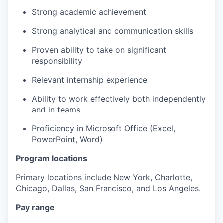
Strong
academic achievement ​
Strong
analytical and communication skills
Proven
ability to take on significant
responsibility
Relevant
internship experience
Ability to work effectively both independently
and in teams ​
Proficiency
in Microsoft Office (Excel,
PowerPoint, Word)
Program locations
Primary locations include New York, Charlotte,
Chicago, Dallas, San Francisco, and Los Angeles.
Pay range