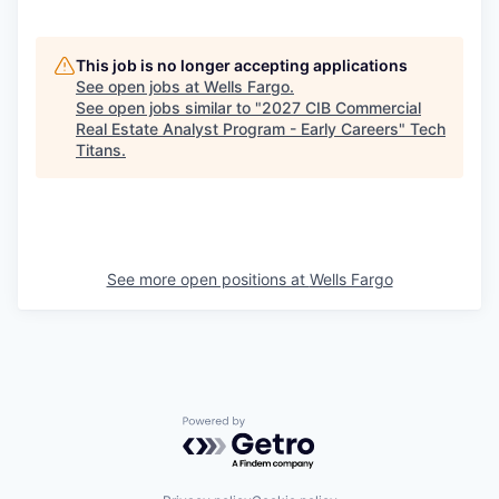
This job is no longer accepting applications
See open jobs at
Wells Fargo
.
See open jobs similar to "
2027 CIB Commercial
Real Estate Analyst Program - Early Careers
"
Tech
Titans
.
See more open positions at
Wells Fargo
Powered by Getro.com