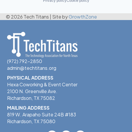
Privacy policy
Cookie policy
© 2026 Tech Titans
|
Site by
GrowthZone
(972) 792-2850
admin@techtitans.org
PHYSICAL ADDRESS
Hexa Coworking & Event Center
2100 N. Greenville Ave.
Richardson, TX 75082
MAILING ADDRESS
819 W. Arapaho Suite 24B #183
Richardson, TX 75080