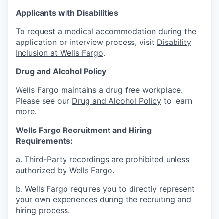
Applicants with Disabilities
To request a medical accommodation during the
application or interview process, visit
Disability
Inclusion at Wells Fargo
.
Drug and Alcohol Policy
Wells Fargo maintains a drug free workplace.
Please see our
Drug and Alcohol Policy
to learn
more.
Wells Fargo Recruitment and Hiring
Requirements:
a. Third-Party recordings are prohibited unless
authorized by Wells Fargo.
b. Wells Fargo requires you to directly represent
your own experiences during the recruiting and
hiring process.