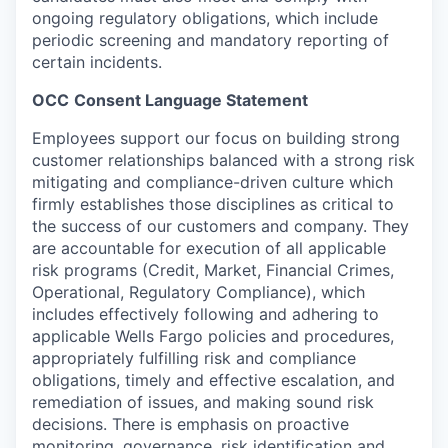
ongoing regulatory obligations, which include
periodic screening and mandatory reporting of
certain
incidents.
OCC
Consent Language Statement
Employees
support our focus on building strong
customer relationships balanced with a strong risk
mitigating and compliance-driven culture which
firmly
establishes those disciplines as critical to
the success of our customers and company. They
are accountable for execution of all applicable
risk programs (Credit,
Market, Financial Crimes,
Operational, Regulatory Compliance), which
includes effectively following and adhering to
applicable Wells Fargo policies and
procedures,
appropriately fulfilling risk and compliance
obligations, timely and effective escalation, and
remediation of issues, and making sound risk
decisions.
There is emphasis on proactive
monitoring, governance, risk identification and