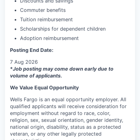
Discounts and savings
Commuter benefits
Tuition reimbursement
Scholarships for dependent children
Adoption reimbursement
Posting End Date:
7 Aug 2026
*
Job posting may come down early due to
volume of applicants.
We Value Equal Opportunity
Wells Fargo is an equal opportunity employer. All
qualified applicants will receive consideration for
employment without regard to race, color,
religion, sex, sexual orientation, gender identity,
national origin, disability, status as a protected
veteran, or any other legally protected