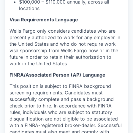
$100,000 – $110,000 annually, across all
locations
Visa Requirements Language
Wells Fargo only considers candidates who are
presently authorized to work for any employer in
the United States and who do not require work
visa sponsorship
from Wells Fargo now or in the
future
in order to
retain their authorization to
work in the United States
FINRA/
Associated Person (AP) Language
This
position is subject to FINRA background
screening requirements. Candidates must
successfully complete and pass a background
check prior to hire. In
accordance with FINRA
rules, individuals who are subject to statutory
disqualification are not eligible to be associated
with a FINRA-registered broker-dealer.
Successful
candidates must also meet and comply with