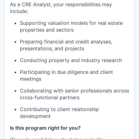
As a CRE Analyst, your responsibilities
may
include:
Supporting valuation models for real estate
properties and sectors
Preparing financial and credit analyses,
presentations, and projects
Conducting
property and industry research
Participating
in due diligence and client
meetings
Collaborating
with senior professionals across
cross-functional partners
Contributing
to
client relationship
development
Is this program right for you?