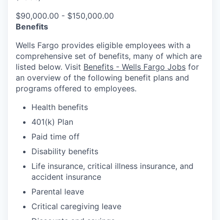
$90,000.00 - $150,000.00
Benefits
Wells Fargo provides eligible employees with a
comprehensive set of benefits, many of which are
listed below. Visit
Benefits - Wells Fargo Jobs
for
an overview of the following benefit plans and
programs offered to employees.
Health benefits
401(k) Plan
Paid time off
Disability benefits
Life insurance, critical illness insurance, and
accident insurance
Parental leave
Critical caregiving leave