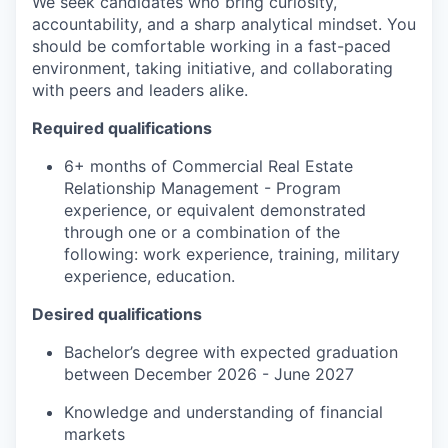
We seek candidates who bring curiosity,
accountability, and a sharp analytical mindset. You
should be comfortable working in a fast-paced
environment, taking initiative, and collaborating
with peers and leaders alike.
Required qualifications
6+ months of Commercial Real Estate
Relationship Management - Program
experience, or equivalent demonstrated
through one or a combination of the
following: work experience, training, military
experience, education.
Desired qualifications
Bachelor’s degree with expected graduation
between
December 202
6
-
June 202
7
Knowledge
and understanding of financial
markets