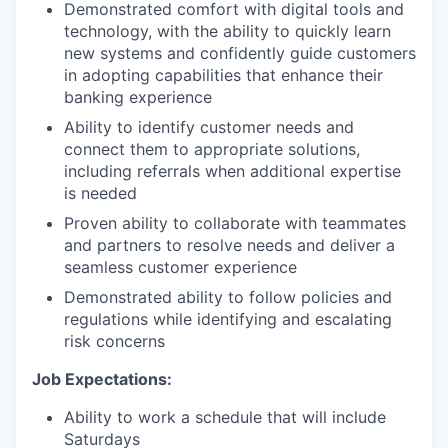
Demonstrated comfort with digital tools and
technology, with the ability to quickly learn
new systems and confidently guide customers
in adopting capabilities that enhance their
banking experience
Ability to identify customer needs and
connect them to appropriate solutions,
including referrals when additional expertise
is needed
Proven ability to collaborate with teammates
and partners to resolve needs and deliver a
seamless customer experience
Demonstrated ability to follow policies and
regulations while identifying and escalating
risk concerns
Job Expectations:
Ability to work a schedule that will include
Saturdays