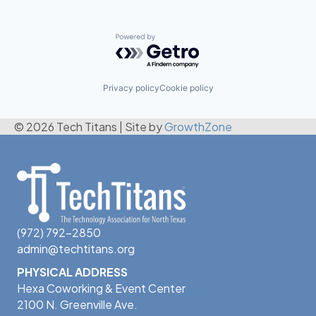
Powered by Getro.com
Privacy policy
Cookie policy
© 2026 Tech Titans
|
Site by
GrowthZone
(972) 792-2850
admin@techtitans.org
PHYSICAL ADDRESS
Hexa Coworking & Event Center
2100 N. Greenville Ave.