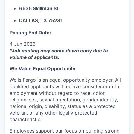
6535 Skillman St
DALLAS, TX 75231
Posting End Date:
4 Jun 2026
*Job posting may come down early due to
volume of applicants.
We Value Equal Opportunity
Wells Fargo is an equal opportunity employer. All
qualified applicants will receive consideration for
employment without regard to race, color,
religion, sex, sexual orientation, gender identity,
national origin, disability, status as a protected
veteran, or any other legally protected
characteristic.
Employees support our focus on building strong