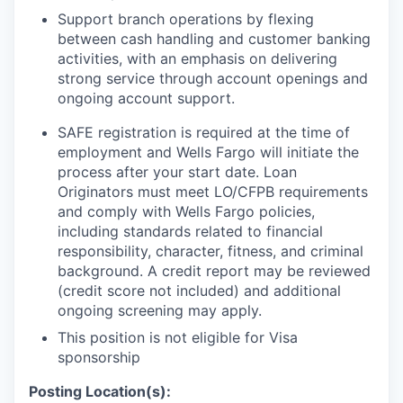
Support branch operations by flexing
between cash handling and customer banking
activities, with an emphasis on delivering
strong service through account openings and
ongoing account support.
SAFE registration is required at the time of
employment and Wells Fargo will initiate the
process after your start date. Loan
Originators must meet LO/CFPB requirements
and comply with Wells Fargo policies,
including standards related to financial
responsibility, character, fitness, and criminal
background. A credit report may be reviewed
(credit score not included) and additional
ongoing screening may apply.
This position is not eligible for Visa
sponsorship
Posting Location(s):