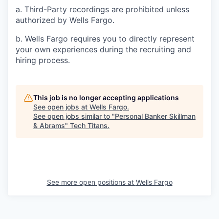
a. Third-Party recordings are prohibited unless
authorized by Wells Fargo.
b. Wells Fargo requires you to directly represent
your own experiences during the recruiting and
hiring process.
This job is no longer accepting applications
See open jobs at
Wells Fargo
.
See open jobs similar to "
Personal Banker Skillman
& Abrams
"
Tech Titans
.
See more open positions at
Wells Fargo