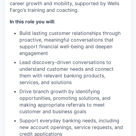
career growth and mobility, supported by Wells
Fargo’s training and coaching.
In this role you will:
Build lasting customer relationships through
proactive, meaningful conversations that
support financial well-being and deepen
engagement
Lead discovery-driven conversations to
understand customer needs and connect
them with relevant banking products,
services, and solutions
Drive branch growth by identifying
opportunities, promoting solutions, and
making appropriate referrals to meet
customer and business goals
Support everyday banking needs, including
new account openings, service requests, and
credit applications