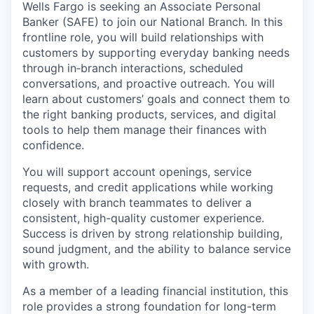
Wells Fargo is seeking an Associate Personal
Banker (SAFE) to join our National Branch. In this
frontline role, you will build relationships with
customers by supporting everyday banking needs
through in‑branch interactions, scheduled
conversations, and proactive outreach. You will
learn about customers’ goals and connect them to
the right banking products, services, and digital
tools to help them manage their finances with
confidence.
You will support account openings, service
requests, and credit applications while working
closely with branch teammates to deliver a
consistent, high-quality customer experience.
Success is driven by strong relationship building,
sound judgment, and the ability to balance service
with growth.
As a member of a leading financial institution, this
role provides a strong foundation for long-term