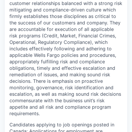
customer relationships balanced with a strong risk
mitigating and compliance-driven culture which
firmly establishes those disciplines as critical to
the success of our customers and company. They
are accountable for execution of all applicable
risk programs (Credit, Market, Financial Crimes,
Operational, Regulatory Compliance), which
includes effectively following and adhering to
applicable Wells Fargo policies and procedures,
appropriately fulfilling risk and compliance
obligations, timely and effective escalation and
remediation of issues, and making sound risk
decisions. There is emphasis on proactive
monitoring, governance, risk identification and
escalation, as well as making sound risk decisions
commensurate with the business unit’s risk
appetite and all risk and compliance program
requirements.
Candidates applying to job openings posted in
Canada: Applications for employment are