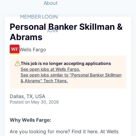
Recipients
Job Board
About
Quantum Technology
Application
2026 Award Categories
What We Do
Forum
STEM
MEMBER LOGIN
Personal Banker Skillman &
Member Login
Donate to STEM
Tech Titans Foundation
Golf Tournament
Fast Tech
Advocacy
JOIN
Abrams
Get Involved
Volunteer with STEM
Awards Nominations
Tech Industry
Sponsorships
Luncheon Series
Committee
Wells Fargo
Board of Directors
Startup Summit
Judges
This job is no longer accepting applications
See open jobs at
Wells Fargo
.
Staff
See open jobs similar to "
Personal Banker Skillman
& Abrams
"
Tech Titans
.
Tech Titans Blog
Dallas, TX, USA
News & Insights
Posted
on May 30, 2026
Why Wells Fargo:
Are you looking for more? Find it here. At Wells