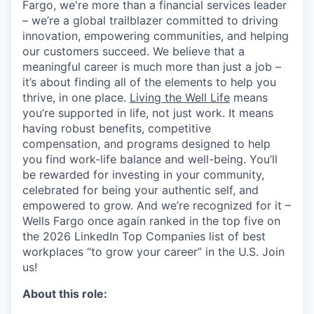
Fargo, we're more than a financial services leader
– we’re a global trailblazer committed to driving
innovation, empowering communities, and helping
our customers succeed. We believe that a
meaningful career is much more than just a job –
it’s about finding all of the elements to help you
thrive, in one place.
Living the Well Life
means
you’re supported in life, not just work. It means
having robust benefits, competitive
compensation, and programs designed to help
you find work-life balance and well-being. You’ll
be rewarded for investing in your community,
celebrated for being your authentic self, and
empowered to grow. And we’re recognized for it –
Wells Fargo once again ranked in the top five on
the 2026 LinkedIn Top Companies list of best
workplaces “to grow your career” in the U.S. Join
us!
About this role: