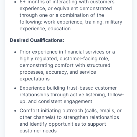
6+ months of interacting with customers
experience, or equivalent demonstrated
through one or a combination of the
following: work experience, training, military
experience, education
Desired Qualifications:
Prior experience in financial services or a
highly regulated, customer-facing role,
demonstrating comfort with structured
processes, accuracy, and service
expectations
Experience building trust-based customer
relationships through active listening, follow-
up, and consistent engagement
Comfort initiating outreach (calls, emails, or
other channels) to strengthen relationships
and identify opportunities to support
customer needs