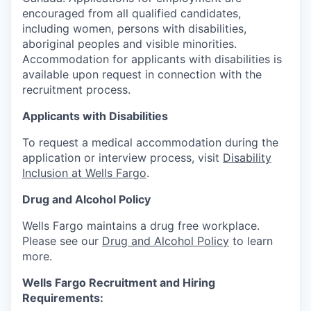
encouraged from all qualified candidates,
including women, persons with disabilities,
aboriginal peoples and visible minorities.
Accommodation for applicants with disabilities is
available upon request in connection with the
recruitment process.
Applicants with Disabilities
To request a medical accommodation during the
application or interview process, visit
Disability
Inclusion at Wells Fargo
.
Drug and Alcohol Policy
Wells Fargo maintains a drug free workplace.
Please see our
Drug and Alcohol Policy
to learn
more.
Wells Fargo Recruitment and Hiring
Requirements: