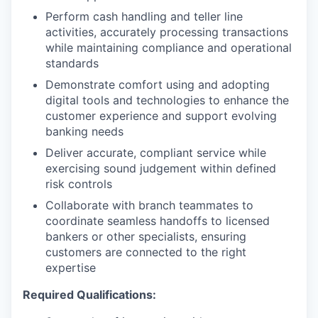
Perform cash handling and teller line
activities, accurately processing transactions
while maintaining compliance and operational
standards
Demonstrate comfort using and adopting
digital tools and technologies to enhance the
customer experience and support evolving
banking needs
Deliver accurate, compliant service while
exercising sound judgement within defined
risk controls
Collaborate with branch teammates to
coordinate seamless handoffs to licensed
bankers or other specialists, ensuring
customers are connected to the right
expertise
Required Qualifications: