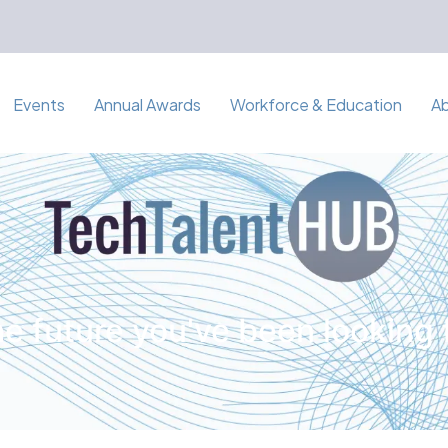
Events
Annual Awards
Workforce & Education
A
e future you've been looking 