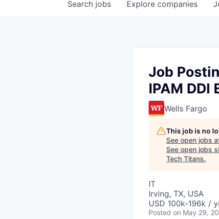
Search
jobs
Explore
companies
J
Job Posti
IPAM DDI 
Wells Fargo
This job is no 
See open jobs a
See open jobs sim
Tech Titans
.
IT
Irving, TX, USA
USD 100k-196k / y
Posted
on May 29, 2