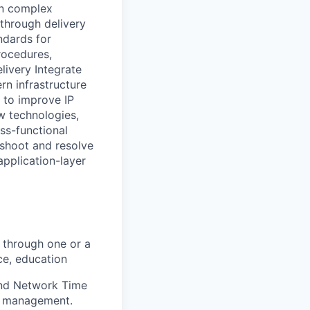
on complex
 through delivery
ndards for
rocedures,
livery Integrate
rn infrastructure
 to improve IP
w technologies,
ss-functional
eshoot and resolve
application-layer
 through one or a
ce, education
and Network Time
le management.