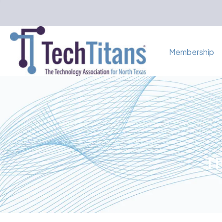
Membership
Th