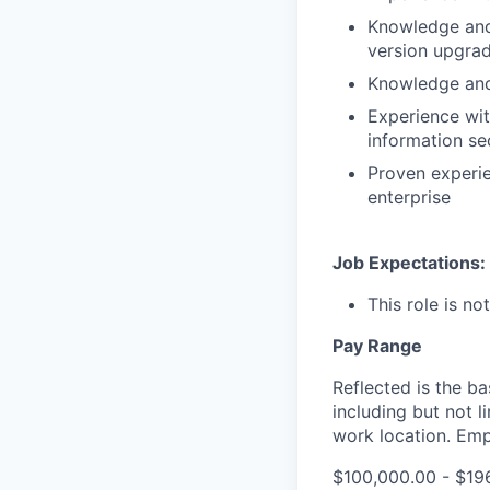
Knowledge and 
version upgrad
Knowledge and 
Experience wit
information se
Proven experi
enterprise
Job Expectations:
This role is no
Pay Range
Reflected is the b
including but not 
work location. Emp
$100,000.00 - $19