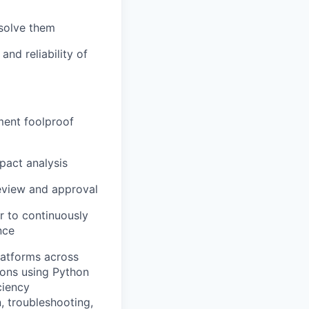
esolve them
nd reliability of
ment foolproof
pact analysis
eview and approval
r to continuously
nce
latforms across
ons using Python
ciency
, troubleshooting,