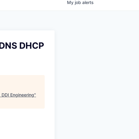
My
job
alerts
r DNS DHCP
 DDI Engineering
"