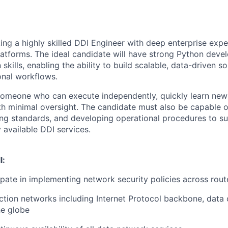
king a highly skilled DDI Engineer with deep enterprise exp
atforms. The ideal candidate will have strong Python dev
skills, enabling the ability to build scalable, data-driven s
onal workflows.
 someone who can execute independently, quickly learn new
h minimal oversight. The candidate must also be capable o
ning standards, and developing operational procedures to s
y available DDI services.
l:
ipate in implementing network security policies across route
tion networks including Internet Protocol backbone, data
he globe