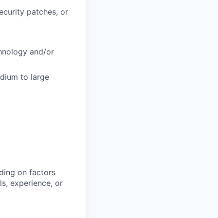
curity patches, or
chnology and/or
dium to large
ding on factors
s, experience, or