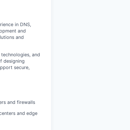
erience in DNS,
elopment and
olutions and
 technologies, and
f designing
upport secure,
rs and firewalls
 centers and edge