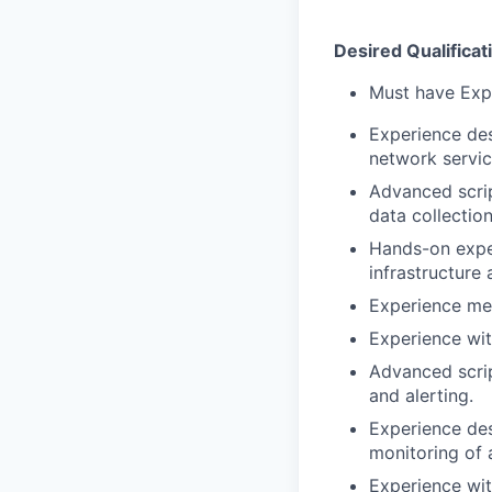
Desired Qualificat
Must have Expe
Experience des
network servic
Advanced script
data collection
Hands-on exper
infrastructure 
Experience men
Experience wi
Advanced script
and alerting.
Experience des
monitoring of 
Experience wi