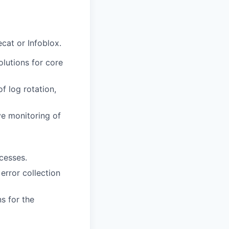
cat or Infoblox.
olutions for core
f log rotation,
ve monitoring of
cesses.
 error collection
s for the