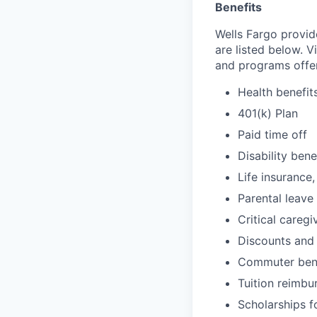
Benefits
Wells Fargo provid
are listed below. V
and programs offe
Health benefit
401(k) Plan
Paid time off
Disability bene
Life insurance,
Parental leave
Critical caregi
Discounts and
Commuter bene
Tuition reimb
Scholarships f