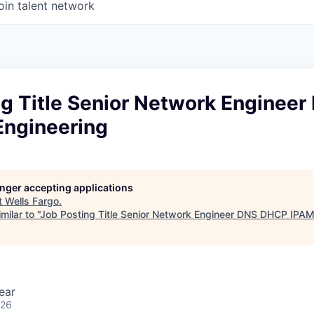
oin talent network
ng Title Senior Network Enginee
Engineering
longer accepting applications
t
Wells Fargo
.
ilar to "
Job Posting Title Senior Network Engineer DNS DHCP IPAM
ear
026