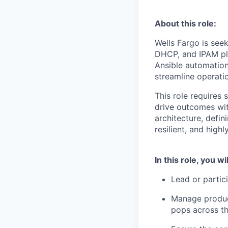
About this role:
Wells Fargo is see
DHCP, and IPAM pl
Ansible automation 
streamline operati
This role requires
drive outcomes wit
architecture, defi
resilient, and highl
In this role, you wil
Lead or partic
Manage produc
pops across t