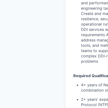
and performan
engineering ta
Create and mai
resilience, se
operational ru
DDI services w
requirements A
address manag
tools, and met
teams to suppo
complex DDI-re
problems
Required Qualifica
4+ years of Ne
combination of
2+ years' exp
Protocol (NTP)