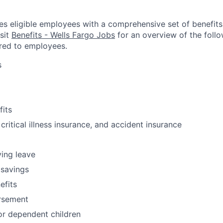
es eligible employees with a comprehensive set of benefit
isit
Benefits - Wells Fargo Jobs
for an overview of the follo
red to employees.
s
fits
 critical illness insurance, and accident insurance
ving leave
 savings
fits
ursement
or dependent children