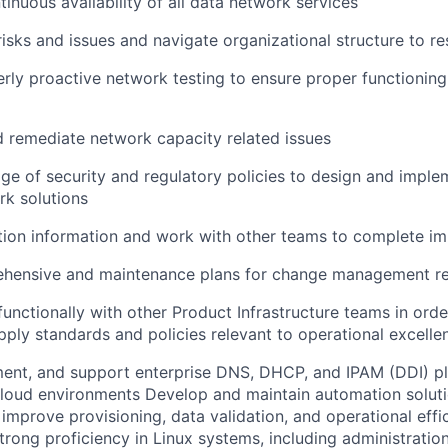
inuous availability of all data network services
 risks and issues and navigate organizational structure to r
rly proactive network testing to ensure proper functioning a
d remediate network capacity related issues
e of security and regulatory policies to design and imple
k solutions
tion information and work with other teams to complete im
ehensive and maintenance plans for change management r
functionally with other Product Infrastructure teams in orde
ply standards and policies relevant to operational excelle
ment, and support enterprise DNS, DHCP, and IPAM (DDI) p
loud environments Develop and maintain automation soluti
 improve provisioning, data validation, and operational effi
rong proficiency in Linux systems, including administration