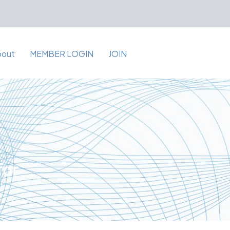
bout
MEMBER LOGIN
JOIN
for