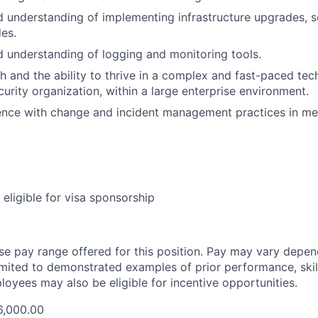
understanding of implementing infrastructure upgrades, se
es.
understanding of logging and monitoring tools.
h and the ability to thrive in a complex and fast-paced te
curity organization, within a large enterprise environment.
ence with change and incident management practices in me
t eligible for visa sponsorship
ase pay range offered for this position. Pay may vary depen
limited to demonstrated examples of prior performance, skill
loyees may also be eligible for incentive opportunities.
6,000.00