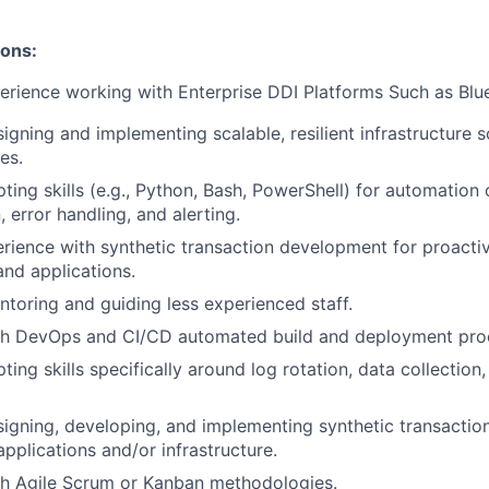
ions:
rience working with Enterprise DDI Platforms Such as Blue
igning and implementing scalable, resilient infrastructure s
es.
ing skills (e.g., Python, Bash, PowerShell) for automation o
, error handling, and alerting.
ience with synthetic transaction development for proacti
and applications.
toring and guiding less experienced staff.
th DevOps and CI/CD automated build and deployment pro
ing skills specifically around log rotation, data collection,
igning, developing, and implementing synthetic transaction
applications and/or infrastructure.
th Agile Scrum or Kanban methodologies.