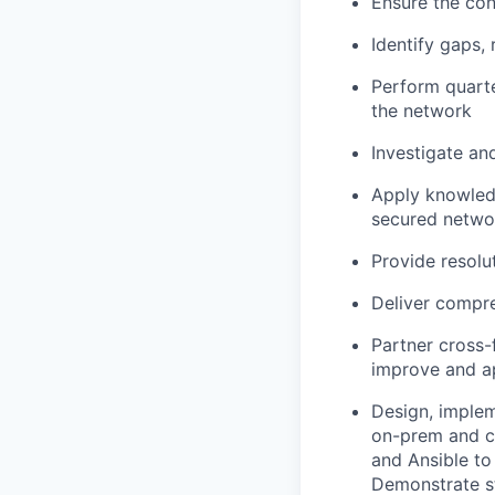
Ensure the cont
Identify gaps,
Perform quarte
the network
Investigate an
Apply knowledg
secured networ
Provide resolu
Deliver compr
Partner cross-
improve and ap
Design, imple
on-prem and c
and Ansible to
Demonstrate st