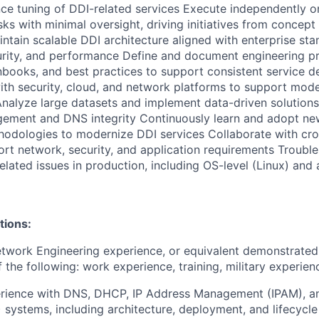
ce tuning of DDI-related services Execute independently 
sks with minimal oversight, driving initiatives from concept
ntain scalable DDI architecture aligned with enterprise sta
curity, and performance Define and document engineering p
nbooks, and best practices to support consistent service de
ith security, cloud, and network platforms to support mode
nalyze large datasets and implement data-driven solutions
ement and DNS integrity Continuously learn and adopt ne
hodologies to modernize DDI services Collaborate with cro
rt network, security, and application requirements Troubl
lated issues in production, including OS-level (Linux) and 
tions:
twork Engineering experience, or equivalent demonstrated
 the following: work experience, training, military experien
erience with DNS, DHCP, IP Address Management (IPAM), 
 systems, including architecture, deployment, and lifecyc