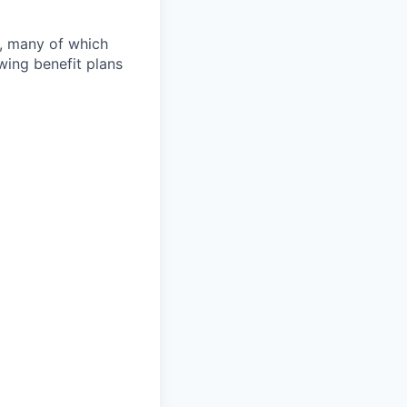
s, many of which
wing benefit plans