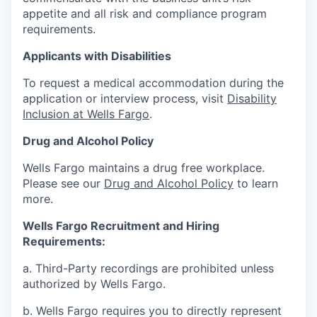
appetite and all risk and compliance program
requirements.
Applicants with Disabilities
To request a medical accommodation during the
application or interview process, visit
Disability
Inclusion at Wells Fargo
.
Drug and Alcohol Policy
Wells Fargo maintains a drug free workplace.
Please see our
Drug and Alcohol Policy
to learn
more.
Wells Fargo Recruitment and Hiring
Requirements:
a. Third-Party recordings are prohibited unless
authorized by Wells Fargo.
b. Wells Fargo requires you to directly represent