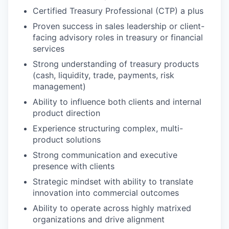
Certified Treasury Professional (CTP) a plus
Proven success in sales leadership or client-
facing advisory roles in treasury or financial
services
Strong understanding of treasury products
(cash, liquidity, trade, payments, risk
management)
Ability to influence both clients and internal
product direction
Experience structuring complex, multi-
product solutions
Strong communication and executive
presence with clients
Strategic mindset with ability to translate
innovation into commercial outcomes
Ability to operate across highly matrixed
organizations and drive alignment