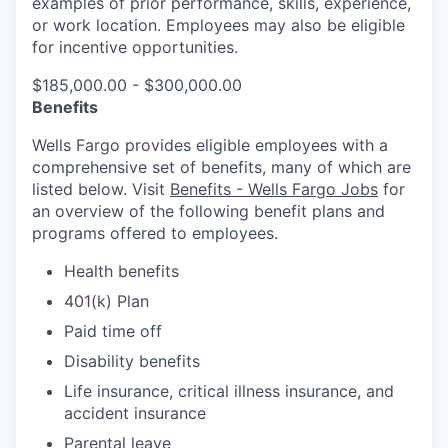
examples of prior performance, skills, experience,
or work location. Employees may also be eligible
for incentive opportunities.
$185,000.00 - $300,000.00
Benefits
Wells Fargo provides eligible employees with a
comprehensive set of benefits, many of which are
listed below. Visit
Benefits - Wells Fargo Jobs
for
an overview of the following benefit plans and
programs offered to employees.
Health benefits
401(k) Plan
Paid time off
Disability benefits
Life insurance, critical illness insurance, and
accident insurance
Parental leave