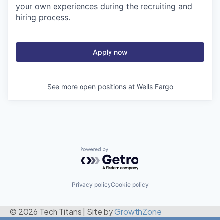
your own experiences during the recruiting and
hiring process.
Apply now
See more open positions at
Wells Fargo
Powered by Getro.com
Privacy policy
Cookie policy
© 2026 Tech Titans
|
Site by
GrowthZone