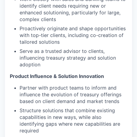
identify client needs requiring new or
enhanced solutioning, particularly for large,
complex clients
Proactively originate and shape opportunities
with top-tier clients, including co-creation of
tailored solutions
Serve as a trusted advisor to clients,
influencing treasury strategy and solution
adoption
Product Influence & Solution Innovation
Partner with product teams to inform and
influence the evolution of treasury offerings
based on client demand and market trends
Structure solutions that combine existing
capabilities in new ways, while also
identifying gaps where new capabilities are
required