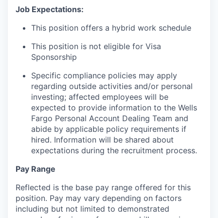
Job Expectations:
This position offers a hybrid work schedule
This position is not eligible for Visa
Sponsorship
Specific compliance policies may apply
regarding outside activities and/or personal
investing; affected employees will be
expected to provide information to the Wells
Fargo Personal Account Dealing Team and
abide by applicable policy requirements if
hired. Information will be shared about
expectations during the recruitment process.
Pay Range
Reflected is the base pay range offered for this
position. Pay may vary depending on factors
including but not limited to demonstrated