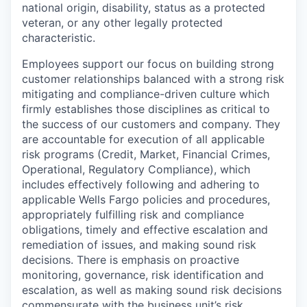
national origin, disability, status as a protected
veteran, or any other legally protected
characteristic.
Employees support our focus on building strong
customer relationships balanced with a strong risk
mitigating and compliance-driven culture which
firmly establishes those disciplines as critical to
the success of our customers and company. They
are accountable for execution of all applicable
risk programs (Credit, Market, Financial Crimes,
Operational, Regulatory Compliance), which
includes effectively following and adhering to
applicable Wells Fargo policies and procedures,
appropriately fulfilling risk and compliance
obligations, timely and effective escalation and
remediation of issues, and making sound risk
decisions. There is emphasis on proactive
monitoring, governance, risk identification and
escalation, as well as making sound risk decisions
commensurate with the business unit’s risk