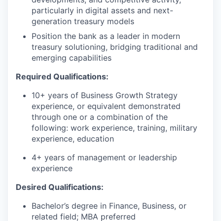
particularly in digital assets and next-
generation treasury models
Position the bank as a leader in modern
treasury solutioning, bridging traditional and
emerging capabilities
Required Qualifications:
10+ years of Business Growth Strategy
experience, or equivalent demonstrated
through one or a combination of the
following: work experience, training, military
experience, education
4+ years of management or leadership
experience
Desired Qualifications:
Bachelor’s degree in Finance, Business, or
related field; MBA preferred