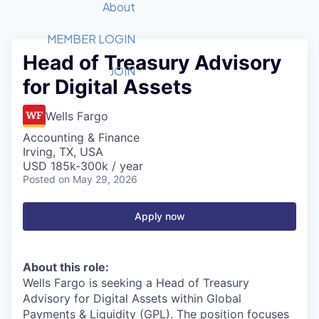
Recipients
Job Board
About
Quantum Technology
Application
2026 Award Categories
What We Do
Forum
STEM
MEMBER LOGIN
Head of Treasury Advisory
Member Login
Donate to STEM
Tech Titans Foundation
Golf Tournament
Fast Tech
Advocacy
JOIN
for Digital Assets
Get Involved
Volunteer with STEM
Awards Nominations
Tech Industry
Sponsorships
Luncheon Series
Committee
Wells Fargo
Board of Directors
Accounting & Finance
Startup Summit
Judges
Irving, TX, USA
USD 185k-300k / year
Staff
Posted
on May 29, 2026
Tech Titans Blog
Apply now
News & Insights
About this role:
Wells Fargo is seeking a Head of Treasury
Advisory for Digital Assets within Global
Payments & Liquidity (GPL).
The position focuses