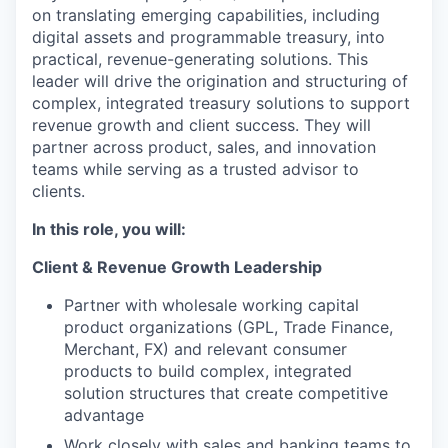
on translating emerging capabilities, including
digital assets and programmable treasury, into
practical, revenue-generating solutions.
This
leader will
drive the origination and structuring of
complex, integrated treasury solutions to support
revenue growth and client success. They will
partner across product, sales, and innovation
teams while serving as a trusted advisor to
clients.
In this role, you will:
Client & Revenue Growth Leadership
Partner with wholesale working capital
product organizations (GPL, Trade Finance,
Merchant, FX) and relevant consumer
products to build complex, integrated
solution structures that create competitive
advantage
Work closely with sales and banking teams to