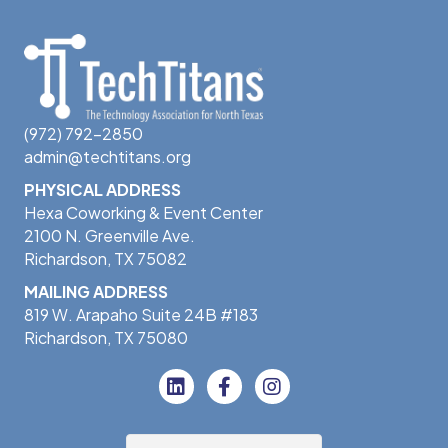
(972) 792-2850
admin@techtitans.org
PHYSICAL ADDRESS
Hexa Coworking & Event Center
2100 N. Greenville Ave.
Richardson, TX 75082
MAILING ADDRESS
819 W. Arapaho Suite 24B #183
Richardson, TX 75080