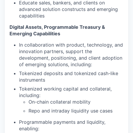
Educate sales, bankers, and clients on
advanced solution constructs and emerging
capabilities
Digital Assets, Programmable Treasury &
Emerging Capabilities
In collaboration with product, technology, and
innovation partners, support the
development, positioning, and client adoption
of emerging solutions, including:
Tokenized deposits and tokenized cash-like
instruments
Tokenized working capital and collateral,
including:
On-chain collateral mobility
Repo and intraday liquidity use cases
Programmable payments and liquidity,
enabling: