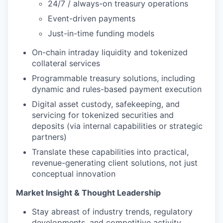
24/7 / always-on treasury operations
Event-driven payments
Just-in-time funding models
On-chain intraday liquidity and tokenized
collateral services
Programmable treasury solutions, including
dynamic and rules-based payment execution
Digital asset custody, safekeeping, and
servicing for tokenized securities and
deposits (via internal capabilities or strategic
partners)
Translate these capabilities into practical,
revenue-generating client solutions, not just
conceptual innovation
Market Insight & Thought Leadership
Stay abreast of industry trends, regulatory
developments, and competitive activity,