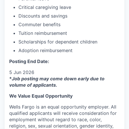
Critical caregiving leave
Discounts and savings
Commuter benefits
Tuition reimbursement
Scholarships for dependent children
Adoption reimbursement
Posting End Date:
5 Jun 2026
*
Job posting may come down early due to
volume of applicants.
We Value Equal Opportunity
Wells Fargo is an equal opportunity employer. All
qualified applicants will receive consideration for
employment without regard to race, color,
religion, sex, sexual orientation, gender identity,