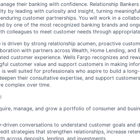
anage their banking with confidence. Relationship Bankers w
alty by leading with curiosity and insight, turning meaningfu
 enduring customer partnerships. You will work in a collabo
ed by one of the most recognized banking brands and ong
ith colleagues to meet customer needs through appropriate 
le is driven by strong relationship acumen, proactive cust
boration with partners across Wealth, Home Lending, and 
tiated customer experience. Wells Fargo recognizes and rew
gful customer value and support customers in making infor
e is well suited for professionals who aspire to build a long
 deepen their consultative expertise, and support customers 
e complex over time.
:
quire, manage, and grow a portfolio of consumer and busi
‑driven conversations to understand customer goals and de
dit strategies that strengthen relationships, increase reten
h across deposits, lending, and investments