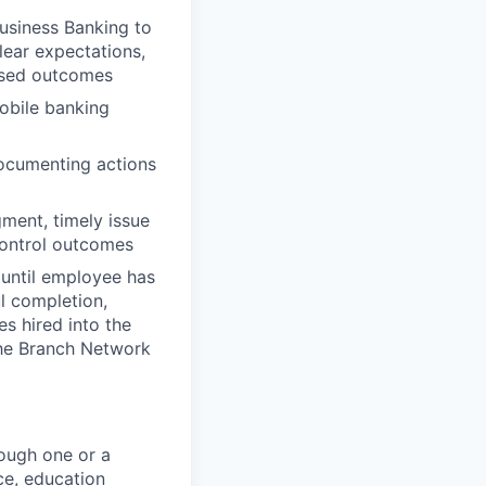
usiness Banking to
lear expectations,
losed outcomes
obile banking
documenting actions
ment, timely issue
control outcomes
 until employee has
l completion,
s hired into the
 the Branch Network
ough one or a
ce, education