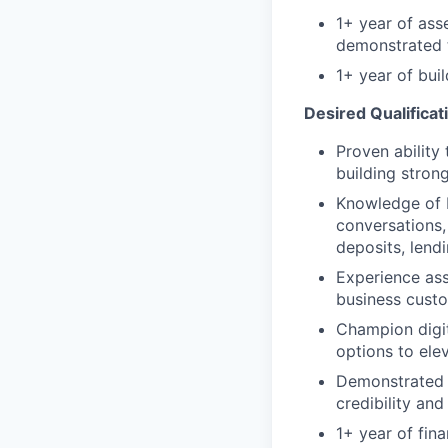
1+ year of ass
demonstrated t
1+ year of bui
Desired Qualificat
Proven ability
building stron
Knowledge of 
conversations,
deposits, lend
Experience as
business cust
Champion digit
options to ele
Demonstrated a
credibility and
1+ year of fin