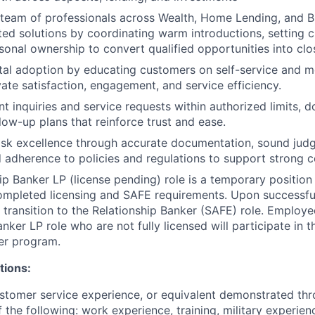
 team of professionals across Wealth, Home Lending, and B
ated solutions by coordinating warm introductions, setting c
sonal ownership to convert qualified opportunities into c
al adoption by educating customers on self-service and m
vate satisfaction, engagement, and service efficiency.
t inquiries and service requests within authorized limits, 
low-up plans that reinforce trust and ease.
sk excellence through accurate documentation, sound judg
d adherence to policies and regulations to support strong 
ip Banker LP (license pending) role is a temporary position
ompleted licensing and SAFE requirements. Upon successfu
 transition to the Relationship Banker (SAFE) role. Employee
anker LP role who are not fully licensed will participate in
er program.
tions:
stomer service experience, or equivalent demonstrated thr
 the following: work experience, training, military experien