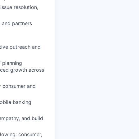
issue resolution,
s and partners
ctive outreach and
 planning
anced growth across
r consumer and
obile banking
 empathy, and build
llowing: consumer,