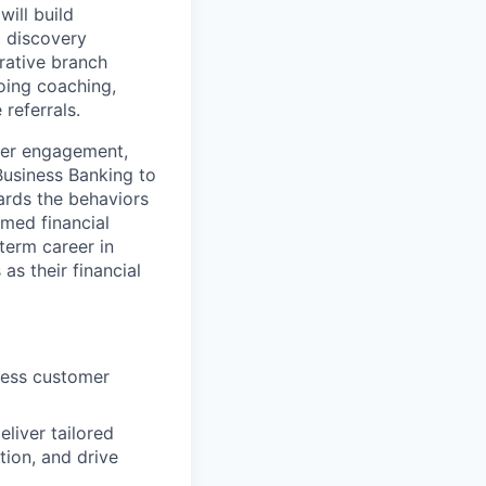
ill build
l discovery
rative branch
oing coaching,
referrals.
omer engagement,
Business Banking to
ards the behaviors
med financial
-term career in
as their financial
ness customer
liver tailored
tion, and drive