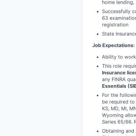
home lending, 
Successfully c
63 examination
registration
State Insurance
Job Expectations:
Ability to wor
This role requ
Insurance lic
any FINRA qual
Essentials (SI
For the follow
be required to 
KS, MD, MI, MN
Wyoming allows
Series 65/66. 
Obtaining and 