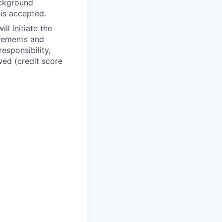
ackground
 is accepted.
ll initiate the
irements and
esponsibility,
wed (credit score