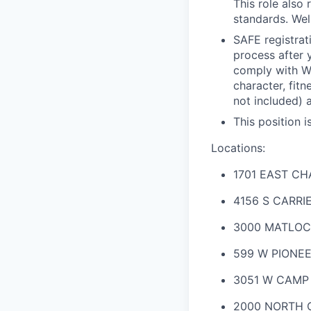
This role also
standards. Wel
SAFE registrat
process after 
comply with Wel
character, fit
not included) 
This position i
Locations:
1701 EAST C
4156 S CARRI
3000 MATLOC
599 W PIONEE
3051 W CAMP
2000 NORTH C