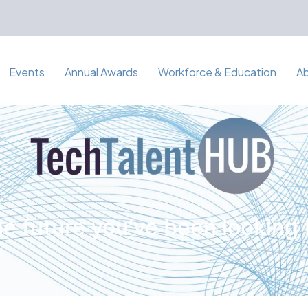
Events
Annual Awards
Workforce & Education
A
e future you've been looking 