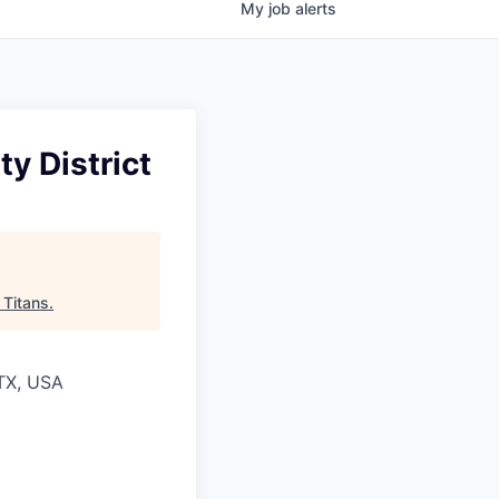
My
job
alerts
y District
 Titans
.
 TX, USA