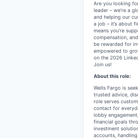
Are you looking for
leader – we’re a g
and helping our cu
a job – it’s about f
means you’re suppor
compensation, and 
be rewarded for in
empowered to grow.
on the 2026 Linked
Join us!
About this role:
Wells Fargo is see
trusted advice, di
role serves custom
contact for everyd
lobby engagement, 
financial goals th
investment solution
accounts, handling