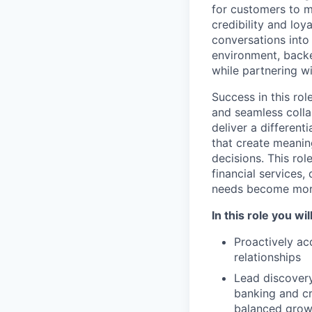
for customers to m
credibility and loy
conversations into
environment, back
while partnering w
Success in this ro
and seamless colla
deliver a differen
that create meanin
decisions. This rol
financial services,
needs become mor
In this role you will
Proactively ac
relationships
Lead discovery
banking and cre
balanced growt