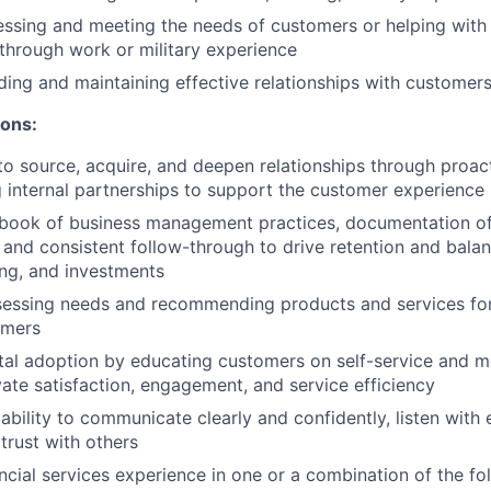
essing and meeting the needs of customers or helping with 
hrough work or military experience
lding and maintaining effective relationships with customer
ions:
 to source, acquire, and deepen relationships through proa
g internal partnerships to support the customer experience
book of business management practices, documentation of
 and consistent follow-through to drive retention and bal
ing, and investments
sessing needs and recommending products and services fo
omers
al adoption by educating customers on self-service and m
vate satisfaction, engagement, and service efficiency
bility to communicate clearly and confidently, listen with
 trust with others
ancial services experience in one or a combination of the fo