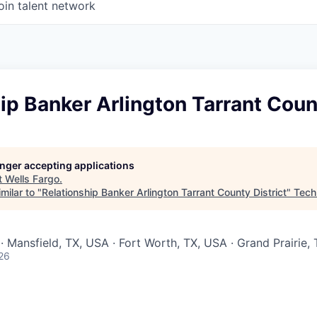
oin talent network
ip Banker Arlington Tarrant Count
longer accepting applications
t
Wells Fargo
.
milar to "
Relationship Banker Arlington Tarrant County District
"
Tech
· Mansfield, TX, USA · Fort Worth, TX, USA · Grand Prairie,
26