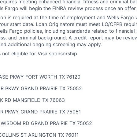
 requires meeting enhanced financial fitness and criminal b
ls Fargo will begin the FINRA review process once an offer
ion is required at the time of employment and Wells Fargo wi
your start date. Loan Originators must meet LO/CFPB requ
ls Fargo policies, including standards related to financial r
ness, and criminal background. A credit report may be revie
and additional ongoing screening may apply.
s not eligible for Visa sponsorship
HASE PKWY FORT WORTH TX 76120
ER PKWY GRAND PRAIRIE TX 75052
K RD MANSFIELD TX 76063
R PKWY GRAND PRAIRIE TX 75051
 WISDOM RD GRAND PRAIRIE TX 75052
OLLINS ST ARLINGTON TX 76011