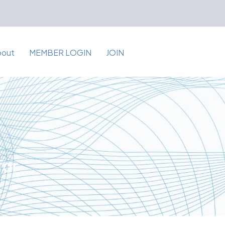
bout
MEMBER LOGIN
JOIN
for