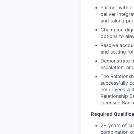
Partner with a
deliver integr
and taking per
Champion digit
options to ele
Resolve accoun
and setting fol
Demonstrate ri
escalation, an
The Relationsh
successfully c
employees will
Relationship B
Licensed Bank
Required Qualifica
2+ years of cu
combination of