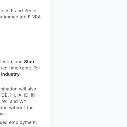
eries 6 and Series
for immediate FINRA
lents), and
State
ted timeframe. For
 Industry
ination will also
E, HI, IA, ID, IN,
, WI, and WY.
tion without the
s.
inued employment.