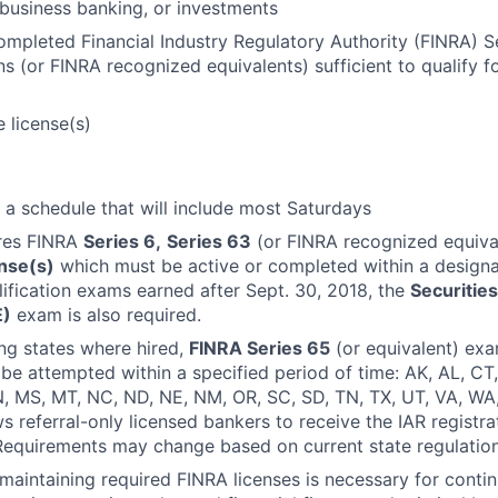
business banking, or investments
ompleted Financial Industry Regulatory Authority (FINRA) S
s (or FINRA recognized equivalents) sufficient to qualify 
 license(s)
k a schedule that will include most Saturdays
ires FINRA
Series 6,
Series 63
(or FINRA recognized equiva
ense(s)
which must be active or completed within a designa
ification exams earned after Sept. 30, 2018, the
Securities
E)
exam is also required.
ing states where hired,
FINRA Series 65
(or equivalent) exam
be attempted within a specified period of time: AK, AL, CT, D
, MS, MT, NC, ND, NE, NM, OR, SC, SD, TN, TX, UT, VA, WA
 referral-only licensed bankers to receive the IAR registra
Requirements may change based on current state regulation
maintaining required FINRA licenses is necessary for cont