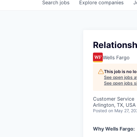
Search
jobs
Explore
companies
J
Relationsh
Wells Fargo
This job is no 
See open jobs a
See open jobs si
Customer Service
Arlington, TX, USA 
Posted
on May 27, 20
Why Wells Fargo: