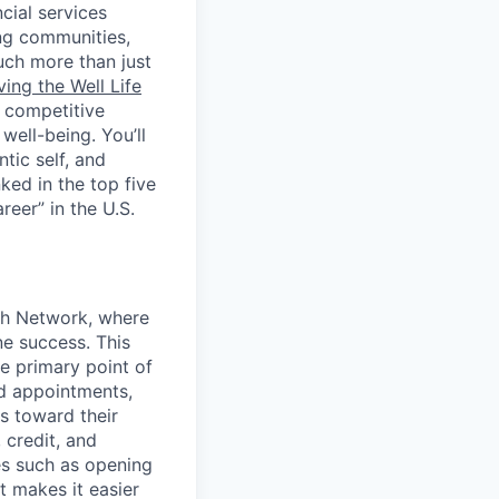
cial services
ing communities,
uch more than just
ving the Well Life
, competitive
ell-being. You’ll
tic self, and
ed in the top five
eer” in the U.S.
nch Network, where
ne success. This
he primary point of
d appointments,
s toward their
 credit, and
ies such as opening
t makes it easier