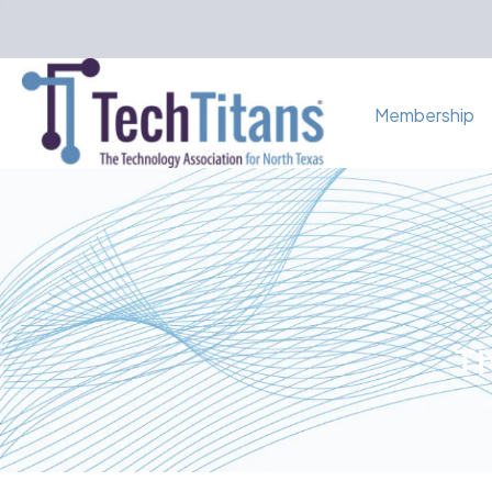
Membership
Th