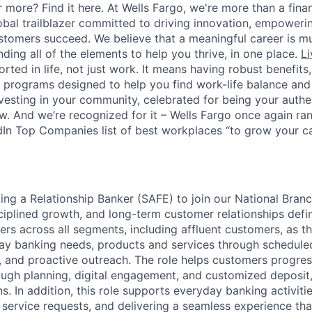
 more? Find it here. At Wells Fargo, we're more than a finan
lobal trailblazer committed to driving innovation, empower
stomers succeed. We believe that a meaningful career is m
inding all of the elements to help you thrive, in one place.
Li
ted in life, not just work. It means having robust benefits
programs designed to help you find work-life balance and w
vesting in your community, celebrated for being your authen
 And we’re recognized for it – Wells Fargo once again rank
In Top Companies list of best workplaces “to grow your car
king a Relationship Banker (SAFE) to join our National Bra
sciplined growth, and long-term customer relationships defi
ers across all segments, including affluent customers, as t
ay banking needs, products and services through schedule
and proactive outreach. The role helps customers progres
rough planning, digital engagement, and customized deposit,
s. In addition, this role supports everyday banking activit
 service requests, and delivering a seamless experience tha