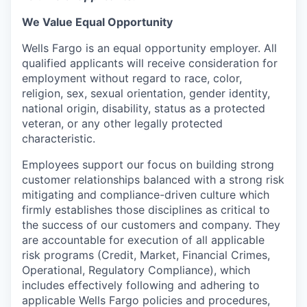
We Value Equal Opportunity
Wells Fargo is an equal opportunity employer. All
qualified applicants will receive consideration for
employment without regard to race, color,
religion, sex, sexual orientation, gender identity,
national origin, disability, status as a protected
veteran, or any other legally protected
characteristic.
Employees support our focus on building strong
customer relationships balanced with a strong risk
mitigating and compliance-driven culture which
firmly establishes those disciplines as critical to
the success of our customers and company. They
are accountable for execution of all applicable
risk programs (Credit, Market, Financial Crimes,
Operational, Regulatory Compliance), which
includes effectively following and adhering to
applicable Wells Fargo policies and procedures,