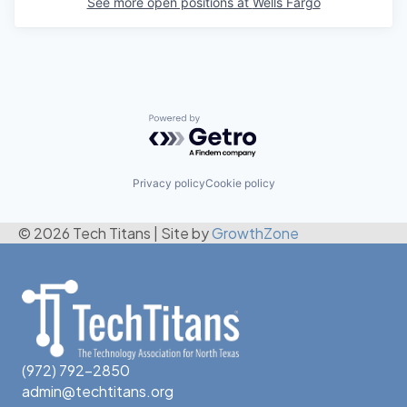
See more open positions at
Wells Fargo
Powered by Getro.com
Privacy policy
Cookie policy
© 2026 Tech Titans
|
Site by
GrowthZone
(972) 792-2850
admin@techtitans.org