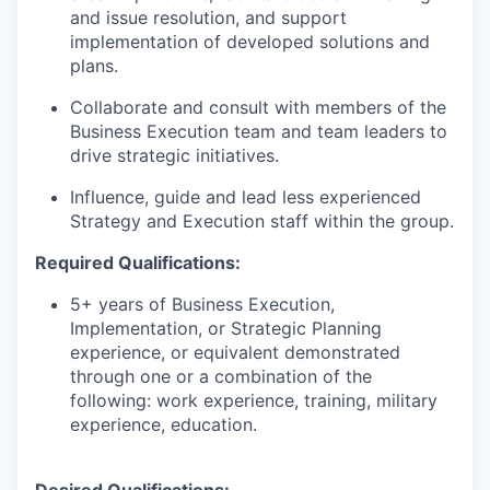
and issue resolution, and support
implementation of developed solutions and
plans.
Collaborate and consult with members of the
Business Execution team and team leaders to
drive strategic initiatives.
Influence, guide and lead less experienced
Strategy and Execution staff within the group.
R
equired Qualifications:
5+ years of
Business Execution,
Implementation, or Strategic Planning
experience, or equivalent demonstrated
through one or a combination of the
following: work experience, training, military
experience, education.
Desired Qualifications: