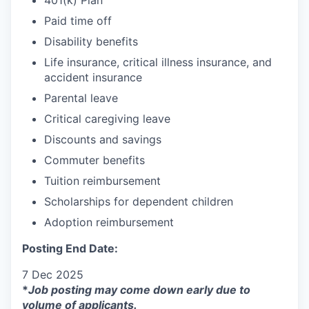
Paid time off
Disability benefits
Life insurance, critical illness insurance, and
accident insurance
Parental leave
Critical caregiving leave
Discounts and savings
Commuter benefits
Tuition reimbursement
Scholarships for dependent children
Adoption reimbursement
Posting End Date:
7 Dec 2025
*
Job posting may come down early due to
volume of applicants.