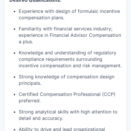
Experience with design of formulaic incentive
compensation plans.
Familiarity with financial services industry;
experience in Financial Advisor Compensation
a plus.
Knowledge and understanding of regulatory
compliance requirements surrounding
incentive compensation and risk management.
Strong knowledge of compensation design
principals.
Certified Compensation Professional (CCP)
preferred.
Strong analytical skills with high attention to
detail and accuracy.
Ability to drive and lead organizational