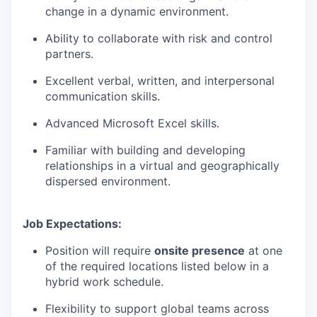
change in a dynamic environment.
Ability to collaborate with risk and control
partners.
Excellent verbal, written, and interpersonal
communication skills.
Advanced Microsoft Excel skills.
Familiar with building and developing
relationships in a virtual and geographically
dispersed environment.
Job Expectations:
Position will require
onsite presence
at one
of the required locations listed below in a
hybrid work schedule.
Flexibility to support global teams across