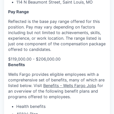
1
14 N Beaumont Street, Saint Louis, MO
Pay Range
Reflected is the base pay range offered for this
position. Pay may vary depending on factors
including but not limited to achievements, skills,
experience, or work location. The range listed is
just one component of the compensation package
offered to candidates.
$119,000.00 - $206,000.00
Benefits
Wells Fargo provides eligible employees with a
comprehensive set of benefits, many of which are
listed below. Visit
Benefits - Wells Fargo Jobs
for
an overview of the following benefit plans and
programs offered to employees.
Health benefits
401(k) Plan