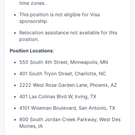
time zones.
This position is not eligible for Visa
sponsorship.
Relocation assistance not available for this
position.
Position Locations
:
550 South 4th Street, Minneapolis, MN
401 South Tryon Street, Charlotte, NC
2222 West Rose Garden Lane, Phoenix, AZ
401 Las Colinas Blvd W, Irving, TX
4101 Wiseman Boulevard, San Antonio, TX
800 South Jordan Creek Parkway, West Des
Moines, IA