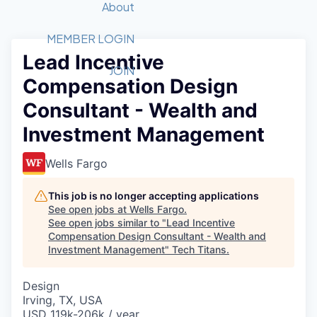
Recipients
Job Board
About
Quantum Technology
Application
2026 Award Categories
What We Do
Forum
STEM
MEMBER LOGIN
Lead Incentive
Member Login
Donate to STEM
Tech Titans Foundation
Golf Tournament
Fast Tech
Advocacy
JOIN
Compensation Design
Get Involved
Volunteer with STEM
Awards Nominations
Tech Industry
Sponsorships
Consultant - Wealth and
Luncheon Series
Committee
Investment Management
Board of Directors
Startup Summit
Judges
Wells Fargo
Staff
This job is no longer accepting applications
Tech Titans Blog
See open jobs at
Wells Fargo
.
See open jobs similar to "
Lead Incentive
News & Insights
Compensation Design Consultant - Wealth and
Investment Management
"
Tech Titans
.
Design
Irving, TX, USA
USD 119k-206k / year