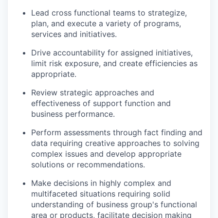
Lead cross functional teams to strategize,
plan, and execute a variety of programs,
services and initiatives.
Drive accountability for assigned initiatives,
limit risk exposure, and create efficiencies as
appropriate.
Review strategic approaches and
effectiveness of support function and
business performance.
Perform assessments through fact finding and
data requiring creative approaches to solving
complex issues and develop appropriate
solutions or recommendations.
Make decisions in highly complex and
multifaceted situations requiring solid
understanding of business group's functional
area or products, facilitate decision making