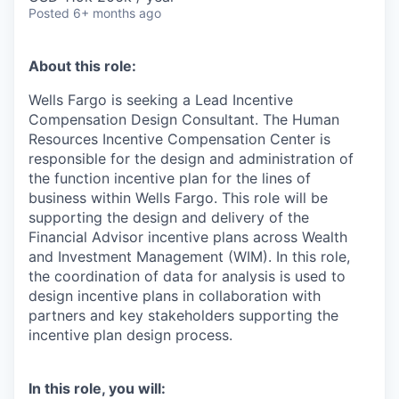
Posted
6+ months ago
About this role:
Wells Fargo is seeking a Lead Incentive
Compensation Design Consultant. The Human
Resources Incentive Compensation Center is
responsible for the design and administration of
the function incentive plan for the lines of
business within Wells Fargo. This role will be
supporting the design and delivery of the
Financial Advisor incentive plans across Wealth
and Investment Management (WIM). In this role,
the coordination of data for analysis is used to
design incentive plans in collaboration with
partners and key stakeholders supporting the
incentive plan design process.
In this role, you will: