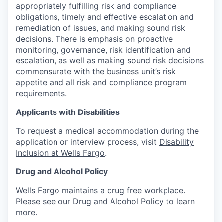
appropriately fulfilling risk and compliance
obligations, timely and effective escalation and
remediation of issues, and making sound risk
decisions. There is emphasis on proactive
monitoring, governance, risk identification and
escalation, as well as making sound risk decisions
commensurate with the business unit’s risk
appetite and all risk and compliance program
requirements.
Applicants with Disabilities
To request a medical accommodation during the
application or interview process, visit
Disability
Inclusion at Wells Fargo
.
Drug and Alcohol Policy
Wells Fargo maintains a drug free workplace.
Please see our
Drug and Alcohol Policy
to learn
more.