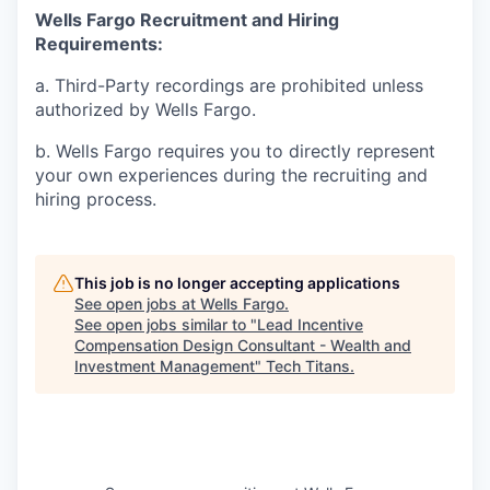
Wells Fargo Recruitment and Hiring
Requirements:
a. Third-Party recordings are prohibited unless
authorized by Wells Fargo.
b. Wells Fargo requires you to directly represent
your own experiences during the recruiting and
hiring process.
This job is no longer accepting applications
See open jobs at
Wells Fargo
.
See open jobs similar to "
Lead Incentive
Compensation Design Consultant - Wealth and
Investment Management
"
Tech Titans
.