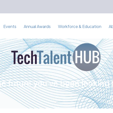
Events
Annual Awards
Workforce & Education
A
e future you've been looking 