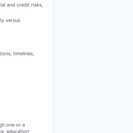
al and credit risks,
ly versus
ons, timelines,
gh one or a
ce, education