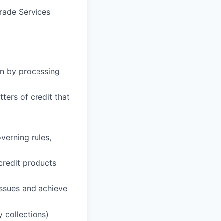
Trade Services
on by processing
ters of credit that
verning rules,
 credit products
issues and achieve
 collections)