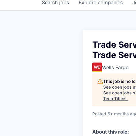
Search
jobs
Explore
companies
J
Trade Serv
Trade Serv
Wells Fargo
This job is no 
See open jobs a
See open jobs si
Tech Titans
.
Posted
6+ months ag
About this role: