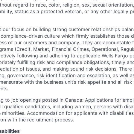
out regard to race, color, religion, sex, sexual orientation,
sability, status as a protected veteran, or any other legally 
our focus on building strong customer relationships balan
 compliance-driven culture which firmly establishes those d
ccess of our customers and company. They are accountable fo
ograms (Credit, Market, Financial Crimes, Operational, Regu
ectively following and adhering to applicable Wells Fargo p
iately fulfilling risk and compliance obligations, timely an
ediation of issues, and making sound risk decisions. There
ng, governance, risk identification and escalation, as well
ensurate with the business unit’s risk appetite and all ris
nts.
g to job openings posted in Canada: Applications for emp
 qualified candidates, including women, persons with disabi
 minorities. Accommodation for applicants with disabilities
ion with the recruitment process.
abilities