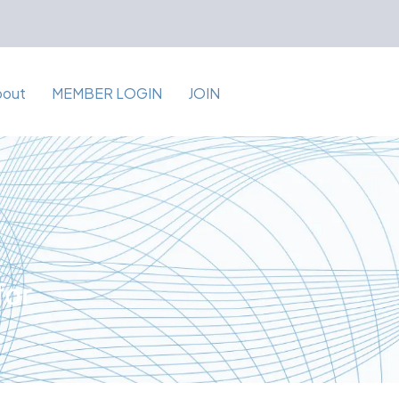
bout
MEMBER LOGIN
JOIN
for