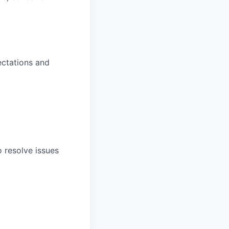
ectations and
o resolve issues