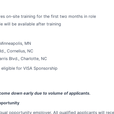
res on-site training for the first two months in role
 will be available after training
 Minneapolis, MN
d., Cornelius, NC
ris Blvd., Charlotte, NC
t eligible for VISA Sponsorship
come down early due to volume of applicants.
portunity
qual opportunity employer. All qualified applicants will rec