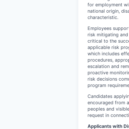
for employment with
national origin, di
characteristic.
Employees support 
risk mitigating and
critical to the su
applicable risk pr
which includes eff
procedures, appropr
escalation and rem
proactive monitori
risk decisions comm
program requireme
Candidates applyin
encouraged from all
peoples and visible
request in connect
Applicants with Dis