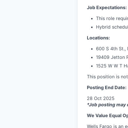
Job Expectations:
This role requi
Hybrid schedule
Locations:
600 S 4th St.,
19409 Jetton R
1525 W W T Har
This position is no
Posting End Date:
28 Oct 2025
*Job posting may 
We Value Equal Op
Wells Fargo is an e