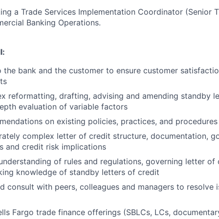
king a Trade Services Implementation Coordinator (Senior 
mercial Banking Operations.
l:
to the bank and the customer to ensure customer satisfacti
ts
 reformatting, drafting, advising and amending standby let
epth evaluation of variable factors
endations on existing policies, practices, and procedures
tely complex letter of credit structure, documentation, go
es and credit risk implications
 understanding of rules and regulations, governing letter of
rking knowledge of standby letters of credit
d consult with peers, colleagues and managers to resolve 
ls Fargo trade finance offerings (SBLCs, LCs, documentary