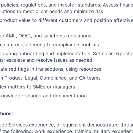
policies, regulations, and investor standards. Assess financi
tions to meet client needs and minimize risk.
oduct value to different customers and position effective
on AML, OFAC, and sanctions regulations
scalate risk, adhering to compliance controls
s during onboarding and implementation. Set clear expectati
es; escalate and resolve issues as needed
ate red flags in transactions, using resources
th Product, Legal, Compliance, and QA teams
lex matters to SMEs or managers
 knowledge-sharing and documentation
tions:
ade Services experience, or equivalent demonstrated throu
 the following: work experience, training, military experien