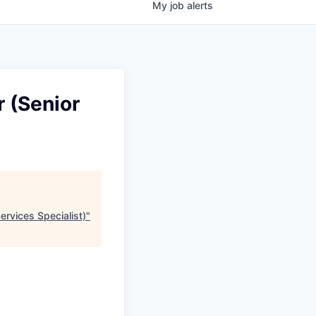
My
job
alerts
 (Senior
ervices Specialist)
"