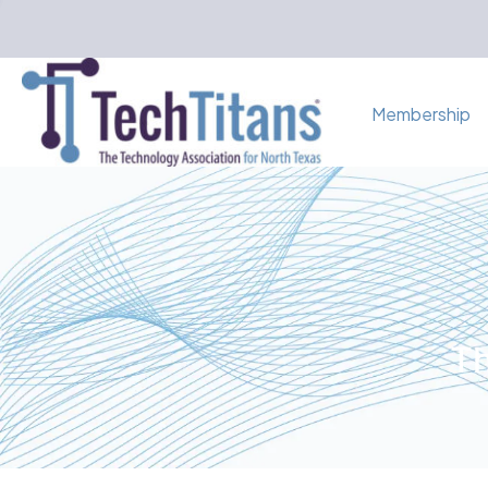
Membership
Th