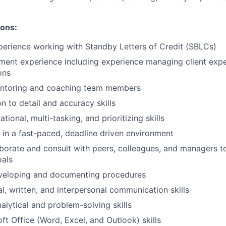
ions:
perience working with Standby Letters of Credit (SBLCs)
ment experience including experience managing client exp
ons
ntoring and coaching team members
n to detail and accuracy skills
tional, multi-tasking, and prioritizing skills
k in a fast-paced, deadline driven environment
laborate and consult with peers, colleagues, and managers t
oals
veloping and documenting procedures
al, written, and interpersonal communication skills
alytical and problem-solving skills
ft Office (Word, Excel, and Outlook) skills