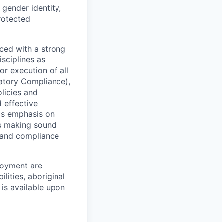
 gender identity,
protected
ced with a strong
isciplines as
r execution of all
latory Compliance),
olicies and
d effective
 is emphasis on
 as making sound
k and compliance
loyment are
lities, aboriginal
 is available upon