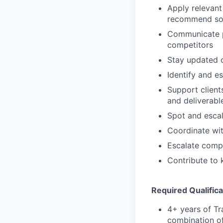
Apply relevant 
recommend solu
Communicate pr
competitors
Stay updated 
Identify and e
Support client
and deliverabl
Spot and escal
Coordinate wi
Escalate comp
Contribute to
Required Qualifica
4+ years of Tr
combination of