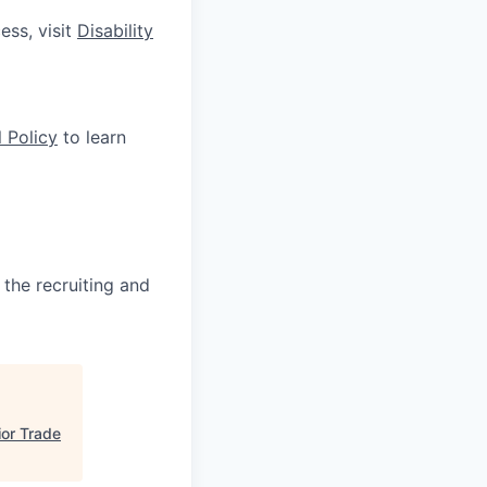
ess, visit
Disability
 Policy
to learn
 the recruiting and
ior Trade