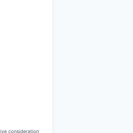
eive consideration