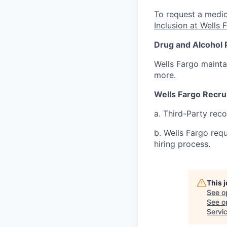
To request a medic
Inclusion at Wells 
Drug and Alcohol 
Wells Fargo mainta
more.
Wells Fargo Recru
a. Third-Party rec
b. Wells Fargo req
hiring process.
This 
See o
See op
Servic