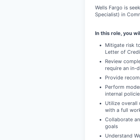
Wells Fargo is see
Specialist) in Com
In this role, you wil
Mitigate risk 
Letter of Credi
Review complex
require an in-d
Provide recomm
Perform modera
internal polici
Utilize overall
with a full wo
Collaborate an
goals
Understand Wel