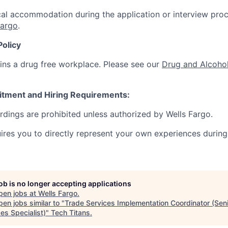
al accommodation during the application or interview proc
Fargo
.
Policy
ins a drug free workplace. Please see our
Drug and Alcohol
itment and Hiring Requirements:
ordings are prohibited unless authorized by Wells Fargo.
uires you to directly represent your own experiences during
job is no longer accepting applications
pen jobs at
Wells Fargo
.
en jobs similar to "
Trade Services Implementation Coordinator (Sen
es Specialist)
"
Tech Titans
.