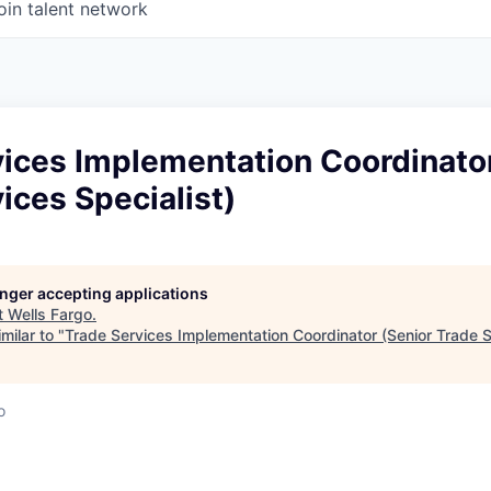
oin talent network
ices Implementation Coordinator
ices Specialist)
longer accepting applications
t
Wells Fargo
.
milar to "
Trade Services Implementation Coordinator (Senior Trade S
o