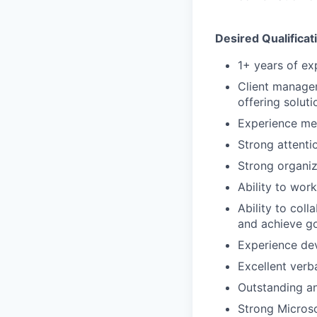
Desired Qualificat
1+ years of ex
Client manage
offering soluti
Experience me
Strong attentio
Strong organiza
Ability to wor
Ability to col
and achieve g
Experience de
Excellent verb
Outstanding an
Strong Microso