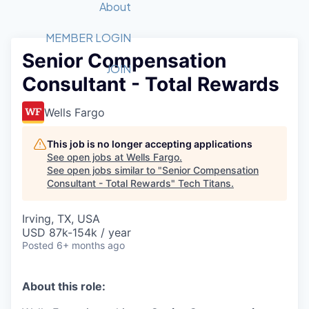
Recipients
Job Board
About
Quantum Technology
Application
2026 Award Categories
What We Do
Forum
STEM
MEMBER LOGIN
Senior Compensation
Member Login
Donate to STEM
Tech Titans Foundation
Golf Tournament
Fast Tech
Advocacy
JOIN
Consultant - Total Rewards
Get Involved
Volunteer with STEM
Awards Nominations
Tech Industry
Sponsorships
Luncheon Series
Committee
Wells Fargo
Board of Directors
Startup Summit
Judges
This job is no longer accepting applications
See open jobs at
Wells Fargo
.
Staff
See open jobs similar to "
Senior Compensation
Consultant - Total Rewards
"
Tech Titans
.
Tech Titans Blog
Irving, TX, USA
News & Insights
USD 87k-154k / year
Posted
6+ months ago
About this role: