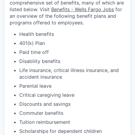
comprehensive set of benefits, many of which are
listed below. Visit
Benefits - Wells Fargo Jobs
for
an overview of the following benefit plans and
programs offered to employees.
Health benefits
401(k) Plan
Paid time off
Disability benefits
Life insurance, critical illness insurance, and
accident insurance
Parental leave
Critical caregiving leave
Discounts and savings
Commuter benefits
Tuition reimbursement
Scholarships for dependent children