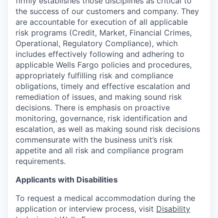
firmly establishes those disciplines as critical to
the success of our customers and company. They
are accountable for execution of all applicable
risk programs (Credit, Market, Financial Crimes,
Operational, Regulatory Compliance), which
includes effectively following and adhering to
applicable Wells Fargo policies and procedures,
appropriately fulfilling risk and compliance
obligations, timely and effective escalation and
remediation of issues, and making sound risk
decisions. There is emphasis on proactive
monitoring, governance, risk identification and
escalation, as well as making sound risk decisions
commensurate with the business unit’s risk
appetite and all risk and compliance program
requirements.
Applicants with Disabilities
To request a medical accommodation during the
application or interview process, visit
Disability