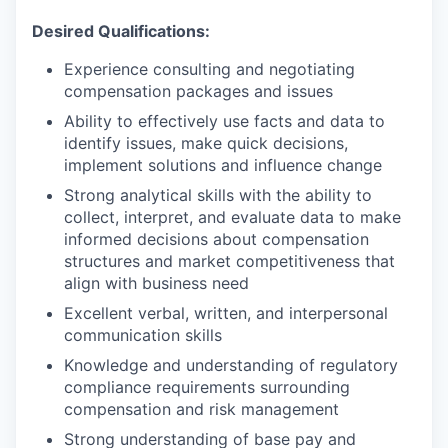
Desired Qualifications:
Experience consulting and negotiating
compensation packages and issues
​Ability to effectively use facts and data to
identify issues, make quick decisions,
implement solutions and influence change
Strong analytical skills with the ability to
collect, interpret, and evaluate data to make
informed decisions about compensation
structures and market competitiveness that
align with business need
Excellent verbal, written, and interpersonal
communication skills
Knowledge and understanding of regulatory
compliance requirements surrounding
compensation and risk management
Strong understanding of base pay and