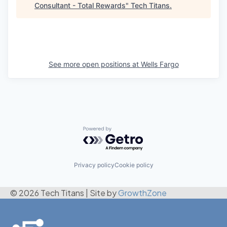
Consultant - Total Rewards
"
Tech Titans
.
See more open positions at
Wells Fargo
Powered by Getro.com
Privacy policy
Cookie policy
© 2026 Tech Titans
|
Site by
GrowthZone