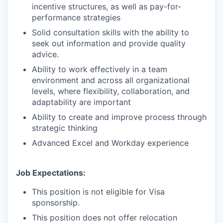
incentive structures, as well as pay-for-
performance strategies
Solid consultation skills with the ability to
seek out information and provide quality
advice.
Ability to work effectively in a team
environment and across all organizational
levels, where flexibility, collaboration, and
adaptability are important
Ability to create and improve process through
strategic thinking
Advanced Excel and Workday experience
Job Expectations:
This position is not eligible for Visa
sponsorship.
This position does not offer relocation