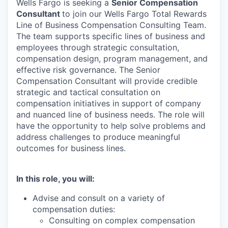
Wells Fargo is seeking a
Senior Compensation
Consultant
to join our Wells Fargo Total Rewards
Line of Business Compensation Consulting Team.
The team supports specific lines of business and
employees through strategic consultation,
compensation design, program management, and
effective risk governance. The Senior
Compensation Consultant will provide credible
strategic and tactical consultation on
compensation initiatives in support of company
and nuanced line of business needs. The role will
have the opportunity to help solve problems and
address challenges to produce meaningful
outcomes for business lines.
In this role, you will:
Advise and consult on a variety of
compensation duties:
Consulting on complex compensation