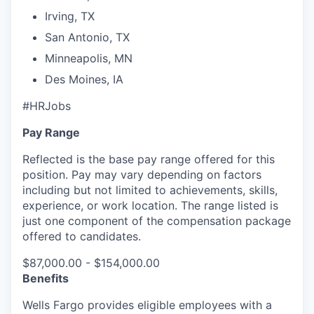
Irving, TX
San Antonio, TX
Minneapolis, MN
Des Moines, IA
#HRJobs
Pay Range
Reflected is the base pay range offered for this
position. Pay may vary depending on factors
including but not limited to achievements, skills,
experience, or work location. The range listed is
just one component of the compensation package
offered to candidates.
$87,000.00 - $154,000.00
Benefits
Wells Fargo provides eligible employees with a