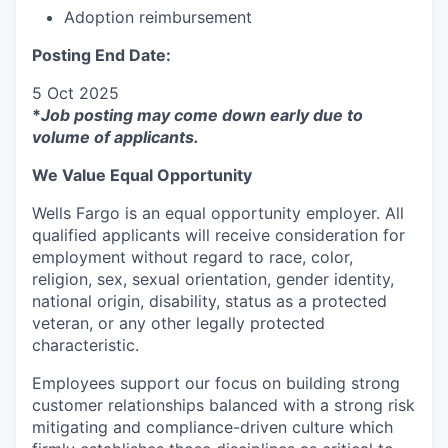
Adoption reimbursement
Posting End Date:
5 Oct 2025
*
Job posting may come down early due to
volume of applicants.
We Value Equal Opportunity
Wells Fargo is an equal opportunity employer. All
qualified applicants will receive consideration for
employment without regard to race, color,
religion, sex, sexual orientation, gender identity,
national origin, disability, status as a protected
veteran, or any other legally protected
characteristic.
Employees support our focus on building strong
customer relationships balanced with a strong risk
mitigating and compliance-driven culture which