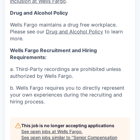
Inclusion at Wells Fargo
.
Drug and Alcohol Policy
Wells Fargo maintains a drug free workplace.
Please see our
Drug and Alcohol Policy
to learn
more.
Wells Fargo Recruitment and Hiring
Requirements:
a. Third-Party recordings are prohibited unless
authorized by Wells Fargo.
b. Wells Fargo requires you to directly represent
your own experiences during the recruiting and
hiring process.
This job is no longer accepting applications
See open jobs at
Wells Fargo
.
See open jobs similar to "
Senior Compensation