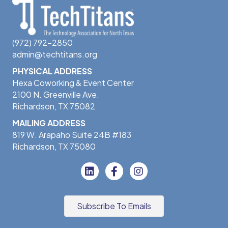
(972) 792-2850
admin@techtitans.org
PHYSICAL ADDRESS
Hexa Coworking & Event Center
2100 N. Greenville Ave.
Richardson, TX 75082
MAILING ADDRESS
819 W. Arapaho Suite 24B #183
Richardson, TX 75080
Subscribe To Emails