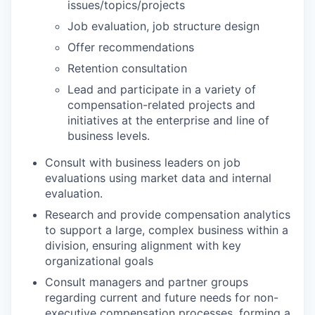
issues/topics/projects
Job evaluation, job structure design
Offer recommendations
Retention consultation
Lead and participate in a variety of
compensation-related projects and
initiatives at the enterprise and line of
business levels.
Consult with business leaders on job
evaluations using market data and internal
evaluation.
Research and provide compensation analytics
to support a large, complex business within a
division, ensuring alignment with key
organizational goals
Consult managers and partner groups
regarding current and future needs for non-
executive compensation processes, forming a