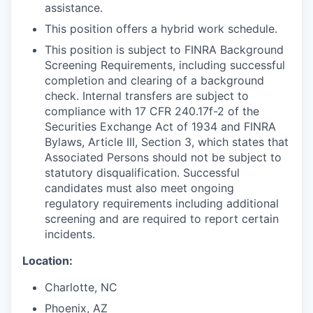
assistance.
This position offers a hybrid work schedule.
This position is subject to FINRA Background
Screening Requirements, including successful
completion and clearing of a background
check. Internal transfers are subject to
compliance with 17 CFR 240.17f-2 of the
Securities Exchange Act of 1934 and FINRA
Bylaws, Article III, Section 3, which states that
Associated Persons should not be subject to
statutory disqualification. Successful
candidates must also meet ongoing
regulatory requirements including additional
screening and are required to report certain
incidents.
Location:
Charlotte, NC
Phoenix, AZ