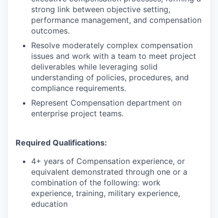
strong link between objective setting,
performance management, and compensation
outcomes.
Resolve moderately complex compensation
issues and work with a team to meet project
deliverables while leveraging solid
understanding of policies, procedures, and
compliance requirements.
Represent Compensation department on
enterprise project teams.
Required Qualifications:
4+ years of Compensation experience, or
equivalent demonstrated through one or a
combination of the following: work
experience, training, military experience,
education