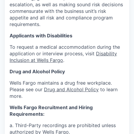
escalation, as well as making sound risk decisions
commensurate with the business unit’s risk
appetite and all risk and compliance program
requirements.
Applicants with Disabilities
To request a medical accommodation during the
application or interview process, visit
Disability
Inclusion at Wells Fargo
.
Drug and Alcohol Policy
Wells Fargo maintains a drug free workplace.
Please see our
Drug and Alcohol Policy
to learn
more.
Wells Fargo Recruitment and Hiring
Requirements:
a. Third-Party recordings are prohibited unless
authorized by Wells Fargo.