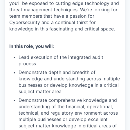
you’ll be exposed to cutting edge technology and
threat management techniques. We’re looking for
team members that have a passion for
Cybersecurity and a continual thirst for
knowledge in this fascinating and critical space.
In this role, you will:
Lead execution of the integrated audit
process
Demonstrate depth and breadth of
knowledge and understanding across multiple
businesses or develop knowledge in a critical
subject matter area
Demonstrate comprehensive knowledge and
understanding of the financial, operational,
technical, and regulatory environment across
multiple businesses or develop excellent
subject matter knowledge in critical areas of