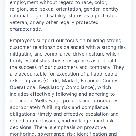
employment without regard to race, color,
religion, sex, sexual orientation, gender identity,
national origin, disability, status as a protected
veteran, or any other legally protected
characteristic.
Employees support our focus on building strong
customer relationships balanced with a strong risk
mitigating and compliance-driven culture which
firmly establishes those disciplines as critical to
the success of our customers and company. They
are accountable for execution of all applicable
risk programs (Credit, Market, Financial Crimes,
Operational, Regulatory Compliance), which
includes effectively following and adhering to
applicable Wells Fargo policies and procedures,
appropriately fulfilling risk and compliance
obligations, timely and effective escalation and
remediation of issues, and making sound risk
decisions. There is emphasis on proactive
monitoring, governance, risk identification and