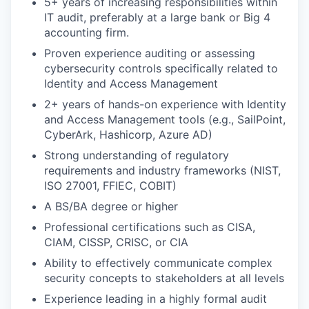
5+ years of increasing responsibilities within
IT audit, preferably at a large bank or Big 4
accounting firm.
Proven experience auditing or assessing
cybersecurity controls specifically related to
Identity and Access Management
2+ years of hands-on experience with Identity
and Access Management tools (e.g., SailPoint,
CyberArk, Hashicorp, Azure AD)
Strong understanding of regulatory
requirements and industry frameworks (NIST,
ISO 27001, FFIEC, COBIT)
A BS/BA degree or higher
Professional certifications such as CISA,
CIAM, CISSP, CRISC, or CIA
Ability to effectively communicate complex
security concepts to stakeholders at all levels
Experience leading in a highly formal audit