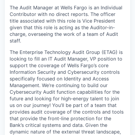
The Audit Manager at Wells Fargo is an Individual
Contributor with no direct reports. The officer
title associated with this role is Vice President
given that this role is acting as the Auditor-in-
charge, overseeing the work of a team of Audit
staff.
The Enterprise Technology Audit Group (ETAG) is
looking to fill an IT Audit Manager, VP position to
support the coverage of Wells Fargo’s core
Information Security and Cybersecurity controls
specifically focused on Identity and Access
Management. We’re continuing to build our
Cybersecurity Audit function capabilities for the
future and looking for high-energy talent to join
us on our journey! You’ll be part of a team that
provides audit coverage of the controls and tools
that provide the front-line protection for the
Bank’s critical systems and data. Given the
dynamic nature of the external threat landscape,