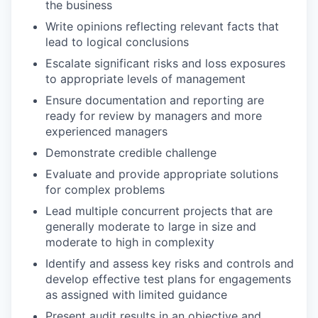
the business
Write opinions reflecting relevant facts that
lead to logical conclusions
Escalate significant risks and loss exposures
to appropriate levels of management
Ensure documentation and reporting are
ready for review by managers and more
experienced managers
Demonstrate credible challenge
Evaluate and provide appropriate solutions
for complex problems
Lead multiple concurrent projects that are
generally moderate to large in size and
moderate to high in complexity
Identify and assess key risks and controls and
develop effective test plans for engagements
as assigned with limited guidance
Present audit results in an objective and