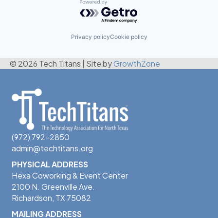
Powered by Getro.com
Privacy policy
Cookie policy
© 2026 Tech Titans
|
Site by
GrowthZone
(972) 792-2850
admin@techtitans.org
PHYSICAL ADDRESS
Hexa Coworking & Event Center
2100 N. Greenville Ave.
Richardson, TX 75082
MAILING ADDRESS