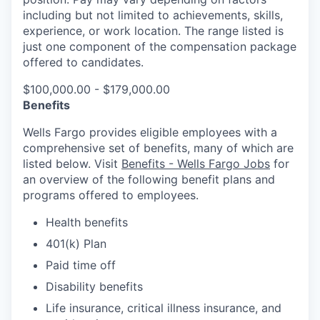
including but not limited to achievements, skills,
experience, or work location. The range listed is
just one component of the compensation package
offered to candidates.
$100,000.00 - $179,000.00
Benefits
Wells Fargo provides eligible employees with a
comprehensive set of benefits, many of which are
listed below. Visit
Benefits - Wells Fargo Jobs
for
an overview of the following benefit plans and
programs offered to employees.
Health benefits
401(k) Plan
Paid time off
Disability benefits
Life insurance, critical illness insurance, and