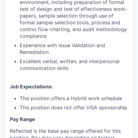
environment, including preparation of formal
test of design and test of effectiveness work-
papers, sample selection through use of
formal sample selection tools, process and
control flow-charting, and audit methodology
compliance
Experience with Issue Validation and
Remediation
Excellent verbal, written, and interpersonal
communication skills
Job Expectations:
This position offers a Hybrid work schedule
This position does not offer VISA sponsorship
Pay Range
Reflected is the base pay range offered for this
position. Pay may vary depending on factors