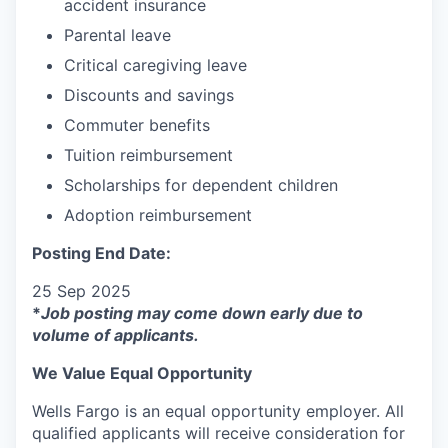
accident insurance
Parental leave
Critical caregiving leave
Discounts and savings
Commuter benefits
Tuition reimbursement
Scholarships for dependent children
Adoption reimbursement
Posting End Date:
25 Sep 2025
*
Job posting may come down early due to
volume of applicants.
We Value Equal Opportunity
Wells Fargo is an equal opportunity employer. All
qualified applicants will receive consideration for