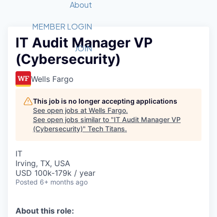
Recipients
Job Board
About
Quantum Technology
Application
2026 Award Categories
What We Do
Forum
STEM
MEMBER LOGIN
IT Audit Manager VP
Member Login
Donate to STEM
Tech Titans Foundation
Golf Tournament
Fast Tech
Advocacy
JOIN
(Cybersecurity)
Get Involved
Volunteer with STEM
Awards Nominations
Tech Industry
Sponsorships
Luncheon Series
Committee
Wells Fargo
Board of Directors
Startup Summit
Judges
This job is no longer accepting applications
See open jobs at
Wells Fargo
.
Staff
See open jobs similar to "
IT Audit Manager VP
(Cybersecurity)
"
Tech Titans
.
Tech Titans Blog
IT
News & Insights
Irving, TX, USA
USD 100k-179k / year
Posted
6+ months ago
About this role: