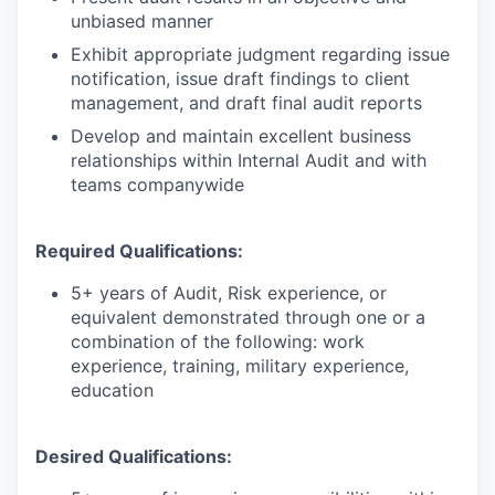
unbiased manner
Exhibit appropriate judgment regarding issue
notification, issue draft findings to client
management, and draft final audit reports
Develop and maintain excellent business
relationships within Internal Audit and with
teams companywide
Required Qualifications:
5+ years of Audit, Risk experience, or
equivalent demonstrated through one or a
combination of the following: work
experience, training, military experience,
education
Desired Qualifications: