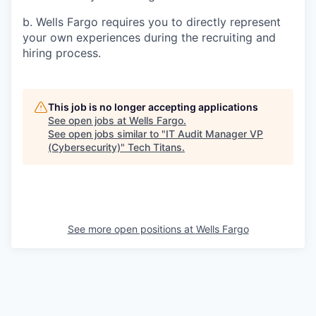
b. Wells Fargo requires you to directly represent
your own experiences during the recruiting and
hiring process.
This job is no longer accepting applications
See open jobs at
Wells Fargo
.
See open jobs similar to "
IT Audit Manager VP
(Cybersecurity)
"
Tech Titans
.
See more open positions at
Wells Fargo