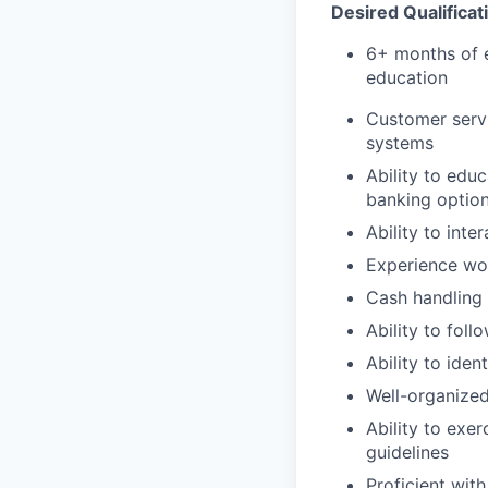
Desired Qualificat
6+ months of e
education
Customer servi
systems
Ability to edu
banking optio
Ability to int
Experience wo
Cash handling
Ability to foll
Ability to iden
Well-organized
Ability to exe
guidelines
Proficient with