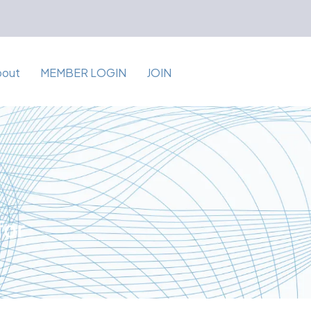
bout
MEMBER LOGIN
JOIN
for