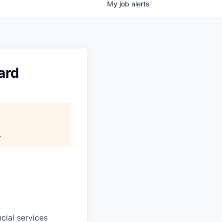
My
job
alerts
ard
.
cial services