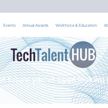
Events
Annual Awards
Workforce & Education
A
e future you've been looking 