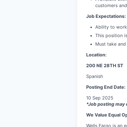
customers and
Job Expectations:
Ability to wor
This position i
Must take and
Location:
200 NE 28TH ST
Spanish
Posting End Date:
10 Sep 2025
*Job posting may 
We Value Equal Op
Wells Fargo is an e