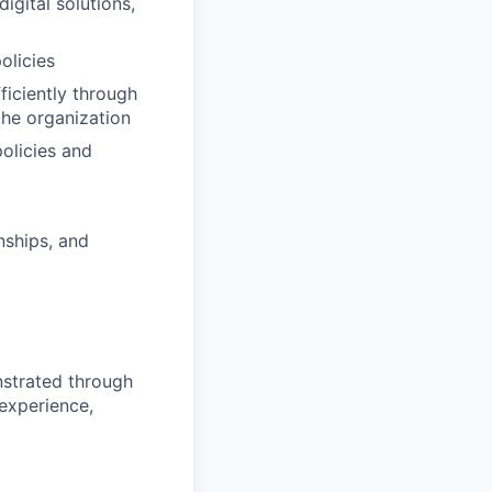
igital solutions,
olicies
ficiently through
the organization
olicies and
nships, and
nstrated through
 experience,