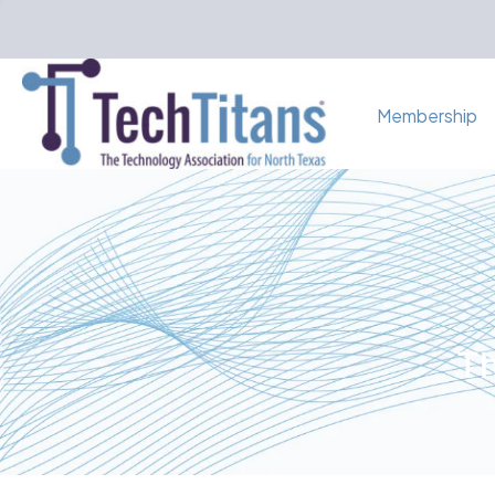
Membership
Th