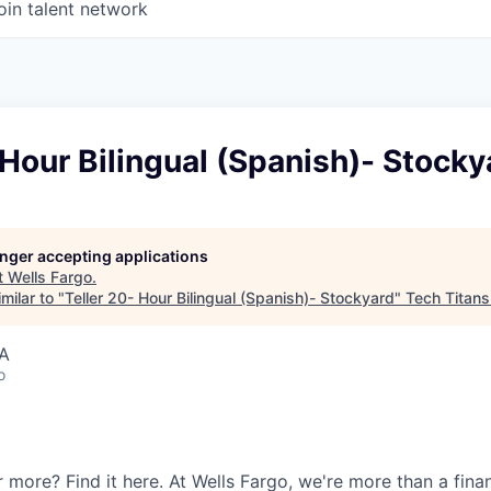
oin talent network
 Hour Bilingual (Spanish)- Stocky
longer accepting applications
t
Wells Fargo
.
milar to "
Teller 20- Hour Bilingual (Spanish)- Stockyard
"
Tech Titans
SA
o
 more? Find it here. At Wells Fargo, we're more than a finan