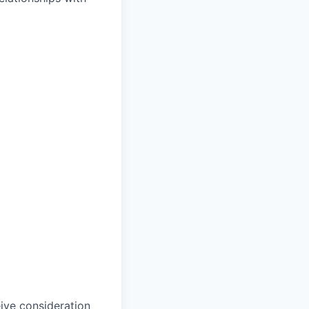
eive consideration