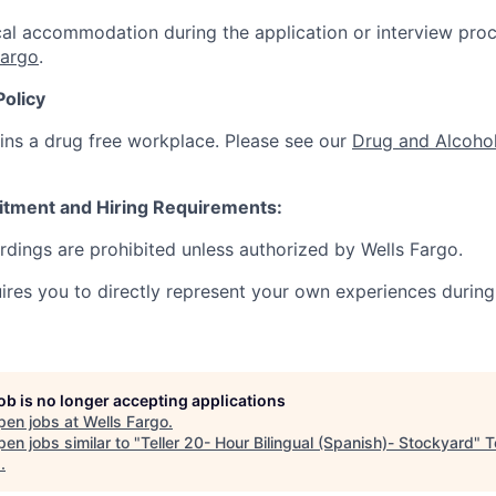
al accommodation during the application or interview proc
Fargo
.
Policy
ins a drug free workplace. Please see our
Drug and Alcohol
itment and Hiring Requirements:
ordings are prohibited unless authorized by Wells Fargo.
uires you to directly represent your own experiences during
job is no longer accepting applications
pen jobs at
Wells Fargo
.
en jobs similar to "
Teller 20- Hour Bilingual (Spanish)- Stockyard
"
T
s
.