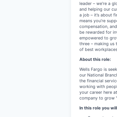
leader – we’re a g
and helping our cu
a job – it’s about f
means you’re suppor
compensation, and 
be rewarded for in
empowered to grow.
three – making us 
of best workplaces 
About this role:
Wells Fargo is seek
our National Branc
the financial servi
working with people
your career here at
company to grow Y
In this role you will