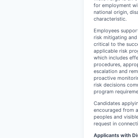
for employment with
national origin, di
characteristic.
Employees support 
risk mitigating and
critical to the su
applicable risk pr
which includes eff
procedures, appropr
escalation and rem
proactive monitori
risk decisions comm
program requireme
Candidates applyin
encouraged from all
peoples and visible
request in connect
Applicants with Dis