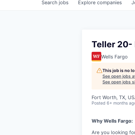
Search
jobs
Explore
companies
J
Teller 20-
Wells Fargo
This job is no 
See open jobs a
See open jobs si
Fort Worth, TX, U
Posted
6+ months ag
Why Wells Fargo:
Are you looking for