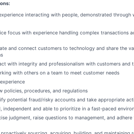
ions:
xperience interacting with people, demonstrated through wo
ce focus with experience handling complex transactions ac
cate and connect customers to technology and share the va
ns
eract with integrity and professionalism with customers an
rking with others on a team to meet customer needs
 experience
ow policies, procedures, and regulations
tify potential fraud/risky accounts and take appropriate act
, independent and able to prioritize in a fast-paced envir
rcise judgment, raise questions to management, and adhere 
 proactively sourcing, acquiring, building, and maintaining r