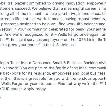
lobal trailblazer committed to driving innovation, empower
stomers succeed. We believe that a meaningful career is m
inding all of the elements to help you thrive, in one place.
Li
ted in life, not just work. It means having robust benefits
programs designed to help you find work-life balance and w
vesting in your community, celebrated for being your authen
 And we’re recognized for it – Wells Fargo once again ran
the #1 financial services employer – on the 2025 LinkedIn 
“to grow your career” in the U.S. Join us!
ing a Teller in our Consumer, Small & Business Banking divis
h Network. You are part of the fabric of the local communit
ce backbone for its residents, employees and local business
, then this is a great role for you with tremendous opportu
 Wells Fargo for years to come. Find out why we’re the #1 f
OUR career. Apply today.
: