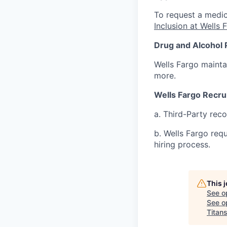
To request a medic
Inclusion at Wells 
Drug and Alcohol 
Wells Fargo mainta
more.
Wells Fargo Recru
a. Third-Party rec
b. Wells Fargo req
hiring process.
This 
See o
See op
Titan