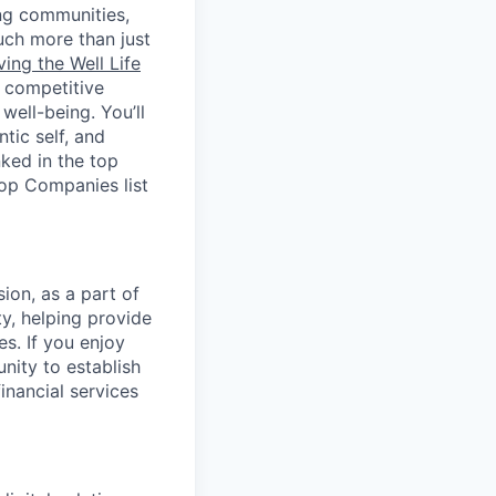
ing communities,
uch more than just
ving the Well Life
, competitive
ell-being. You’ll
tic self, and
ked in the top
Top Companies list
ion, as a part of
y, helping provide
es. If you enjoy
nity to establish
inancial services