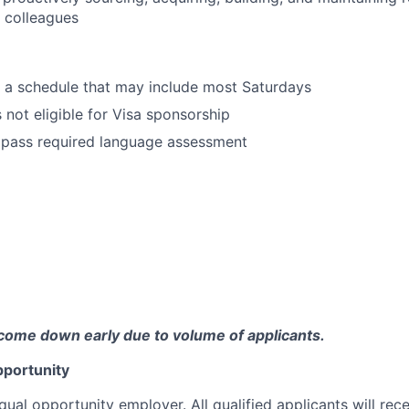
 colleagues
k a schedule that may include most Saturdays
s not eligible for Visa sponsorship
 pass required language assessment
come down early due to volume of applicants.
portunity
qual opportunity employer. All qualified applicants will rec