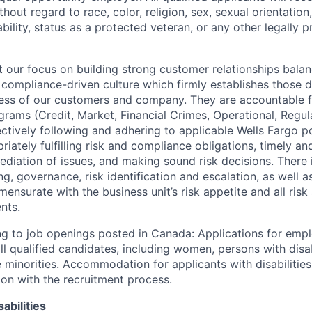
out regard to race, color, religion, sex, sexual orientation,
sability, status as a protected veteran, or any other legally 
our focus on building strong customer relationships balan
 compliance-driven culture which firmly establishes those d
ccess of our customers and company. They are accountable fo
ograms (Credit, Market, Financial Crimes, Operational, Regu
ectively following and adhering to applicable Wells Fargo p
iately fulfilling risk and compliance obligations, timely an
ediation of issues, and making sound risk decisions. There
ng, governance, risk identification and escalation, as well
ensurate with the business unit’s risk appetite and all ris
nts.
g to job openings posted in Canada: Applications for emp
 qualified candidates, including women, persons with disabi
 minorities. Accommodation for applicants with disabilities
ion with the recruitment process.
abilities