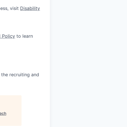
ess, visit
Disability
 Policy
to learn
 the recruiting and
ech