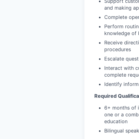
Support custom
and making app
Complete opera
Perform routin
knowledge of b
Receive direct
procedures
Escalate quest
Interact with 
complete requ
Identify infor
Required Qualifica
6+ months of i
one or a combi
education
Bilingual speak