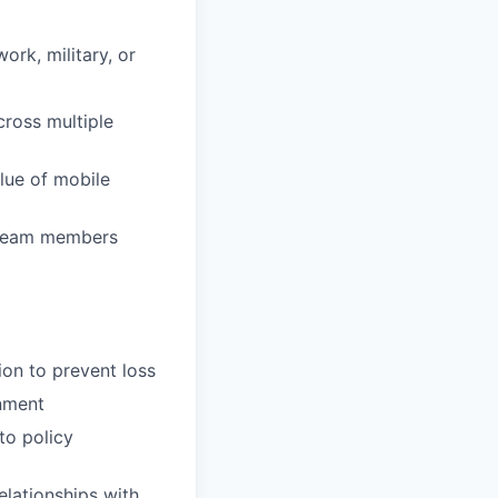
rk, military, or
ross multiple
lue of mobile
d team members
ion to prevent loss
onment
to policy
elationships with