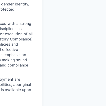
 gender identity,
protected
ced with a strong
isciplines as
r execution of all
latory Compliance),
olicies and
d effective
 is emphasis on
 as making sound
k and compliance
loyment are
lities, aboriginal
 is available upon