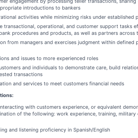
er engagement by processing teller transactions, sharing d
ropriate introductions to bankers
tional activities while minimizing risks under established p
e transactional, operational, and customer support tasks ef
ank procedures and products, as well as partners across 
ion from managers and exercises judgment within defined p
ions and issues to more experienced roles
customers and individuals to demonstrate care, build relatio
ested transactions
mation and services to meet customers financial needs
tions:
nteracting with customers experience, or equivalent demo
nation of the following: work experience, training, military
ing and listening proficiency in Spanish/English