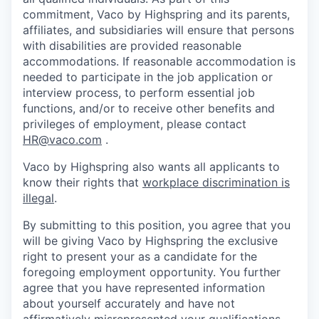
commitment, Vaco by Highspring and its parents,
affiliates, and subsidiaries will ensure that persons
with disabilities are provided reasonable
accommodations. If reasonable accommodation is
needed to participate in the job application or
interview process, to perform essential job
functions, and/or to receive other benefits and
privileges of employment, please contact
HR@vaco.com
.
Vaco by Highspring also wants all applicants to
know their rights that
workplace discrimination is
illegal
.
By submitting to this position, you agree that you
will be giving Vaco by Highspring the exclusive
right to present your as a candidate for the
foregoing employment opportunity. You further
agree that you have represented information
about yourself accurately and have not
affirmatively misrepresented your qualifications.