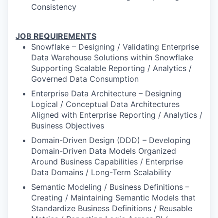
Consistency
JOB REQUIREMENTS
Snowflake – Designing / Validating Enterprise
Data Warehouse Solutions within Snowflake
Supporting Scalable Reporting / Analytics /
Governed Data Consumption
Enterprise Data Architecture – Designing
Logical / Conceptual Data Architectures
Aligned with Enterprise Reporting / Analytics /
Business Objectives
Domain-Driven Design (DDD) – Developing
Domain-Driven Data Models Organized
Around Business Capabilities / Enterprise
Data Domains / Long-Term Scalability
Semantic Modeling / Business Definitions –
Creating / Maintaining Semantic Models that
Standardize Business Definitions / Reusable