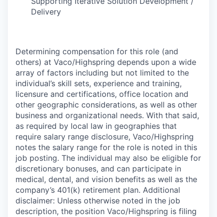
Supporting Iterative Solution Development /
Delivery
Determining compensation for this role (and
others) at Vaco/Highspring depends upon a wide
array of factors including but not limited to the
individual’s skill sets, experience and training,
licensure and certifications, office location and
other geographic considerations, as well as other
business and organizational needs. With that said,
as required by local law in geographies that
require salary range disclosure, Vaco/Highspring
notes the salary range for the role is noted in this
job posting. The individual may also be eligible for
discretionary bonuses, and can participate in
medical, dental, and vision benefits as well as the
company’s 401(k) retirement plan. Additional
disclaimer: Unless otherwise noted in the job
description, the position Vaco/Highspring is filing