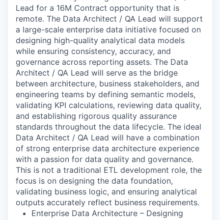
Lead for a 16M Contract opportunity that is
remote. The Data Architect / QA Lead will support
a large-scale enterprise data initiative focused on
designing high-quality analytical data models
while ensuring consistency, accuracy, and
governance across reporting assets. The Data
Architect / QA Lead will serve as the bridge
between architecture, business stakeholders, and
engineering teams by defining semantic models,
validating KPI calculations, reviewing data quality,
and establishing rigorous quality assurance
standards throughout the data lifecycle. The ideal
Data Architect / QA Lead will have a combination
of strong enterprise data architecture experience
with a passion for data quality and governance.
This is not a traditional ETL development role, the
focus is on designing the data foundation,
validating business logic, and ensuring analytical
outputs accurately reflect business requirements.
Enterprise Data Architecture – Designing