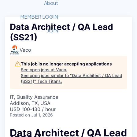
Recipients
Job Board
About
Quantum Technology
Application
2026 Award Categories
What We Do
Forum
STEM
MEMBER LOGIN
Data Architect / QA Lead
Member Login
Donate to STEM
Tech Titans Foundation
Golf Tournament
Fast Tech
Advocacy
JOIN
(SS21)
Get Involved
Volunteer with STEM
Awards Nominations
Tech Industry
Sponsorships
Luncheon Series
Committee
Vaco
Board of Directors
Startup Summit
Judges
This job is no longer accepting applications
See open jobs at
Vaco
.
Staff
See open jobs similar to "
Data Architect / QA Lead
(SS21)
"
Tech Titans
.
Tech Titans Blog
IT, Quality Assurance
News & Insights
Addison, TX, USA
USD 100-130 / hour
Posted
on Jul 1, 2026
Data Architect / QA Lead