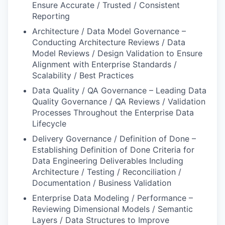
Ensure Accurate / Trusted / Consistent
Reporting
Architecture / Data Model Governance –
Conducting Architecture Reviews / Data
Model Reviews / Design Validation to Ensure
Alignment with Enterprise Standards /
Scalability / Best Practices
Data Quality / QA Governance – Leading Data
Quality Governance / QA Reviews / Validation
Processes Throughout the Enterprise Data
Lifecycle
Delivery Governance / Definition of Done –
Establishing Definition of Done Criteria for
Data Engineering Deliverables Including
Architecture / Testing / Reconciliation /
Documentation / Business Validation
Enterprise Data Modeling / Performance –
Reviewing Dimensional Models / Semantic
Layers / Data Structures to Improve