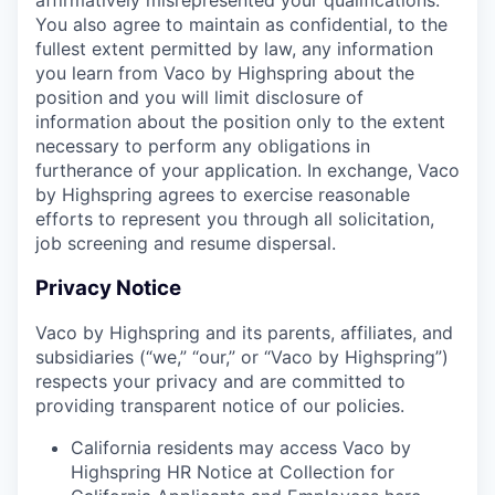
You also agree to maintain as confidential, to the
fullest extent permitted by law, any information
you learn from Vaco by Highspring about the
position and you will limit disclosure of
information about the position only to the extent
necessary to perform any obligations in
furtherance of your application. In exchange, Vaco
by Highspring agrees to exercise reasonable
efforts to represent you through all solicitation,
job screening and resume dispersal.
Privacy Notice
Vaco by Highspring and its parents, affiliates, and
subsidiaries (“we,” “our,” or “Vaco by Highspring”)
respects your privacy and are committed to
providing transparent notice of our policies.
California residents may access Vaco by
Highspring HR Notice at Collection for