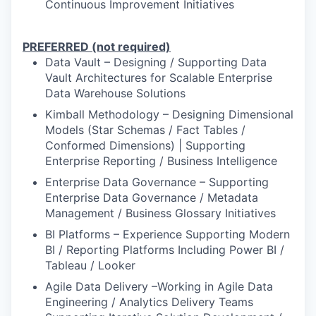
Continuous Improvement Initiatives
PREFERRED (not required)
Data Vault – Designing / Supporting Data
Vault Architectures for Scalable Enterprise
Data Warehouse Solutions
Kimball Methodology – Designing Dimensional
Models (Star Schemas / Fact Tables /
Conformed Dimensions) | Supporting
Enterprise Reporting / Business Intelligence
Enterprise Data Governance – Supporting
Enterprise Data Governance / Metadata
Management / Business Glossary Initiatives
BI Platforms – Experience Supporting Modern
BI / Reporting Platforms Including Power BI /
Tableau / Looker
Agile Data Delivery –Working in Agile Data
Engineering / Analytics Delivery Teams