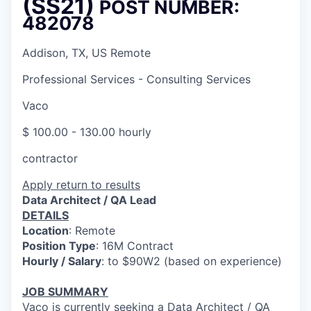
(SS21)
POST NUMBER:
482078
Addison, TX, US Remote
Professional Services - Consulting Services
Vaco
$ 100.00 - 130.00 hourly
contractor
Apply
return to results
Data Architect / QA Lead
DETAILS
Location
: Remote
Position Type
: 16M Contract
Hourly / Salary
: to $90W2 (based on experience)
JOB SUMMARY
Vaco is currently seeking a Data Architect / QA