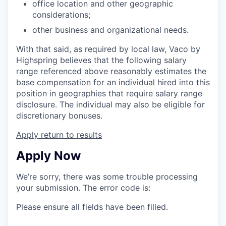
office location and other geographic
considerations;
other business and organizational needs.
With that said, as required by local law, Vaco by
Highspring believes that the following salary
range referenced above reasonably estimates the
base compensation for an individual hired into this
position in geographies that require salary range
disclosure. The individual may also be eligible for
discretionary bonuses.
Apply
return to results
Apply Now
We’re sorry, there was some trouble processing
your submission. The error code is:
Please ensure all fields have been filled.