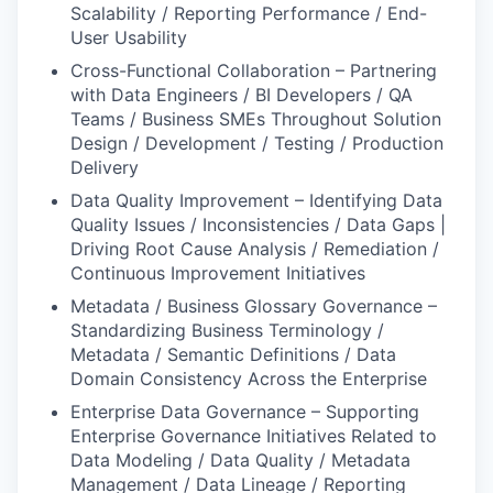
Scalability / Reporting Performance / End-
User Usability
Cross-Functional Collaboration – Partnering
with Data Engineers / BI Developers / QA
Teams / Business SMEs Throughout Solution
Design / Development / Testing / Production
Delivery
Data Quality Improvement – Identifying Data
Quality Issues / Inconsistencies / Data Gaps |
Driving Root Cause Analysis / Remediation /
Continuous Improvement Initiatives
Metadata / Business Glossary Governance –
Standardizing Business Terminology /
Metadata / Semantic Definitions / Data
Domain Consistency Across the Enterprise
Enterprise Data Governance – Supporting
Enterprise Governance Initiatives Related to
Data Modeling / Data Quality / Metadata
Management / Data Lineage / Reporting