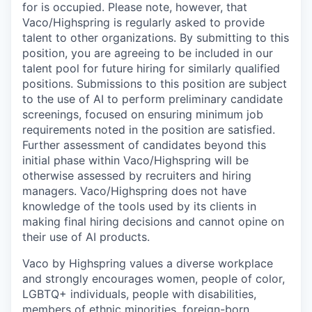
for is occupied. Please note, however, that
Vaco/Highspring is regularly asked to provide
talent to other organizations. By submitting to this
position, you are agreeing to be included in our
talent pool for future hiring for similarly qualified
positions. Submissions to this position are subject
to the use of AI to perform preliminary candidate
screenings, focused on ensuring minimum job
requirements noted in the position are satisfied.
Further assessment of candidates beyond this
initial phase within Vaco/Highspring will be
otherwise assessed by recruiters and hiring
managers. Vaco/Highspring does not have
knowledge of the tools used by its clients in
making final hiring decisions and cannot opine on
their use of AI products.
Vaco by Highspring values a diverse workplace
and strongly encourages women, people of color,
LGBTQ+ individuals, people with disabilities,
members of ethnic minorities, foreign-born