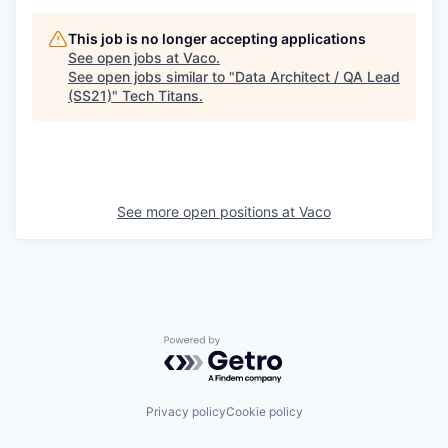
This job is no longer accepting applications
See open jobs at
Vaco
.
See open jobs similar to "
Data Architect / QA Lead
(SS21)
"
Tech Titans
.
See more open positions at
Vaco
Powered by Getro.com
Privacy policy
Cookie policy