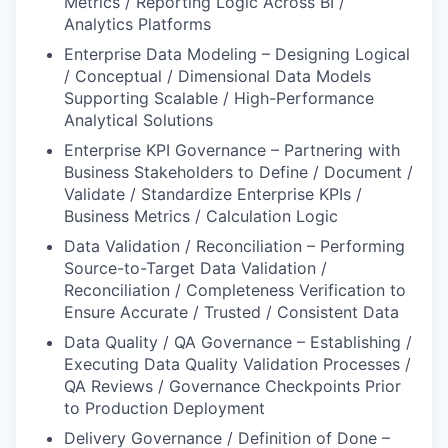
Metrics / Reporting Logic Across BI /
Analytics Platforms
Enterprise Data Modeling – Designing Logical
/ Conceptual / Dimensional Data Models
Supporting Scalable / High-Performance
Analytical Solutions
Enterprise KPI Governance – Partnering with
Business Stakeholders to Define / Document /
Validate / Standardize Enterprise KPIs /
Business Metrics / Calculation Logic
Data Validation / Reconciliation – Performing
Source-to-Target Data Validation /
Reconciliation / Completeness Verification to
Ensure Accurate / Trusted / Consistent Data
Data Quality / QA Governance – Establishing /
Executing Data Quality Validation Processes /
QA Reviews / Governance Checkpoints Prior
to Production Deployment
Delivery Governance / Definition of Done –