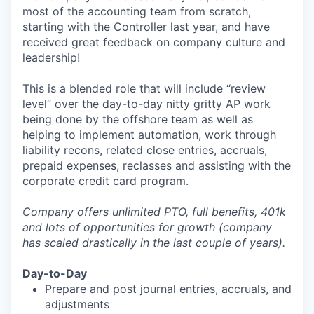
most of the accounting team from scratch,
starting with the Controller last year, and have
received great feedback on company culture and
leadership!
This is a blended role that will include “review
level” over the day-to-day nitty gritty AP work
being done by the offshore team as well as
helping to implement automation, work through
liability recons, related close entries, accruals,
prepaid expenses, reclasses and assisting with the
corporate credit card program.
Company offers unlimited PTO, full benefits, 401k
and lots of opportunities for growth (company
has scaled drastically in the last couple of years).
Day-to-Day
Prepare and post journal entries, accruals, and
adjustments