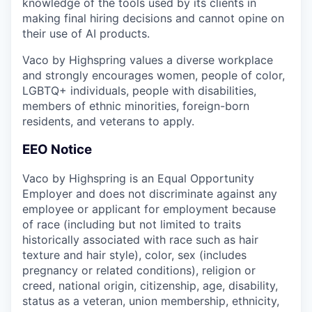
knowledge of the tools used by its clients in
making final hiring decisions and cannot opine on
their use of AI products.
Vaco by Highspring values a diverse workplace
and strongly encourages women, people of color,
LGBTQ+ individuals, people with disabilities,
members of ethnic minorities, foreign-born
residents, and veterans to apply.
EEO Notice
Vaco by Highspring is an Equal Opportunity
Employer and does not discriminate against any
employee or applicant for employment because
of race (including but not limited to traits
historically associated with race such as hair
texture and hair style), color, sex (includes
pregnancy or related conditions), religion or
creed, national origin, citizenship, age, disability,
status as a veteran, union membership, ethnicity,