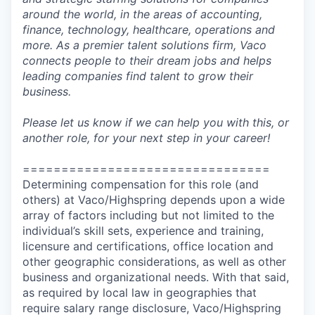
around the world, in the areas of accounting,
finance, technology, healthcare, operations and
more. As a premier talent solutions firm, Vaco
connects people to their dream jobs and helps
leading companies find talent to grow their
business.
Please let us know if we can help you with this, or
another role, for your next step in your career!
================================
Determining compensation for this role (and
others) at Vaco/Highspring depends upon a wide
array of factors including but not limited to the
individual’s skill sets, experience and training,
licensure and certifications, office location and
other geographic considerations, as well as other
business and organizational needs. With that said,
as required by local law in geographies that
require salary range disclosure, Vaco/Highspring