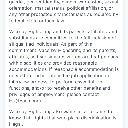
gender, gender identity, gender expression, sexual
orientation, marital status, political affiliation, or
any other protected characteristics as required by
federal, state or local law.
Vaco by Highspring and its parents, affiliates, and
subsidiaries are committed to the full inclusion of
all qualified individuals. As part of this
commitment, Vaco by Highspring and its parents,
affiliates, and subsidiaries will ensure that persons
with disabilities are provided reasonable
accommodations. If reasonable accommodation is
needed to participate in the job application or
interview process, to perform essential job
functions, and/or to receive other benefits and
privileges of employment, please contact
HR@vaco.com
.
Vaco by Highspring also wants all applicants to
know their rights that
workplace discrimination is
illegal
.