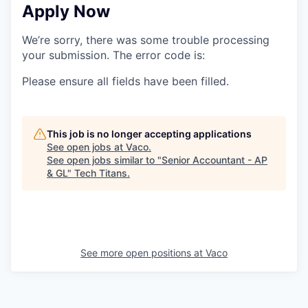
Apply Now
We’re sorry, there was some trouble processing
your submission. The error code is:
Please ensure all fields have been filled.
This job is no longer accepting applications
See open jobs at
Vaco
.
See open jobs similar to "
Senior Accountant - AP
& GL
"
Tech Titans
.
See more open positions at
Vaco