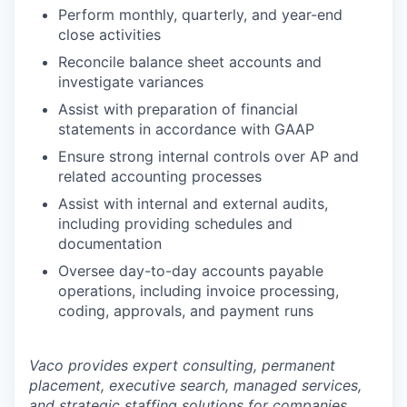
Perform monthly, quarterly, and year-end
close activities
Reconcile balance sheet accounts and
investigate variances
Assist with preparation of financial
statements in accordance with GAAP
Ensure strong internal controls over AP and
related accounting processes
Assist with internal and external audits,
including providing schedules and
documentation
Oversee day-to-day accounts payable
operations, including invoice processing,
coding, approvals, and payment runs
Vaco provides expert consulting, permanent
placement, executive search, managed services,
and strategic staffing solutions for companies