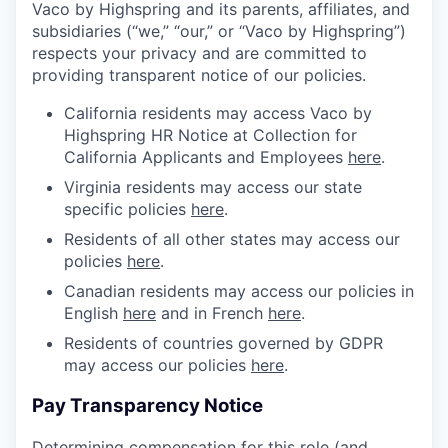
Vaco by Highspring and its parents, affiliates, and
subsidiaries (“we,” “our,” or “Vaco by Highspring”)
respects your privacy and are committed to
providing transparent notice of our policies.
California residents may access Vaco by
Highspring HR Notice at Collection for
California Applicants and Employees
here
.
Virginia residents may access our state
specific policies
here
.
Residents of all other states may access our
policies
here
.
Canadian residents may access our policies in
English
here
and in French
here
.
Residents of countries governed by GDPR
may access our policies
here
.
Pay Transparency Notice
Determining compensation for this role (and