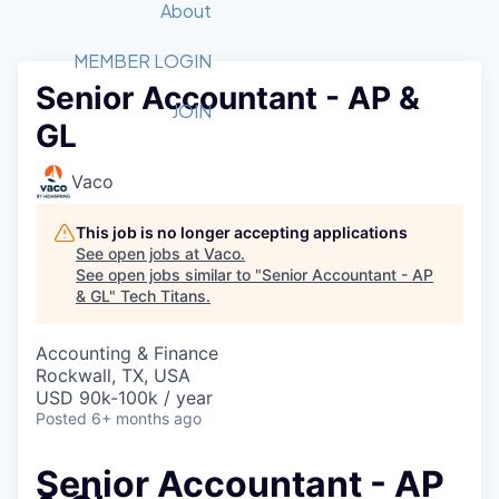
Recipients
Job Board
About
Quantum Technology
Application
2026 Award Categories
What We Do
Forum
STEM
MEMBER LOGIN
Senior Accountant - AP &
Member Login
Donate to STEM
Tech Titans Foundation
Golf Tournament
Fast Tech
Advocacy
JOIN
GL
Get Involved
Volunteer with STEM
Awards Nominations
Tech Industry
Sponsorships
Luncheon Series
Committee
Vaco
Board of Directors
Startup Summit
Judges
This job is no longer accepting applications
See open jobs at
Vaco
.
Staff
See open jobs similar to "
Senior Accountant - AP
& GL
"
Tech Titans
.
Tech Titans Blog
Accounting & Finance
News & Insights
Rockwall, TX, USA
USD 90k-100k / year
Posted
6+ months ago
Senior Accountant - AP