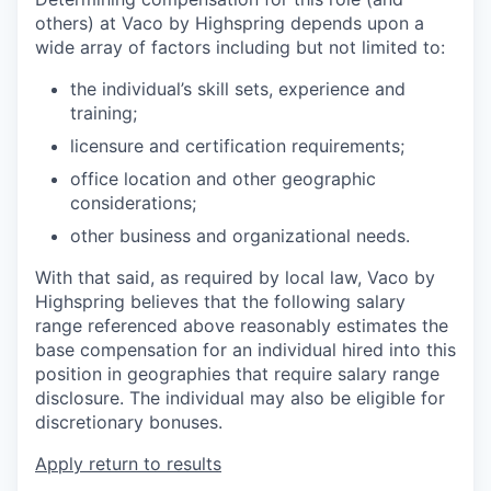
others) at Vaco by Highspring depends upon a
wide array of factors including but not limited to:
the individual’s skill sets, experience and
training;
licensure and certification requirements;
office location and other geographic
considerations;
other business and organizational needs.
With that said, as required by local law, Vaco by
Highspring believes that the following salary
range referenced above reasonably estimates the
base compensation for an individual hired into this
position in geographies that require salary range
disclosure. The individual may also be eligible for
discretionary bonuses.
Apply
return to results