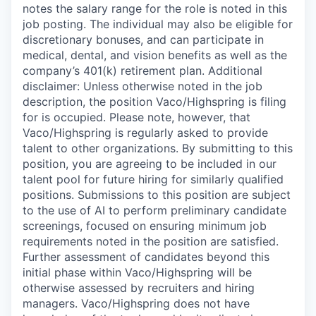
notes the salary range for the role is noted in this
job posting. The individual may also be eligible for
discretionary bonuses, and can participate in
medical, dental, and vision benefits as well as the
company’s 401(k) retirement plan. Additional
disclaimer: Unless otherwise noted in the job
description, the position Vaco/Highspring is filing
for is occupied. Please note, however, that
Vaco/Highspring is regularly asked to provide
talent to other organizations. By submitting to this
position, you are agreeing to be included in our
talent pool for future hiring for similarly qualified
positions. Submissions to this position are subject
to the use of AI to perform preliminary candidate
screenings, focused on ensuring minimum job
requirements noted in the position are satisfied.
Further assessment of candidates beyond this
initial phase within Vaco/Highspring will be
otherwise assessed by recruiters and hiring
managers. Vaco/Highspring does not have