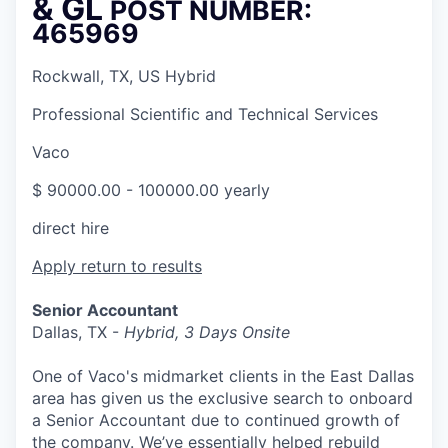
& GL
POST NUMBER:
465969
Rockwall, TX, US Hybrid
Professional Scientific and Technical Services
Vaco
$ 90000.00 - 100000.00 yearly
direct hire
Apply
return to results
Senior Accountant
Dallas, TX -
Hybrid, 3 Days Onsite
One of Vaco's midmarket clients in the East Dallas
area has given us the exclusive search to onboard
a Senior Accountant due to continued growth of
the company. We’ve essentially helped rebuild