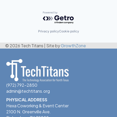
Powered by Getro.com
Privacy policy
Cookie policy
© 2026 Tech Titans
|
Site by
GrowthZone
(972) 792-2850
admin@techtitans.org
PHYSICAL ADDRESS
Hexa Coworking & Event Center
2100 N. Greenville Ave.