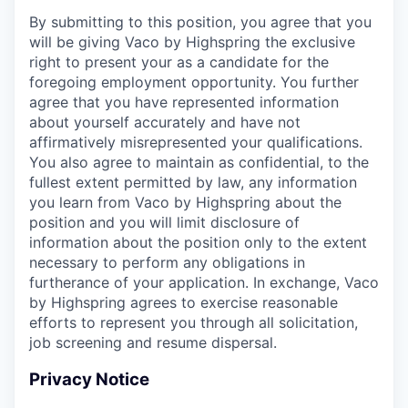
By submitting to this position, you agree that you
will be giving Vaco by Highspring the exclusive
right to present your as a candidate for the
foregoing employment opportunity. You further
agree that you have represented information
about yourself accurately and have not
affirmatively misrepresented your qualifications.
You also agree to maintain as confidential, to the
fullest extent permitted by law, any information
you learn from Vaco by Highspring about the
position and you will limit disclosure of
information about the position only to the extent
necessary to perform any obligations in
furtherance of your application. In exchange, Vaco
by Highspring agrees to exercise reasonable
efforts to represent you through all solicitation,
job screening and resume dispersal.
Privacy Notice