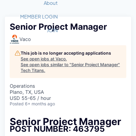
Recipients
Job Board
About
Quantum Technology
Application
2026 Award Categories
What We Do
Forum
STEM
MEMBER LOGIN
Senior Project Manager
Member Login
Donate to STEM
Tech Titans Foundation
Golf Tournament
Fast Tech
Advocacy
JOIN
Get Involved
Vaco
Volunteer with STEM
Awards Nominations
Tech Industry
Sponsorships
Luncheon Series
Committee
This job is no longer accepting applications
Board of Directors
See open jobs at
Vaco
.
Startup Summit
Judges
See open jobs similar to "
Senior Project Manager
"
Tech Titans
.
Staff
Tech Titans Blog
Operations
Plano, TX, USA
USD 55-65 / hour
News & Insights
Posted
6+ months ago
Senior Project Manager
POST NUMBER: 463795