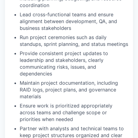
coordination
Lead cross-functional teams and ensure
alignment between development, QA, and
business stakeholders
Run project ceremonies such as daily
standups, sprint planning, and status meetings
Provide consistent project updates to
leadership and stakeholders, clearly
communicating risks, issues, and
dependencies
Maintain project documentation, including
RAID logs, project plans, and governance
materials
Ensure work is prioritized appropriately
across teams and challenge scope or
priorities when needed
Partner with analysts and technical teams to
keep project structures organized and clear