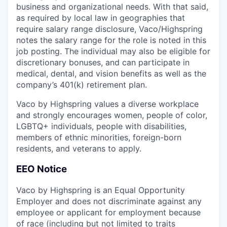
business and organizational needs. With that said,
as required by local law in geographies that
require salary range disclosure, Vaco/Highspring
notes the salary range for the role is noted in this
job posting. The individual may also be eligible for
discretionary bonuses, and can participate in
medical, dental, and vision benefits as well as the
company’s 401(k) retirement plan.
Vaco by Highspring values a diverse workplace
and strongly encourages women, people of color,
LGBTQ+ individuals, people with disabilities,
members of ethnic minorities, foreign-born
residents, and veterans to apply.
EEO Notice
Vaco by Highspring is an Equal Opportunity
Employer and does not discriminate against any
employee or applicant for employment because
of race (including but not limited to traits