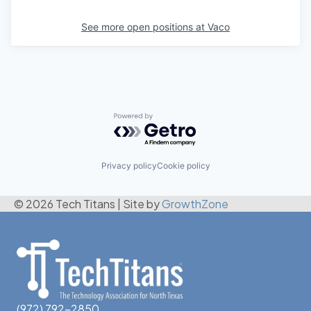
See more open positions at
Vaco
Powered by Getro.com
Privacy policy
Cookie policy
© 2026 Tech Titans
|
Site by
GrowthZone
(972) 792-2850