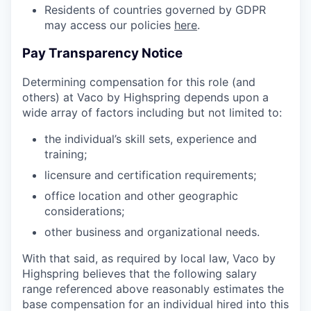
Residents of countries governed by GDPR
may access our policies
here
.
Pay Transparency Notice
Determining compensation for this role (and
others) at Vaco by Highspring depends upon a
wide array of factors including but not limited to:
the individual’s skill sets, experience and
training;
licensure and certification requirements;
office location and other geographic
considerations;
other business and organizational needs.
With that said, as required by local law, Vaco by
Highspring believes that the following salary
range referenced above reasonably estimates the
base compensation for an individual hired into this