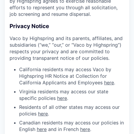
by Highspring agrees to exercise reasonable
efforts to represent you through all solicitation,
job screening and resume dispersal.
Privacy Notice
Vaco by Highspring and its parents, affiliates, and
subsidiaries (“we,” “our,” or “Vaco by Highspring”)
respects your privacy and are committed to
providing transparent notice of our policies.
California residents may access Vaco by
Highspring HR Notice at Collection for
California Applicants and Employees
here
.
Virginia residents may access our state
specific policies
here
.
Residents of all other states may access our
policies
here
.
Canadian residents may access our policies in
English
here
and in French
here
.