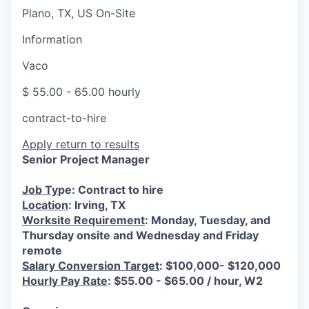
Plano, TX, US On-Site
Information
Vaco
$ 55.00 - 65.00 hourly
contract-to-hire
Apply
return to results
Senior Project Manager
Job Ty
pe: Contract to hire
Location
: Irving, TX
Worksite Requirement
: Monday, Tuesday, and
Thursday onsite and Wednesday and Friday
remote
Salary Conversion Target
: $100,000- $120,000
Hourly Pay Rate
: $55.00 - $65.00 / hour, W2