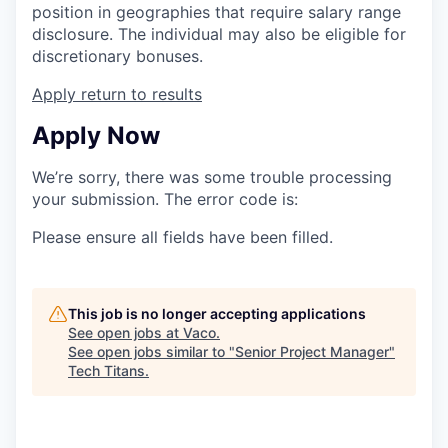
position in geographies that require salary range
disclosure. The individual may also be eligible for
discretionary bonuses.
Apply
return to results
Apply Now
We’re sorry, there was some trouble processing
your submission. The error code is:
Please ensure all fields have been filled.
This job is no longer accepting applications
See open jobs at
Vaco
.
See open jobs similar to "
Senior Project Manager
"
Tech Titans
.