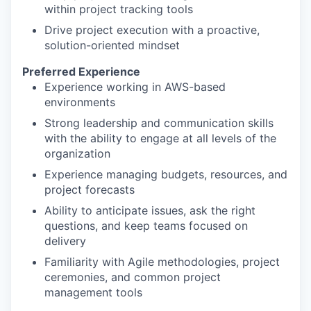
within project tracking tools
Drive project execution with a proactive,
solution-oriented mindset
Preferred Experience
Experience working in AWS-based
environments
Strong leadership and communication skills
with the ability to engage at all levels of the
organization
Experience managing budgets, resources, and
project forecasts
Ability to anticipate issues, ask the right
questions, and keep teams focused on
delivery
Familiarity with Agile methodologies, project
ceremonies, and common project
management tools