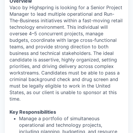
Overview
Vaco by Highspring is looking for a Senior Project
Manager to lead multiple operational and Run-
The-Business initiatives within a fast-moving retail
technology environment. This individual will
oversee 4–5 concurrent projects, manage
budgets, coordinate with large cross-functional
teams, and provide strong direction to both
business and technical stakeholders. The ideal
candidate is assertive, highly organized, setting
priorities, and driving delivery across complex
workstreams. Candidates must be able to pass a
criminal background check and drug screen and
must be legally eligible to work in the United
States, as our client is unable to sponsor at this
time.
Key Responsibilities
Manage a portfolio of simultaneous
operational and technology projects,
including planning, budgeting, and resource