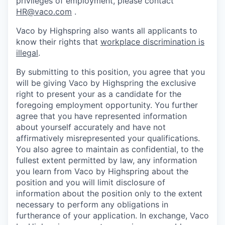
privileges of employment, please contact
HR@vaco.com
.
Vaco by Highspring also wants all applicants to
know their rights that
workplace discrimination is
illegal
.
By submitting to this position, you agree that you
will be giving Vaco by Highspring the exclusive
right to present your as a candidate for the
foregoing employment opportunity. You further
agree that you have represented information
about yourself accurately and have not
affirmatively misrepresented your qualifications.
You also agree to maintain as confidential, to the
fullest extent permitted by law, any information
you learn from Vaco by Highspring about the
position and you will limit disclosure of
information about the position only to the extent
necessary to perform any obligations in
furtherance of your application. In exchange, Vaco