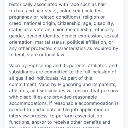
historically associated with race such as hair
texture and hair style), color, sex (includes
pregnancy or related conditions), religion or
creed, national origin, citizenship, age, disability,
status as a veteran, union membership, ethnicity,
gender, gender identity, gender expression, sexual
orientation, marital status, political affiliation, or
any other protected characteristics as required by
federal, state or local law.
Vaco by Highspring and its parents, affiliates, and
subsidiaries are committed to the full inclusion of
all qualified individuals. As part of this
commitment, Vaco by Highspring and its parents,
affiliates, and subsidiaries will ensure that persons
with disabilities are provided reasonable
accommodations. If reasonable accommodation is
needed to participate in the job application or
interview process, to perform essential job
functions, and/or to receive other benefits and