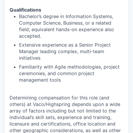
Qualifications
Bachelor’s degree in Information Systems,
Computer Science, Business, or a related
field; equivalent hands-on experience also
accepted.
Extensive experience as a Senior Project
Manager leading complex, multi-team
initiatives
Familiarity with Agile methodologies, project
ceremonies, and common project
management tools
Determining compensation for this role (and
others) at Vaco/Highspring depends upon a wide
array of factors including but not limited to the
individual’s skill sets, experience and training,
licensure and certifications, office location and
other geographic considerations, as well as other