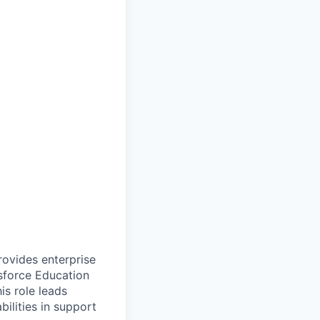
ovides enterprise
sforce Education
s role leads
ilities in support