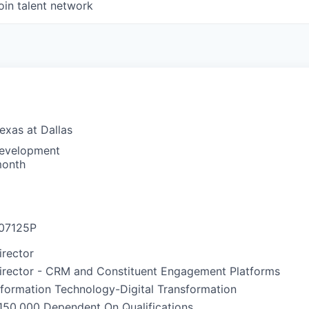
oin talent network
Texas at Dallas
Development
month
07125P
irector
irector - CRM and Constituent Engagement Platforms
nformation Technology-Digital Transformation
150,000 Dependent On Qualifications