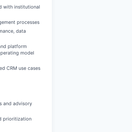
with institutional
nagement processes
rmance, data
 and platform
operating model
led
CRM
use cases
s and advisory
prioritization