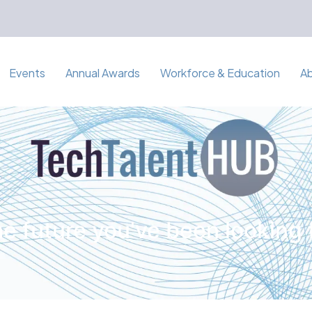
Events
Annual Awards
Workforce & Education
A
e future you've been looking 