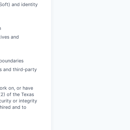
Soft) and identity
m
tives and
 boundaries
s and third-party
work on, or have
(2) of the Texas
rity or integrity
 hired and to