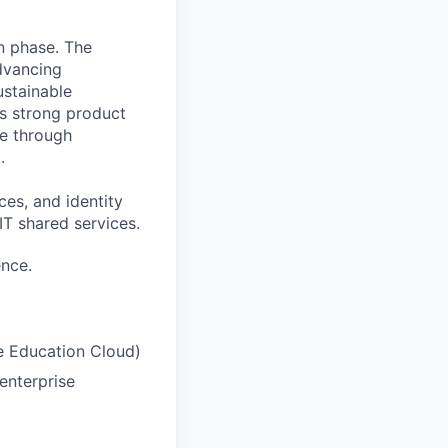
on phase. The
advancing
ustainable
es strong product
ge through
.
ces, and identity
IT
shared services.
ence.
e Education Cloud)
enterprise