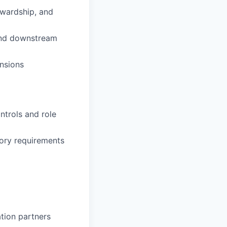
ewardship, and
 and downstream
nsions
ntrols and role
tory requirements
tion partners