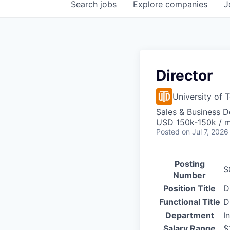
Search
jobs
Explore
companies
J
Director
University of 
Sales & Business 
USD 150k-150k / 
Posted
on Jul 7, 2026
Posting
S
Number
Position Title
D
Functional Title
D
Department
I
Salary Range
$