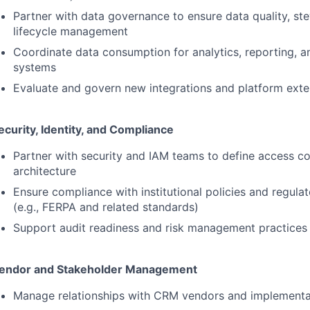
Partner with data governance to ensure data quality, st
lifecycle management
Coordinate data consumption for analytics, reporting,
systems
Evaluate and govern new integrations and platform exte
ecurity, Identity, and Compliance
Partner with security and
IAM
teams to define access co
architecture
Ensure compliance with institutional policies and regula
(e.g.,
FERPA
and related standards)
Support audit readiness and risk management practices
endor and Stakeholder Management
Manage relationships with
CRM
vendors and implementa