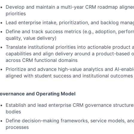
Develop and maintain a multi-year
CRM
roadmap aligned 
priorities
Lead enterprise intake, prioritization, and backlog ma
Define and track success metrics (e.g., adoption, perfo
quality, value delivery)
Translate institutional priorities into actionable product
capabilities and align delivery around a product-based 
across
CRM
functional domains
Prioritize and advance high-value analytics and AI-enab
aligned with student success and institutional outcomes
overnance and Operating Model
Establish and lead enterprise
CRM
governance structure
bodies
Define decision-making frameworks, service models, and 
processes