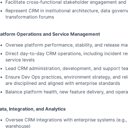
Facilitate cross-functional stakeholder engagement and p
Represent
CRM
in institutional architecture, data govern
transformation forums
latform Operations and Service Management
Oversee platform performance, stability, and release 
Direct day-to-day
CRM
operations, including incident r
service levels
Lead
CRM
administration, development, and support te
Ensure Dev Ops practices, environment strategy, and re
are disciplined and aligned with enterprise standards
Balance platform health, new feature delivery, and opera
ata, Integration, and Analytics
Oversee
CRM
integrations with enterprise systems (e.g.
warehouse)