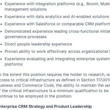
Experience with integration platforms (e.g., Boomi, Mule
management solutions
Experience with data analytics and AI-enabled solutions
Experience with Salesforce or comparable
CRM
platfor
Demonstrated experience leading cross-functional initia
governance processes
Direct people leadership experience
Proven ability to work effectively across organizational
Experience evaluating and integrating enterprise system
platforms
o the extent this position requires the holder to research, 
ccess to critical infrastructure as defined in Section 117.001
usiness and Commerce Code, the ability to maintain the secu
f the critical infrastructure is a minimum qualification to be
ontinue to be employed in the position.
nterprise
CRM
Strategy and Product Leadership