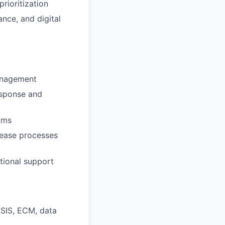
rioritization
ance, and digital
management
esponse and
ams
lease processes
tional support
,
SIS
,
ECM
, data