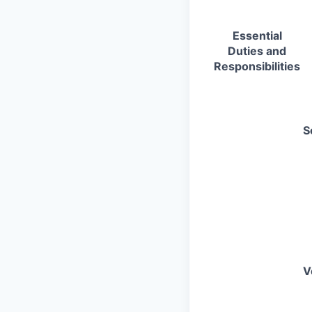
Essential
Duties and
Responsibilities
S
V