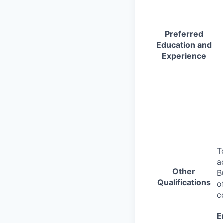
Preferred
Education and
Experience
T
a
Other
B
Qualifications
o
c
E