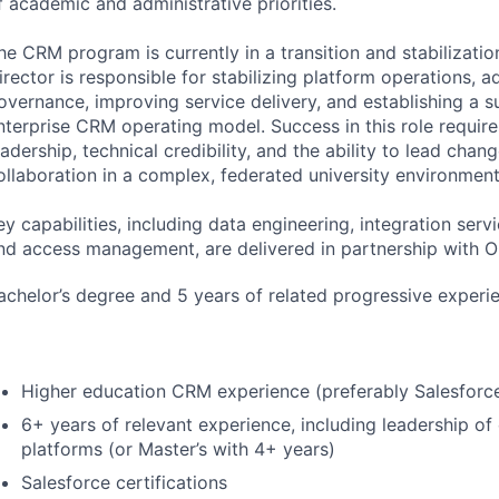
f academic and administrative priorities.
he
CRM
program is currently in a transition and stabilizati
irector is responsible for stabilizing platform operations, 
overnance, improving service delivery, and establishing a s
nterprise
CRM
operating model. Success in this role requir
eadership, technical credibility, and the ability to lead chan
ollaboration in a complex, federated university environment
ey capabilities, including data engineering, integration servi
nd access management, are delivered in partnership with
O
achelor’s degree and 5 years of related progressive experi
Higher education
CRM
experience (preferably Salesforc
6+ years of relevant experience, including leadership of 
platforms (or Master’s with 4+ years)
Salesforce certifications