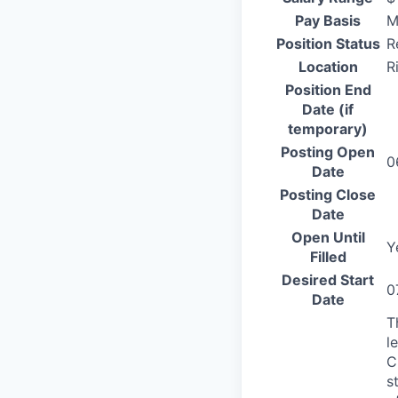
Pay Basis
M
Position Status
R
Location
R
Position End
Date (if
temporary)
Posting Open
0
Date
Posting Close
Date
Open Until
Y
Filled
Desired Start
0
Date
T
l
C
s