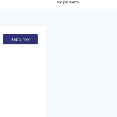
My
job
alerts
Apply now