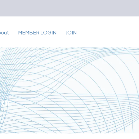
bout
MEMBER LOGIN
JOIN
for