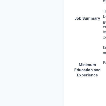
o
T
D
Job Summary
g
e
l
c
K
a
B
Minimum
Education and
Experience