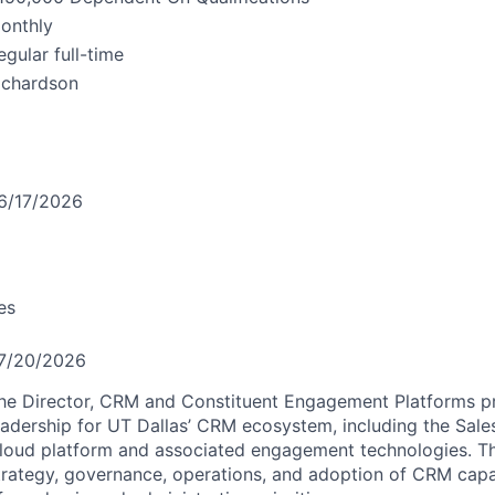
onthly
egular full-time
ichardson
6/17/2026
es
7/20/2026
he Director,
CRM
and Constituent Engagement Platforms pr
eadership for UT Dallas’
CRM
ecosystem, including the Sale
loud platform and associated engagement technologies. Thi
trategy, governance, operations, and adoption of
CRM
capab