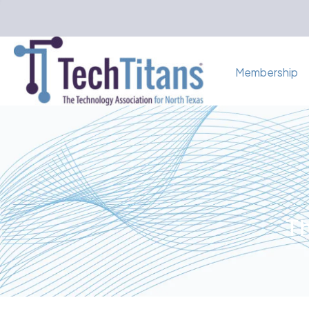
Membership
Th