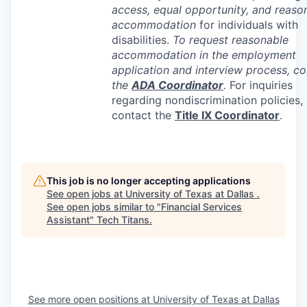
access, equal opportunity, and reaso
accommodation
for individuals with
disabilities.
To request reasonable
accommodation in the employment
application and interview process, co
the
ADA
Coordinator
.
For inquiries
regarding nondiscrimination policies,
contact the
Title IX Coordinator
.
This job is no longer accepting applications
See open jobs at
University of Texas at Dallas
.
See open jobs similar to "
Financial Services
Assistant
"
Tech Titans
.
See more open positions at
University of Texas at Dallas