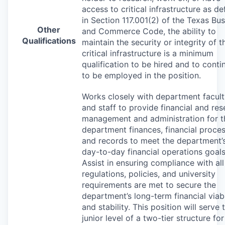
access to critical infrastructure as de
in Section 117.001(2) of the Texas Bu
Other
and Commerce Code, the ability to
Qualifications
maintain the security or integrity of t
critical infrastructure is a minimum
qualification to be hired and to conti
to be employed in the position.
Works closely with department facul
and staff to provide financial and re
management and administration for t
department finances, financial proces
and records to meet the department’
day-to-day financial operations goals
Assist in ensuring compliance with all
regulations, policies, and university
requirements are met to secure the
department’s long-term financial viabi
and stability. This position will serve 
junior level of a two-tier structure for