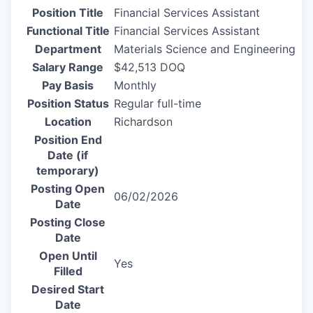
Position Title
Financial Services Assistant
Functional Title
Financial Services Assistant
Department
Materials Science and Engineering
Salary Range
$42,513 DOQ
Pay Basis
Monthly
Position Status
Regular full-time
Location
Richardson
Position End
Date (if
temporary)
Posting Open
06/02/2026
Date
Posting Close
Date
Open Until
Yes
Filled
Desired Start
Date