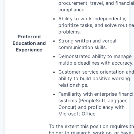
procurement, travel, and financia
compliance.
Ability to work independently,
prioritize tasks, and solve routine
problems.
Preferred
Strong written and verbal
Education and
communication skills.
Experience
Demonstrated ability to manage
multiple deadlines with accuracy.
Customer‑service orientation an
ability to build positive working
relationships.
Familiarity with enterprise financi
systems (PeopleSoft, Jaggaer,
Concur) and proficiency with
Microsoft Office.
To the extent this position requires t
holder to research, work on, or have