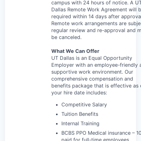
campus with 24 hours of notice. A U
Dallas Remote Work Agreement will 
required within 14 days after approva
Remote work arrangements are subje
regular review and re-approval and 
be canceled.
What We Can Offer
UT Dallas is an Equal Opportunity
Employer with an employee-friendly 
supportive work environment. Our
comprehensive compensation and
benefits package that is effective as 
your hire date includes:
Competitive Salary
Tuition Benefits
Internal Training
BCBS
PPO
Medical insurance – 
paid for full-time employees