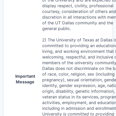
display respect, civility, professional
courtesy, consideration of others and
discretion in all interactions with me
of the UT Dallas community and the
general public.
2) The University of Texas at Dallas i
committed to providing an educationa
living, and working environment that 
welcoming, respectful, and inclusive o
members of the university community
Dallas does not discriminate on the b
of race, color, religion, sex (including
Important
pregnancy), sexual orientation, gende
Message
identity, gender expression, age, nati
origin, disability, genetic information,
veteran status in its services, progra
activities, employment, and education
including in admission and enrollment
University
is committed to providing