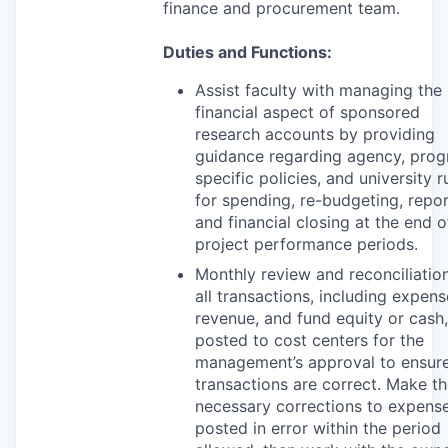
finance and procurement team.
Duties and Functions:
Assist faculty with managing the
financial aspect of sponsored
research accounts by providing
guidance regarding agency, pro
specific policies, and university r
for spending, re-budgeting, repor
and financial closing at the end o
project performance periods.
Monthly review and reconciliatio
all transactions, including expens
revenue, and fund equity or cash,
posted to cost centers for the
management’s approval to ensure
transactions are correct. Make t
necessary corrections to expens
posted in error within the period