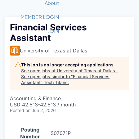
Recipients
Job Board
About
Quantum Technology
Application
2026 Award Categories
What We Do
Forum
STEM
MEMBER LOGIN
Financial Services
Member Login
Donate to STEM
Tech Titans Foundation
Golf Tournament
Fast Tech
Advocacy
JOIN
Assistant
Get Involved
Volunteer with STEM
Awards Nominations
Tech Industry
Sponsorships
Luncheon Series
Committee
University of Texas at Dallas
Board of Directors
Startup Summit
Judges
This job is no longer accepting applications
See open jobs at
University of Texas at Dallas
.
Staff
See open jobs similar to "
Financial Services
Assistant
"
Tech Titans
.
Tech Titans Blog
Accounting & Finance
News & Insights
USD 42,513-42,513 / month
Posted
on Jun 2, 2026
Posting
S07071P
Number