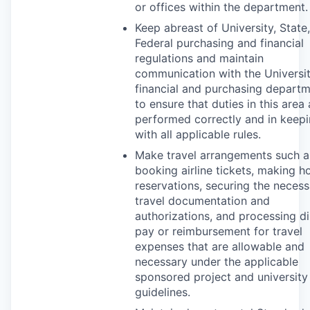
or offices within the department.
Keep abreast of University, State
Federal purchasing and financial
regulations and maintain
communication with the Universit
financial and purchasing depart
to ensure that duties in this area 
performed correctly and in keep
with all applicable rules.
Make travel arrangements such a
booking airline tickets, making ho
reservations, securing the necess
travel documentation and
authorizations, and processing di
pay or reimbursement for travel
expenses that are allowable and
necessary under the applicable
sponsored project and university
guidelines.