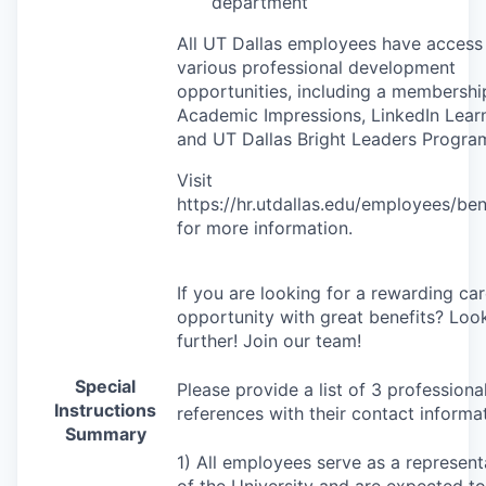
department
All UT Dallas employees have access
various professional development
opportunities, including a membershi
Academic Impressions, LinkedIn Learn
and UT Dallas Bright Leaders Progra
Visit
https://hr.utdallas.edu/employees/ben
for more information.
If you are looking for a rewarding ca
opportunity with great benefits? Loo
further! Join our team!
Special
Please provide a list of 3 professiona
Instructions
references with their contact informat
Summary
1) All employees serve as a represent
of the University and are expected to