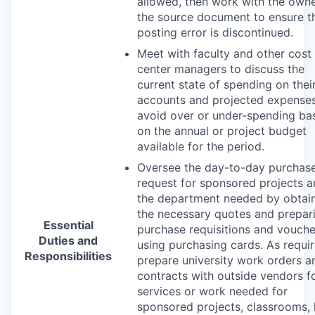
allowed, then work with the owne
the source document to ensure t
posting error is discontinued.
Meet with faculty and other cost
center managers to discuss the
current state of spending on thei
accounts and projected expenses
avoid over or under-spending ba
on the annual or project budget
available for the period.
Oversee the day-to-day purchas
request for sponsored projects 
the department needed by obtai
the necessary quotes and prepar
Essential
purchase requisitions and vouche
Duties and
using purchasing cards. As requir
Responsibilities
prepare university work orders a
contracts with outside vendors f
services or work needed for
sponsored projects, classrooms, 