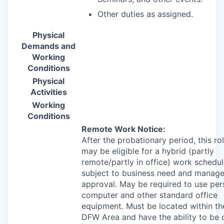
Other duties as assigned.
Physical
Demands and
Working
Conditions
Physical
Activities
Working
Conditions
Remote Work Notice:
After the probationary period, this ro
may be eligible for a hybrid (partly
remote/partly in office) work schedul
subject to business need and manage
approval. May be required to use per
computer and other standard office
equipment. Must be located within th
DFW
Area and have the ability to be 