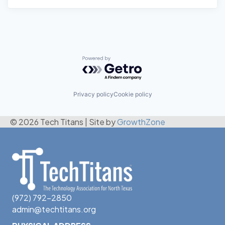
Powered by Getro.com
Privacy policy
Cookie policy
© 2026 Tech Titans
|
Site by
GrowthZone
(972) 792-2850
admin@techtitans.org