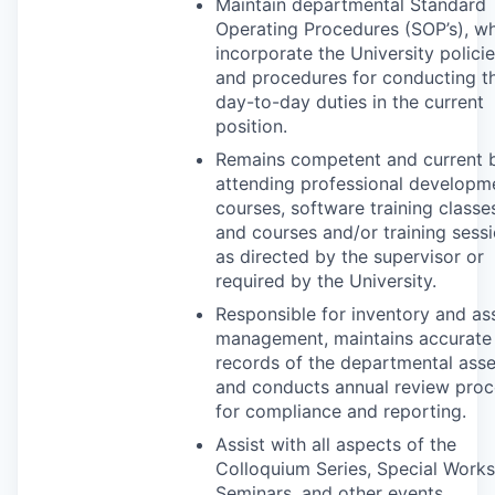
Maintain departmental Standard
Operating Procedures (SOP’s), w
incorporate the University polici
and procedures for conducting t
day-to-day duties in the current
position.
Remains competent and current 
attending professional developm
courses, software training classe
and courses and/or training sess
as directed by the supervisor or
required by the University.
Responsible for inventory and as
management, maintains accurate
records of the departmental asse
and conducts annual review proc
for compliance and reporting.
Assist with all aspects of the
Colloquium Series, Special Work
Seminars, and other events.