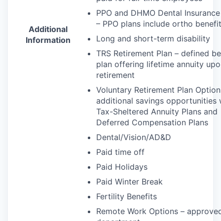
PPO
and
DHMO
Dental Insurance
–
PPO
plans include ortho benefi
Additional
Long and short-term disability
Information
TRS
Retirement Plan – defined be
plan offering lifetime annuity up
retirement
Voluntary Retirement Plan Option
additional savings opportunities 
Tax-Sheltered Annuity Plans and
Deferred Compensation Plans
Dental/Vision/AD&D
Paid time off
Paid Holidays
Paid Winter Break
Fertility Benefits
Remote Work Options – approve