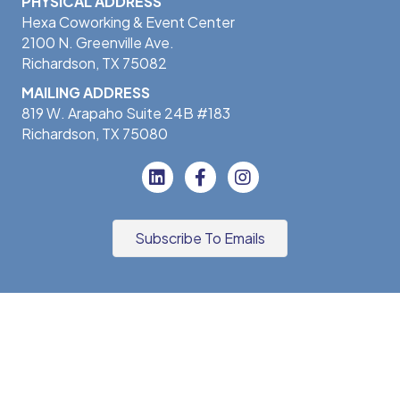
PHYSICAL ADDRESS
Hexa Coworking & Event Center
2100 N. Greenville Ave.
Richardson, TX 75082
MAILING ADDRESS
819 W. Arapaho Suite 24B #183
Richardson, TX 75080
Subscribe To Emails