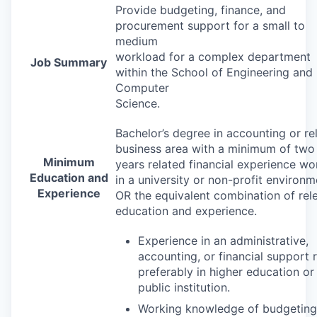
Provide budgeting, finance, and
procurement support for a small to
medium
workload for a complex department
Job Summary
within the School of Engineering and
Computer
Science.
Bachelor’s degree in accounting or re
business area with a minimum of two
Minimum
years related financial experience wo
Education and
in a university or non-profit environm
Experience
OR the equivalent combination of rel
education and experience.
Experience in an administrative,
accounting, or financial support
preferably in higher education or
public institution.
Working knowledge of budgeting