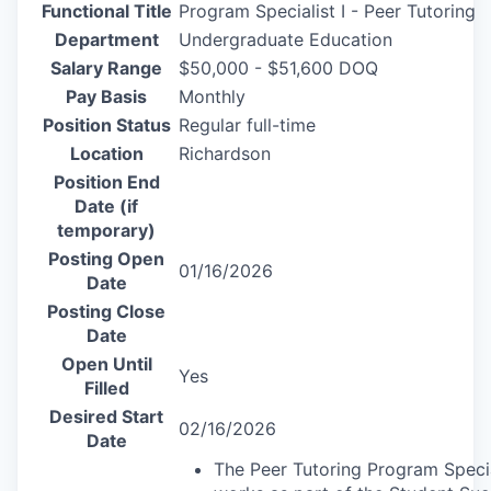
Functional Title
Program Specialist I - Peer Tutoring
Department
Undergraduate Education
Salary Range
$50,000 - $51,600 DOQ
Pay Basis
Monthly
Position Status
Regular full-time
Location
Richardson
Position End
Date (if
temporary)
Posting Open
01/16/2026
Date
Posting Close
Date
Open Until
Yes
Filled
Desired Start
02/16/2026
Date
The Peer Tutoring Program Specia