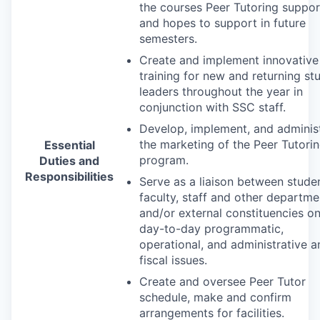
the courses Peer Tutoring suppor
and hopes to support in future
semesters.
Create and implement innovative
training for new and returning st
leaders throughout the year in
conjunction with
SSC
staff.
Develop, implement, and adminis
the marketing of the Peer Tutori
Essential
program.
Duties and
Responsibilities
Serve as a liaison between studen
faculty, staff and other departme
and/or external constituencies o
day-to-day programmatic,
operational, and administrative a
fiscal issues.
Create and oversee Peer Tutor
schedule, make and confirm
arrangements for facilities.