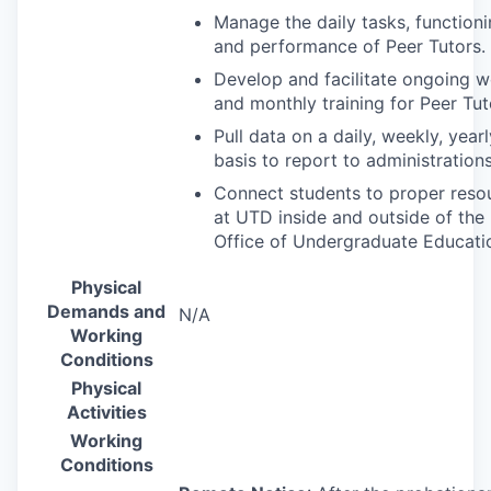
Manage the daily tasks, function
and performance of Peer Tutors.
Develop and facilitate ongoing w
and monthly training for Peer Tut
Pull data on a daily, weekly, yearl
basis to report to administrations
Connect students to proper reso
at
UTD
inside and outside of the
Office of Undergraduate Educati
Physical
Demands and
N/A
Working
Conditions
Physical
Activities
Working
Conditions