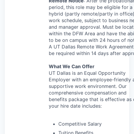
Remote Notice
: After the probationa
period, this role may be eligible for a
hybrid (partly remote/partly in office
work schedule, subject to business n
and manager approval. Must be loca
within the
DFW
Area and have the abi
to be on campus with 24 hours of not
A UT Dallas Remote Work Agreement 
be required within 14 days after appr
What We Can Offer
UT Dallas is an Equal Opportunity
Employer with an employee-friendly 
supportive work environment. Our
comprehensive compensation and
benefits package that is effective as 
your hire date includes:
Competitive Salary
Tuition Benefits