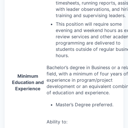
timesheets, running reports, assi
with leader observations, and hiri
training and supervising leaders.
This position will require some
evening and weekend hours as 
review services and other acade
programming are delivered to
students outside of regular busin
hours.
Bachelor’s degree in Business or a rel
field, with a minimum of four years of
Minimum
experience in program/project
Education and
development or an equivalent combin
Experience
of education and experience.
Master’s Degree preferred.
Ability to: