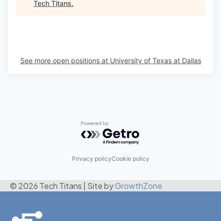
Tech Titans
.
See more open positions at
University of Texas at Dallas
Powered by Getro.com
Privacy policy
Cookie policy
© 2026 Tech Titans
|
Site by
GrowthZone