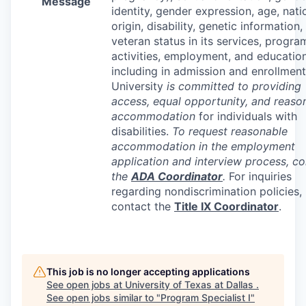
Message
identity, gender expression, age, nati
origin, disability, genetic information,
veteran status in its services, progra
activities, employment, and education
including in admission and enrollment
University
is committed to providing
access, equal opportunity, and reaso
accommodation
for individuals with
disabilities.
To request reasonable
accommodation in the employment
application and interview process, co
the
ADA
Coordinator
.
For inquiries
regarding nondiscrimination policies,
contact the
Title IX Coordinator
.
This job is no longer accepting applications
See open jobs at
University of Texas at Dallas
.
See open jobs similar to "
Program Specialist I
"