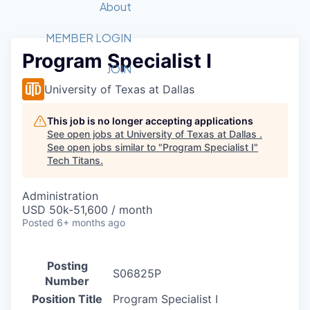
Recipients
Job Board
About
Quantum Technology
Application
2026 Award Categories
What We Do
Forum
STEM
MEMBER LOGIN
Program Specialist I
Member Login
Donate to STEM
Tech Titans Foundation
Golf Tournament
Fast Tech
Advocacy
JOIN
Get Involved
University of Texas at Dallas
Volunteer with STEM
Awards Nominations
Tech Industry
Sponsorships
Luncheon Series
Committee
This job is no longer accepting applications
Board of Directors
See open jobs at
University of Texas at Dallas
.
Startup Summit
Judges
See open jobs similar to "
Program Specialist I
"
Tech Titans
.
Staff
Tech Titans Blog
Administration
USD 50k-51,600 / month
Posted
6+ months ago
News & Insights
Posting
S06825P
Number
Position Title
Program Specialist I