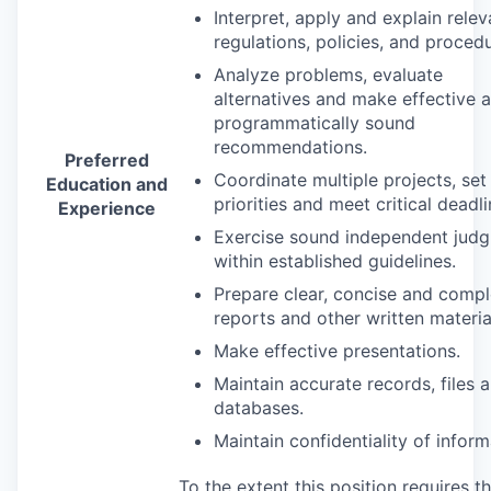
Interpret, apply and explain relev
regulations, policies, and proced
Analyze problems, evaluate
alternatives and make effective 
programmatically sound
recommendations.
Preferred
Coordinate multiple projects, set
Education and
priorities and meet critical deadli
Experience
Exercise sound independent jud
within established guidelines.
Prepare clear, concise and compl
reports and other written materia
Make effective presentations.
Maintain accurate records, files 
databases.
Maintain confidentiality of inform
To the extent this position requires t