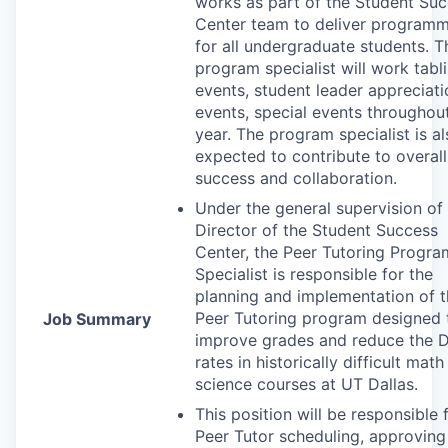
works as part of the Student Su
Center team to deliver program
for all undergraduate students. T
program specialist will work tabl
events, student leader appreciati
events, special events throughou
year. The program specialist is a
expected to contribute to overal
success and collaboration.
Under the general supervision of
Director of the Student Success
Center, the Peer Tutoring Progra
Specialist is responsible for the
planning and implementation of 
Peer Tutoring program designed 
Job Summary
improve grades and reduce the
rates in historically difficult mat
science courses at UT Dallas.
This position will be responsible 
Peer Tutor scheduling, approving