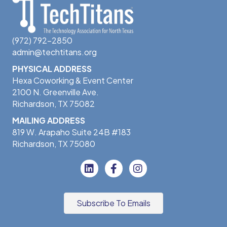
(972) 792-2850
admin@techtitans.org
PHYSICAL ADDRESS
Hexa Coworking & Event Center
2100 N. Greenville Ave.
Richardson, TX 75082
MAILING ADDRESS
819 W. Arapaho Suite 24B #183
Richardson, TX 75080
Subscribe To Emails