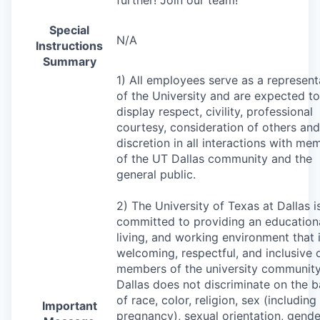
Special
N/A
Instructions
Summary
1) All employees serve as a represent
of the University and are expected to
display respect, civility, professional
courtesy, consideration of others and
discretion in all interactions with me
of the UT Dallas community and the
general public.
2) The University of Texas at Dallas i
committed to providing an educationa
living, and working environment that 
welcoming, respectful, and inclusive o
members of the university community
Dallas does not discriminate on the b
of race, color, religion, sex (including
Important
pregnancy), sexual orientation, gende