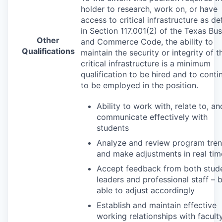
holder to research, work on, or have
access to critical infrastructure as de
in Section 117.001(2) of the Texas Bu
Other
and Commerce Code, the ability to
Qualifications
maintain the security or integrity of t
critical infrastructure is a minimum
qualification to be hired and to conti
to be employed in the position.
Ability to work with, relate to, an
communicate effectively with
students
Analyze and review program tre
and make adjustments in real tim
Accept feedback from both stud
leaders and professional staff – 
able to adjust accordingly
Establish and maintain effective
working relationships with faculty