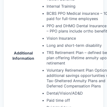
Internal Training
BCBS
PPO
Medical insurance – 
paid for full-time employees
PPO
and
DHMO
Dental Insurance
–
PPO
plans include ortho benefi
Vision Insurance
Long and short-term disability
TRS
Retirement Plan – defined be
Additional
plan offering lifetime annuity up
Information
retirement
Voluntary Retirement Plan Option
additional savings opportunities 
Tax-Sheltered Annuity Plans and
Deferred Compensation Plans
Dental/Vision/AD&D
Paid time off