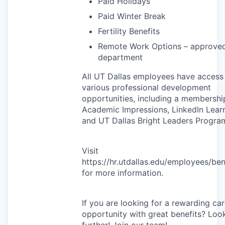
Paid Holidays
Paid Winter Break
Fertility Benefits
Remote Work Options – approve
department
All UT Dallas employees have access
various professional development
opportunities, including a membershi
Academic Impressions, LinkedIn Learn
and UT Dallas Bright Leaders Progra
Visit
https://hr.utdallas.edu/employees/ben
for more information.
If you are looking for a rewarding ca
opportunity with great benefits? Loo
further! Join our team!