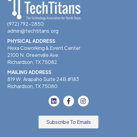
(972) 792-2850
admin@techtitans.org
PHYSICAL ADDRESS
Hexa Coworking & Event Center
2100 N. Greenville Ave.
Richardson, TX 75082
MAILING ADDRESS
819 W. Arapaho Suite 24B #183
Richardson, TX 75080
Subscribe To Emails