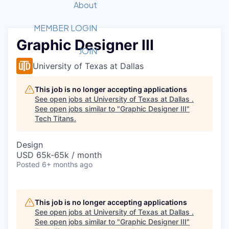
Recipients
Job Board
About
Quantum Technology
Application
2026 Award Categories
What We Do
Forum
STEM
MEMBER LOGIN
Graphic Designer III
Member Login
Donate to STEM
Tech Titans Foundation
Golf Tournament
Fast Tech
Advocacy
JOIN
Get Involved
University of Texas at Dallas
Volunteer with STEM
Awards Nominations
Tech Industry
Sponsorships
Luncheon Series
Committee
This job is no longer accepting applications
Board of Directors
See open jobs at
University of Texas at Dallas
.
Startup Summit
Judges
See open jobs similar to "
Graphic Designer III
"
Tech Titans
.
Staff
Tech Titans Blog
Design
USD 65k-65k / month
Posted
6+ months ago
News & Insights
This job is no longer accepting applications
See open jobs at
University of Texas at Dallas
.
See open jobs similar to "
Graphic Designer III
"