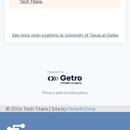
Tech Titans
.
See more open positions at
University of Texas at Dallas
Powered by Getro.com
Privacy policy
Cookie policy
© 2026 Tech Titans
|
Site by
GrowthZone