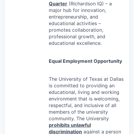
Quarter
(Richardson IQ) – a
major hub for innovation,
entrepreneurship, and
educational activities –
promotes collaboration,
professional growth, and
educational excellence.
Equal Employment Opportunity
The University of Texas at Dallas
is committed to providing an
educational, living and working
environment that is welcoming,
respectful, and inclusive of all
members of the university
community. The University
prohibits unlawful
discrimination
against a person