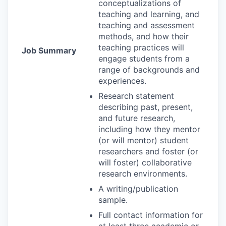
conceptualizations of
teaching and learning, and
teaching and assessment
methods, and how their
teaching practices will
Job Summary
engage students from a
range of backgrounds and
experiences.
Research statement
describing past, present,
and future research,
including how they mentor
(or will mentor) student
researchers and foster (or
will foster) collaborative
research environments.
A writing/publication
sample.
Full contact information for
at least three academic or