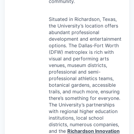
community.
Situated in Richardson, Texas,
the University’s location offers
abundant professional
development and entertainment
options. The Dallas-Fort Worth
(
DFW
) metroplex is rich with
visual and performing arts
venues, museum districts,
professional and semi-
professional athletics teams,
botanical gardens, accessible
trails, and much more, ensuring
there’s something for everyone.
The University’s partnerships
with regional higher education
institutions, local school
districts, numerous companies,
and the
Richardson Innovation