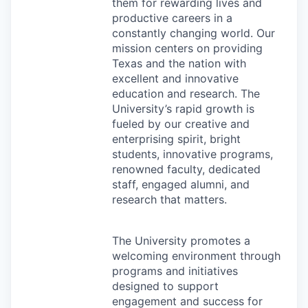
them for rewarding lives and
productive careers in a
constantly changing world. Our
mission centers on providing
Texas and the nation with
excellent and innovative
education and research. The
University’s rapid growth is
fueled by our creative and
enterprising spirit, bright
students, innovative programs,
renowned faculty, dedicated
staff, engaged alumni, and
research that matters.
The University promotes a
welcoming environment through
programs and initiatives
designed to support
engagement and success for