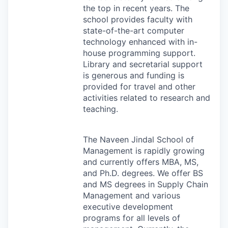
the top in recent years. The
school provides faculty with
state-of-the-art computer
technology enhanced with in-
house programming support.
Library and secretarial support
is generous and funding is
provided for travel and other
activities related to research and
teaching.
The Naveen Jindal School of
Management is rapidly growing
and currently offers
MBA
, MS,
and Ph.D. degrees. We offer BS
and MS degrees in Supply Chain
Management and various
executive development
programs for all levels of