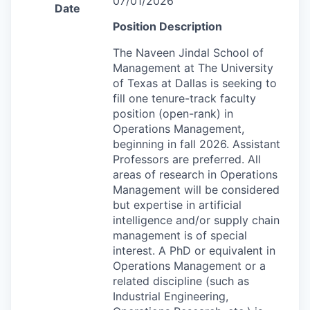
07/01/2026
Date
Position Description
The Naveen Jindal School of
Management at The University
of Texas at Dallas is seeking to
fill one tenure-track faculty
position (open-rank) in
Operations Management,
beginning in fall 2026. Assistant
Professors are preferred. All
areas of research in Operations
Management will be considered
but expertise in artificial
intelligence and/or supply chain
management is of special
interest. A PhD or equivalent in
Operations Management or a
related discipline (such as
Industrial Engineering,