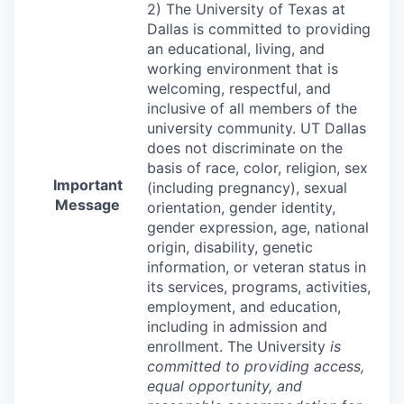
2) The University of Texas at
Dallas is committed to providing
an educational, living, and
working environment that is
welcoming, respectful, and
inclusive of all members of the
university community. UT Dallas
does not discriminate on the
basis of race, color, religion, sex
Important
(including pregnancy), sexual
Message
orientation, gender identity,
gender expression, age, national
origin, disability, genetic
information, or veteran status in
its services, programs, activities,
employment, and education,
including in admission and
enrollment. The University
is
committed to providing access,
equal opportunity, and