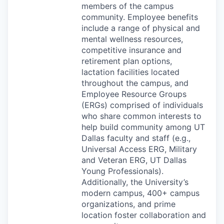
members of the campus
community. Employee benefits
include a range of physical and
mental wellness resources,
competitive insurance and
retirement plan options,
lactation facilities located
throughout the campus, and
Employee Resource Groups
(ERGs) comprised of individuals
who share common interests to
help build community among UT
Dallas faculty and staff (e.g.,
Universal Access
ERG
, Military
and Veteran
ERG
, UT Dallas
Young Professionals).
Additionally, the University’s
modern campus, 400+ campus
organizations, and prime
location foster collaboration and