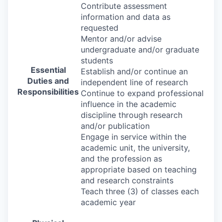
Contribute assessment
information and data as
requested
Mentor and/or advise
undergraduate and/or graduate
students
Essential
Establish and/or continue an
Duties and
independent line of research
Responsibilities
Continue to expand professional
influence in the academic
discipline through research
and/or publication
Engage in service within the
academic unit, the university,
and the profession as
appropriate based on teaching
and research constraints
Teach three (3) of classes each
academic year