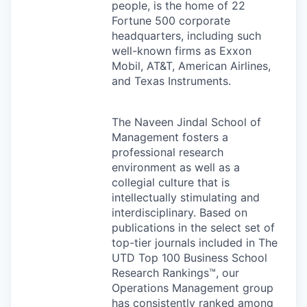
people, is the home of 22
Fortune 500 corporate
headquarters, including such
well-known firms as Exxon
Mobil, AT&T, American Airlines,
and Texas Instruments.
The Naveen Jindal School of
Management fosters a
professional research
environment as well as a
collegial culture that is
intellectually stimulating and
interdisciplinary. Based on
publications in the select set of
top-tier journals included in The
UTD
Top 100 Business School
Research Rankings™, our
Operations Management group
has consistently ranked among