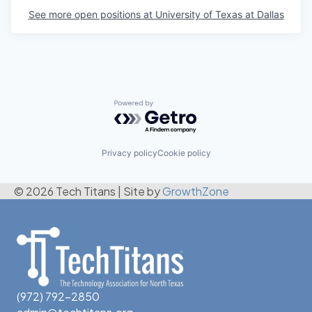
See more open positions at
University of Texas at Dallas
Powered by Getro.com
Privacy policy
Cookie policy
© 2026 Tech Titans
|
Site by
GrowthZone
(972) 792-2850