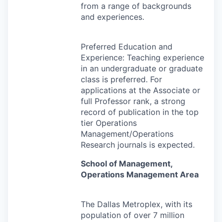
from a range of backgrounds
and experiences.
Preferred Education and
Experience: Teaching experience
in an undergraduate or graduate
class is preferred. For
applications at the Associate or
full Professor rank, a strong
record of publication in the top
tier Operations
Management/Operations
Research journals is expected.
School of Management,
Operations Management Area
The Dallas Metroplex, with its
population of over 7 million