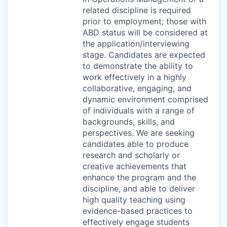
related discipline is required
prior to employment; those with
ABD
status will be considered at
the application/interviewing
stage. Candidates are expected
to demonstrate the ability to
work effectively in a highly
collaborative, engaging, and
dynamic environment comprised
of individuals with a range of
backgrounds, skills, and
perspectives. We are seeking
candidates able to produce
research and scholarly or
creative achievements that
enhance the program and the
discipline, and able to deliver
high quality teaching using
evidence-based practices to
effectively engage students