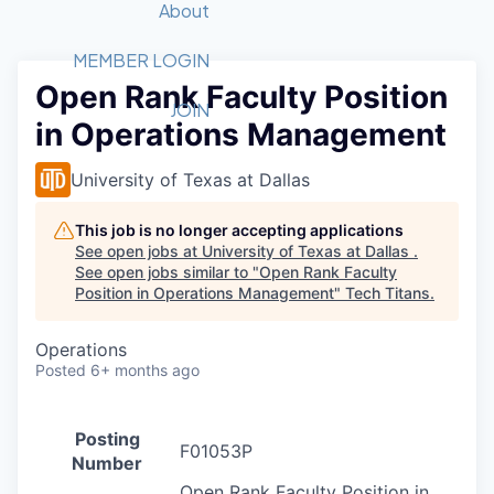
Recipients
Job Board
About
Quantum Technology
Application
2026 Award Categories
What We Do
Forum
STEM
MEMBER LOGIN
Open Rank Faculty Position
Member Login
Donate to STEM
Tech Titans Foundation
Golf Tournament
Fast Tech
Advocacy
JOIN
in Operations Management
Get Involved
Volunteer with STEM
Awards Nominations
Tech Industry
Sponsorships
Luncheon Series
Committee
University of Texas at Dallas
Board of Directors
Startup Summit
Judges
This job is no longer accepting applications
See open jobs at
University of Texas at Dallas
.
Staff
See open jobs similar to "
Open Rank Faculty
Position in Operations Management
"
Tech Titans
.
Tech Titans Blog
Operations
News & Insights
Posted
6+ months ago
Posting
F01053P
Number
Open Rank Faculty Position in