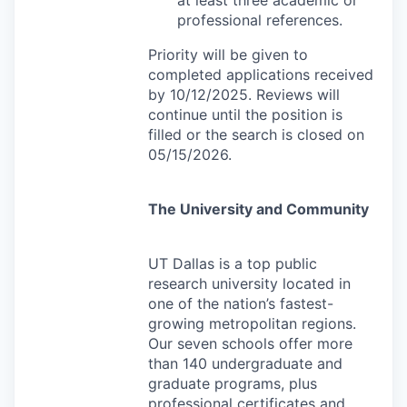
professional references.
Priority will be given to
completed applications received
by 10/12/2025. Reviews will
continue until the position is
filled or the search is closed on
05/15/2026.
The University and Community
UT Dallas is a top public
research university located in
one of the nation’s fastest-
growing metropolitan regions.
Our seven schools offer more
than 140 undergraduate and
graduate programs, plus
professional certificates and