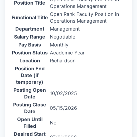
Position Title
Operations Management
Open Rank Faculty Position in
Functional Title
Operations Management
Department
Management
Salary Range
Negotiable
Pay Basis
Monthly
Position Status
Academic Year
Location
Richardson
Position End
Date (if
temporary)
Posting Open
10/02/2025
Date
Posting Close
05/15/2026
Date
Open Until
No
Filled
Desired Start