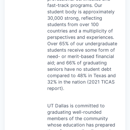
fast-track programs. Our
student body is approximately
30,000 strong, reflecting
students from over 100
countries and a multiplicity of
perspectives and experiences.
Over 65% of our undergraduate
students receive some form of
need- or merit-based financial
aid; and 66%
of graduating
seniors have no student debt
compared to 48% in Texas and
32% in the nation (2021
TICAS
report).
UT Dallas is committed to
graduating well-rounded
members of the community
whose education has prepared