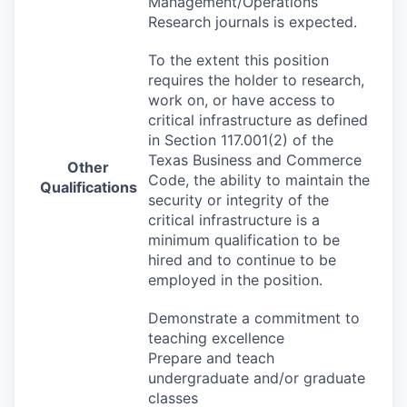
Management/Operations
Research journals is expected.
To the extent this position
requires the holder to research,
work on, or have access to
critical infrastructure as defined
in Section 117.001(2) of the
Texas Business and Commerce
Other
Code, the ability to maintain the
Qualifications
security or integrity of the
critical infrastructure is a
minimum qualification to be
hired and to continue to be
employed in the position.
Demonstrate a commitment to
teaching excellence
Prepare and teach
undergraduate and/or graduate
classes