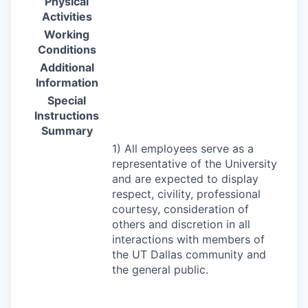
Physical
Activities
Working
Conditions
Additional
Information
Special
Instructions
Summary
1) All employees serve as a
representative of the University
and are expected to display
respect, civility, professional
courtesy, consideration of
others and discretion in all
interactions with members of
the UT Dallas community and
the general public.