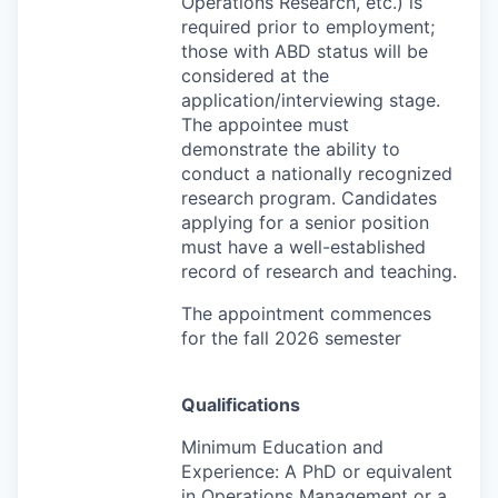
Operations Research, etc.) is
required prior to employment;
those with
ABD
status will be
considered at the
application/interviewing stage.
The appointee must
demonstrate the ability to
conduct a nationally recognized
research program. Candidates
applying for a senior position
must have a well-established
record of research and teaching.
The appointment commences
for the fall 2026 semester
Qualifications
Minimum Education and
Experience: A PhD or equivalent
in Operations Management or a