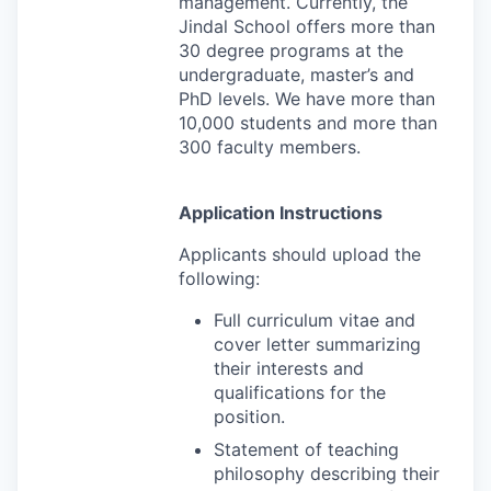
management. Currently, the
Jindal School offers more than
30 degree programs at the
undergraduate, master’s and
PhD levels. We have more than
10,000 students and more than
300 faculty members.
Application Instructions
Applicants should upload the
following:
Full curriculum vitae and
cover letter summarizing
their interests and
qualifications for the
position.
Statement of teaching
philosophy describing their