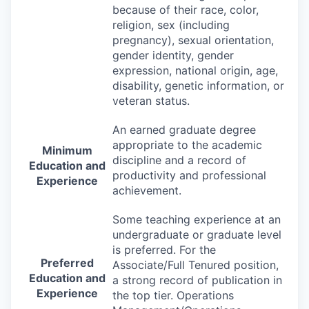
because of their race, color,
religion, sex (including
pregnancy), sexual orientation,
gender identity, gender
expression, national origin, age,
disability, genetic information, or
veteran status.
An earned graduate degree
appropriate to the academic
Minimum
discipline and a record of
Education and
productivity and professional
Experience
achievement.
Some teaching experience at an
undergraduate or graduate level
is preferred. For the
Preferred
Associate/Full Tenured position,
Education and
a strong record of publication in
Experience
the top tier. Operations