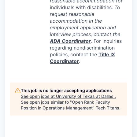
reasonable accommodation
for
individuals with disabilities.
To
request reasonable
accommodation in the
employment application and
interview process, contact the
ADA
Coordinator
.
For inquiries
regarding nondiscrimination
policies, contact the
Title IX
Coordinator
.
This job is no longer accepting applications
See open jobs at
University of Texas at Dallas
.
See open jobs similar to "
Open Rank Faculty
Position in Operations Management
"
Tech Titans
.