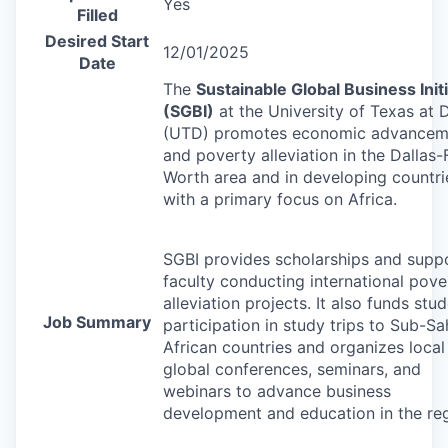
Yes
Filled
Desired Start
12/01/2025
Date
The
Sustainable Global Business Initi
(
SGBI
)
at the University of Texas at D
(
UTD
) promotes economic advancem
and poverty alleviation in the Dallas-
Worth area and in developing countri
with a primary focus on Africa.
SGBI
provides scholarships and supp
faculty conducting international pove
alleviation projects. It also funds stu
Job Summary
participation in study trips to Sub-S
African countries and organizes local
global conferences, seminars, and
webinars to advance business
development and education in the reg