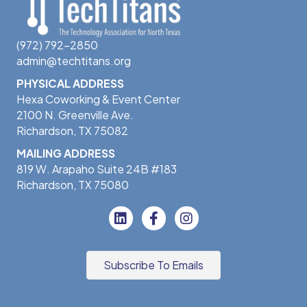
(972) 792-2850
admin@techtitans.org
PHYSICAL ADDRESS
Hexa Coworking & Event Center
2100 N. Greenville Ave.
Richardson, TX 75082
MAILING ADDRESS
819 W. Arapaho Suite 24B #183
Richardson, TX 75080
Subscribe To Emails