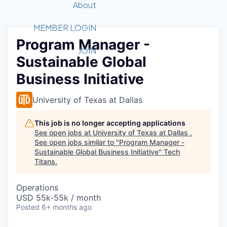
Recipients
Job Board
About
Quantum Technology
Application
2026 Award Categories
What We Do
Forum
STEM
MEMBER LOGIN
Program Manager -
Member Login
Donate to STEM
Tech Titans Foundation
Golf Tournament
Fast Tech
Advocacy
JOIN
Sustainable Global
Get Involved
Volunteer with STEM
Awards Nominations
Tech Industry
Sponsorships
Business Initiative
Luncheon Series
Committee
Board of Directors
University of Texas at Dallas
Startup Summit
Judges
Staff
This job is no longer accepting applications
See open jobs at
University of Texas at Dallas
.
Tech Titans Blog
See open jobs similar to "
Program Manager -
Sustainable Global Business Initiative
"
Tech
Titans
.
News & Insights
Operations
USD 55k-55k / month
Posted
6+ months ago