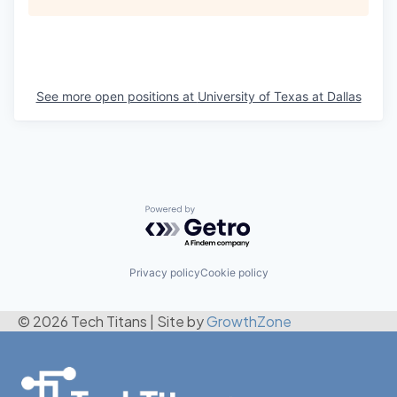
See more open positions at
University of Texas at Dallas
Powered by Getro.com
Privacy policy
Cookie policy
© 2026 Tech Titans
|
Site by
GrowthZone