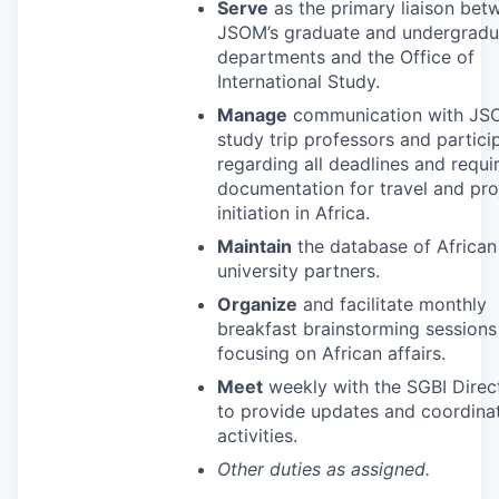
Serve
as the primary liaison bet
JSOM’s graduate and undergradu
departments and the Office of
International Study.
Manage
communication with
JS
study trip professors and partici
regarding all deadlines and requi
documentation for travel and pro
initiation in Africa.
Maintain
the database of African
university partners.
Organize
and facilitate monthly
breakfast brainstorming sessions
focusing on African affairs.
Meet
weekly with the
SGBI
Direc
to provide updates and coordinat
activities.
Other duties as assigned.