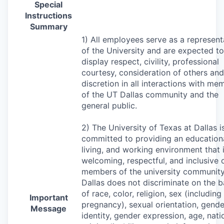
Special
Instructions
Summary
1) All employees serve as a represent
of the University and are expected to
display respect, civility, professional
courtesy, consideration of others and
discretion in all interactions with me
of the UT Dallas community and the
general public.
2) The University of Texas at Dallas i
committed to providing an educationa
living, and working environment that 
welcoming, respectful, and inclusive o
members of the university community
Dallas does not discriminate on the b
of race, color, religion, sex (including
Important
pregnancy), sexual orientation, gende
Message
identity, gender expression, age, nati