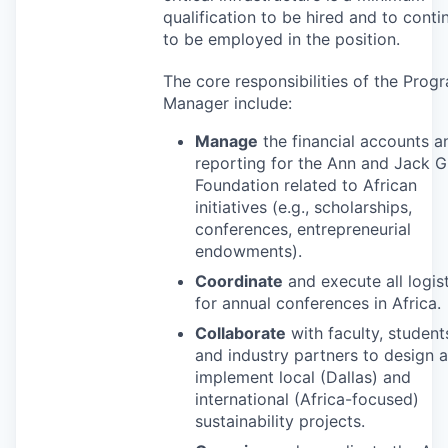
qualification to be hired and to conti
to be employed in the position.
The core responsibilities of the Prog
Manager include:
Manage
the financial accounts a
reporting for the Ann and Jack 
Foundation related to African
initiatives (e.g., scholarships,
conferences, entrepreneurial
endowments).
Coordinate
and execute all logis
for annual conferences in Africa.
Collaborate
with faculty, student
and industry partners to design 
implement local (Dallas) and
international (Africa-focused)
sustainability projects.