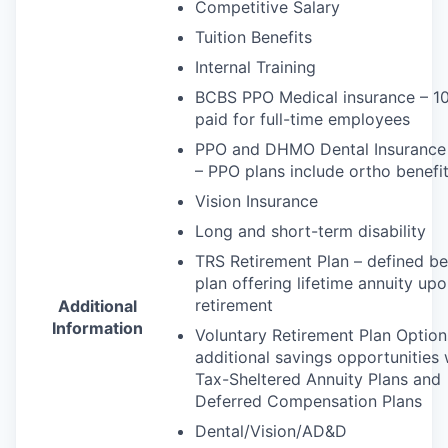
Competitive Salary
Tuition Benefits
Internal Training
BCBS
PPO
Medical insurance – 
paid for full-time employees
PPO
and
DHMO
Dental Insurance
–
PPO
plans include ortho benefi
Vision Insurance
Long and short-term disability
TRS
Retirement Plan – defined be
plan offering lifetime annuity up
retirement
Additional
Information
Voluntary Retirement Plan Option
additional savings opportunities 
Tax-Sheltered Annuity Plans and
Deferred Compensation Plans
Dental/Vision/AD&D