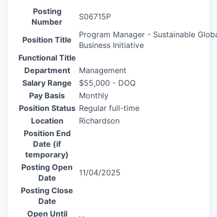
Posting
S06715P
Number
Program Manager - Sustainable Glob
Position Title
Business Initiative
Functional Title
Department
Management
Salary Range
$55,000 - DOQ
Pay Basis
Monthly
Position Status
Regular full-time
Location
Richardson
Position End
Date (if
temporary)
Posting Open
11/04/2025
Date
Posting Close
Date
Open Until