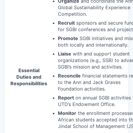
Organize
and coordinate the Ann
Global Sustainability Experience
Competition.
Recruit
sponsors and secure fun
for
SGBI
conferences and project
Promote
SGBI
initiatives and mis
both locally and internationally.
Liaise
with and support student
organizations (e.g.,
SSB
) to adva
SGBI’s mission and activities.
Essential
Reconcile
financial statements r
Duties and
to the Ann and Jack Graves
Responsibilities
Foundation activities.
Report
on annual
SGBI
activities 
UTD’s Endowment Office.
Monitor
the enrollment processe
African students accepted into t
Jindal School of Management (
J