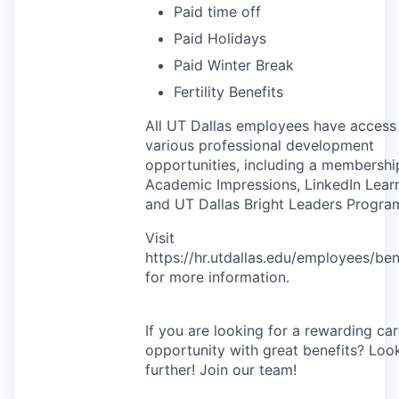
Paid time off
Paid Holidays
Paid Winter Break
Fertility Benefits
All UT Dallas employees have access
various professional development
opportunities, including a membershi
Academic Impressions, LinkedIn Learn
and UT Dallas Bright Leaders Progra
Visit
https://hr.utdallas.edu/employees/ben
for more information.
If you are looking for a rewarding ca
opportunity with great benefits? Loo
further! Join our team!