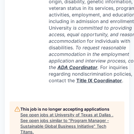
origin, disability, genetic information,
veteran status in its services, progra
activities, employment, and education
including in admission and enrollment
University
is committed to providing
access, equal opportunity, and reaso
accommodation
for individuals with
disabilities.
To request reasonable
accommodation in the employment
application and interview process, co
the
ADA
Coordinator
.
For inquiries
regarding nondiscrimination policies,
contact the
Title IX Coordinator
.
This job is no longer accepting applications
See open jobs at
University of Texas at Dallas
.
See open jobs similar to "
Program Manager -
Sustainable Global Business Initiative
"
Tech
Titans
.