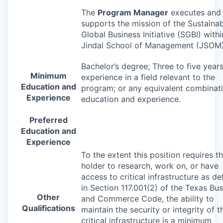
The
Program Manager
executes and
supports the mission of the Sustaina
Global Business Initiative (
SGBI
) withi
Jindal School of Management (
JSOM
Bachelor’s degree; Three to five year
Minimum
experience in a field relevant to the
Education and
program; or any equivalent combinat
Experience
education and experience.
Preferred
Education and
Experience
To the extent this position requires t
holder to research, work on, or have
access to critical infrastructure as de
in Section 117.001(2) of the Texas Bu
Other
and Commerce Code, the ability to
Qualifications
maintain the security or integrity of t
critical infrastructure is a minimum