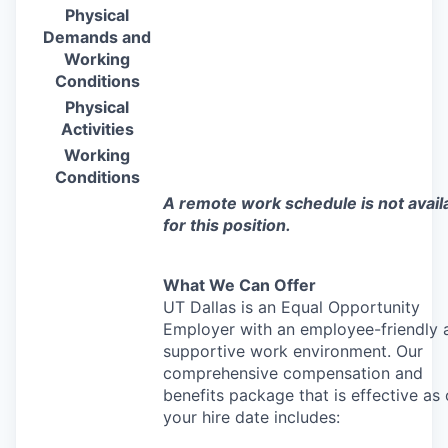
Physical
Demands and
Working
Conditions
Physical
Activities
Working
Conditions
A remote work schedule is not avail
for this position.
What We Can Offer
UT Dallas is an Equal Opportunity
Employer with an employee-friendly 
supportive work environment. Our
comprehensive compensation and
benefits package that is effective as 
your hire date includes: