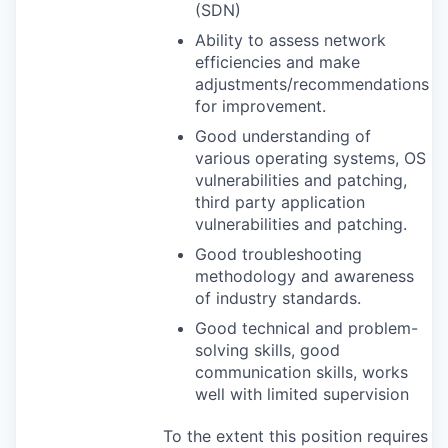
(
SDN
)
Ability to assess network
efficiencies and make
adjustments/recommendations
for improvement.
Good understanding of
various operating systems, OS
vulnerabilities and patching,
third party application
vulnerabilities and patching.
Good troubleshooting
methodology and awareness
of industry standards.
Good technical and problem-
solving skills, good
communication skills, works
well with limited supervision
To the extent this position requires