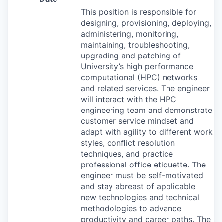
This position is responsible for
designing, provisioning, deploying,
administering, monitoring,
maintaining, troubleshooting,
upgrading and patching of
University’s high performance
computational (
HPC
) networks
and related services. The engineer
will interact with the
HPC
engineering team and demonstrate
customer service mindset and
adapt with agility to different work
styles, conﬂict resolution
techniques, and practice
professional office etiquette. The
engineer must be self-motivated
and stay abreast of applicable
new technologies and technical
methodologies to advance
productivity and career paths. The