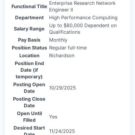
Enterprise Research Network
Functional Title
Engineer II
Department
High Performance Computing
Up to $80,000 Dependent on
Salary Range
Qualifications
Pay Basis
Monthly
Position Status
Regular full-time
Location
Richardson
Position End
Date (if
temporary)
Posting Open
10/29/2025
Date
Posting Close
Date
Open Until
Yes
Filled
Desired Start
11/24/2025
Date