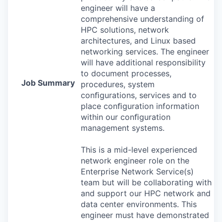
engineer will have a
comprehensive understanding of
HPC
solutions, network
architectures, and Linux based
networking services. The engineer
will have additional responsibility
to document processes,
Job Summary
procedures, system
conﬁgurations, services and to
place conﬁguration information
within our conﬁguration
management systems.
This is a mid-level experienced
network engineer role on the
Enterprise Network Service(s)
team but will be collaborating with
and support our
HPC
network and
data center environments. This
engineer must have demonstrated