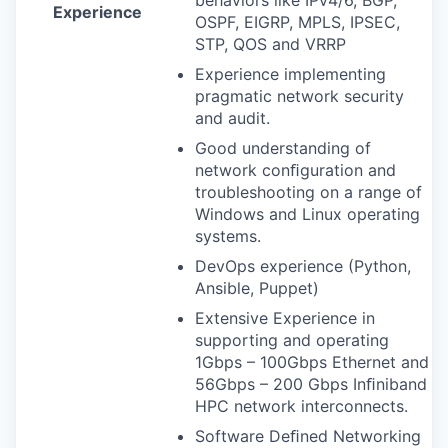
Experience
OSPF
,
EIGRP
,
MPLS
,
IPSEC
,
STP
,
QOS
and
VRRP
Experience implementing
pragmatic network security
and audit.
Good understanding of
network conﬁguration and
troubleshooting on a range of
Windows and Linux operating
systems.
DevOps experience (Python,
Ansible, Puppet)
Extensive Experience in
supporting and operating
1Gbps – 100Gbps Ethernet and
56Gbps – 200 Gbps Inﬁniband
HPC
network interconnects.
Software Deﬁned Networking