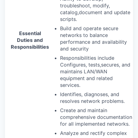
troubleshoot, modify,
catalog,document and update
scripts.
Build and operate secure
Essential
networks to balance
Duties and
performance and availability
Responsibilities
and security
Responsibilities include
Configures, tests,secures, and
maintains
LAN
/
WAN
equipment and related
services.
Identifies, diagnoses, and
resolves network problems.
Create and maintain
comprehensive documentation
for all implemented networks.
Analyze and rectify complex