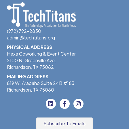
(972) 792-2850
admin@techtitans.org
PHYSICAL ADDRESS
Hexa Coworking & Event Center
2100 N. Greenville Ave.
Richardson, TX 75082
MAILING ADDRESS
819 W. Arapaho Suite 24B #183
Richardson, TX 75080
Subscribe To Emails