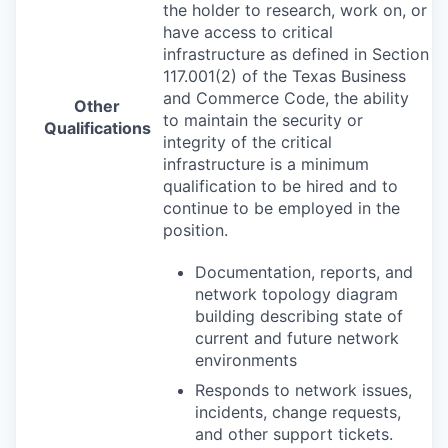
the holder to research, work on, or
have access to critical
infrastructure as defined in Section
117.001(2) of the Texas Business
and Commerce Code, the ability
Other
to maintain the security or
Qualifications
integrity of the critical
infrastructure is a minimum
qualification to be hired and to
continue to be employed in the
position.
Documentation, reports, and
network topology diagram
building describing state of
current and future network
environments
Responds to network issues,
incidents, change requests,
and other support tickets.