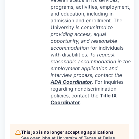
programs, activities, employment,
and education, including in
admission and enrollment. The
University
is committed to
providing access, equal
opportunity, and reasonable
accommodation
for individuals
with disabilities.
To request
reasonable accommodation in the
employment application and
interview process, contact the
ADA
Coordinator
.
For inquiries
regarding nondiscrimination
policies, contact the
Title IX
Coordinator
.
This job is no longer accepting applications
See open jobs at
University of Texas at Dallas
.