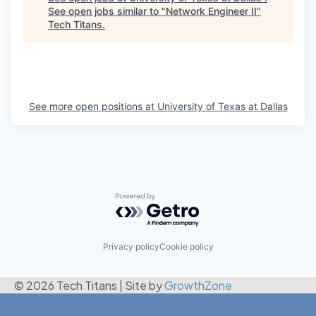
See open jobs similar to "
Network Engineer II
"
Tech Titans
.
See more open positions at
University of Texas at Dallas
Powered by Getro.com
Privacy policy
Cookie policy
© 2026 Tech Titans
|
Site by
GrowthZone