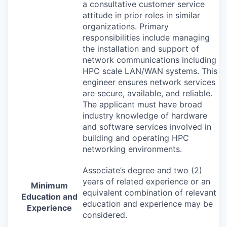
a consultative customer service
attitude in prior roles in similar
organizations. Primary
responsibilities include managing
the installation and support of
network communications including
HPC
scale
LAN
/
WAN
systems. This
engineer ensures network services
are secure, available, and reliable.
The applicant must have broad
industry knowledge of hardware
and software services involved in
building and operating
HPC
networking environments.
Associate’s degree and two (2)
years of related experience or an
Minimum
equivalent combination of relevant
Education and
education and experience may be
Experience
considered.