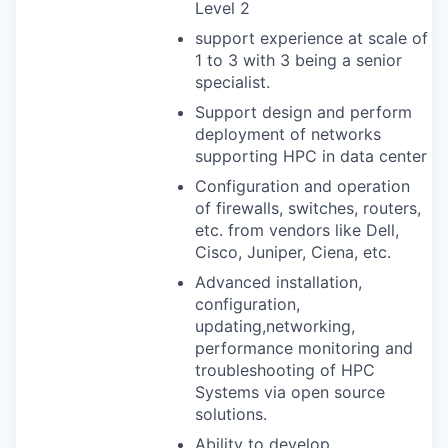
Level 2
support experience at scale of
1 to 3 with 3 being a senior
specialist.
Support design and perform
deployment of networks
supporting
HPC
in data center
Configuration and operation
of firewalls, switches, routers,
etc. from vendors like Dell,
Cisco, Juniper, Ciena, etc.
Advanced installation,
configuration,
updating,networking,
performance monitoring and
troubleshooting of
HPC
Systems via open source
solutions.
Ability to develop,