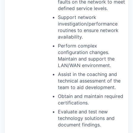
faults on the network to meet
defined service levels.
Support network
investigation/performance
routines to ensure network
availability.
Perform complex
configuration changes.
Maintain and support the
LAN
/
WAN
environment.
Assist in the coaching and
technical assessment of the
team to aid development.
Obtain and maintain required
certifications.
Evaluate and test new
technology solutions and
document findings.