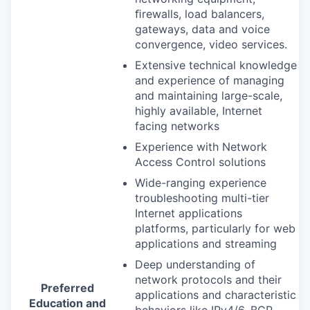
ﬁrewalls, load balancers,
gateways, data and voice
convergence, video services.
Extensive technical knowledge
and experience of managing
and maintaining large-scale,
highly available, Internet
facing networks
Experience with Network
Access Control solutions
Wide-ranging experience
troubleshooting multi-tier
Internet applications
platforms, particularly for web
applications and streaming
Deep understanding of
network protocols and their
Preferred
applications and characteristic
Education and
behaviors like IPv4/6,
BGP
,