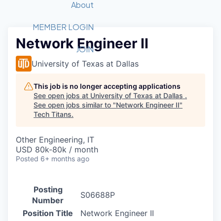
Recipients
Job Board
About
Quantum Technology
Application
2026 Award Categories
What We Do
Forum
STEM
MEMBER LOGIN
Network Engineer II
Member Login
Donate to STEM
Tech Titans Foundation
Golf Tournament
Fast Tech
Advocacy
JOIN
Get Involved
University of Texas at Dallas
Volunteer with STEM
Awards Nominations
Tech Industry
Sponsorships
Luncheon Series
Committee
This job is no longer accepting applications
Board of Directors
See open jobs at
University of Texas at Dallas
.
Startup Summit
Judges
See open jobs similar to "
Network Engineer II
"
Tech Titans
.
Staff
Tech Titans Blog
Other Engineering, IT
USD 80k-80k / month
Posted
6+ months ago
News & Insights
Posting
S06688P
Number
Position Title
Network Engineer II