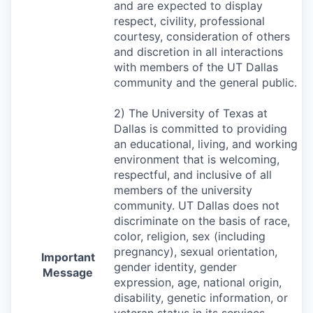
and are expected to display
respect, civility, professional
courtesy, consideration of others
and discretion in all interactions
with members of the UT Dallas
community and the general public.
2) The University of Texas at
Dallas is committed to providing
an educational, living, and working
environment that is welcoming,
respectful, and inclusive of all
members of the university
community. UT Dallas does not
discriminate on the basis of race,
color, religion, sex (including
pregnancy), sexual orientation,
Important
gender identity, gender
Message
expression, age, national origin,
disability, genetic information, or
veteran status in its services,