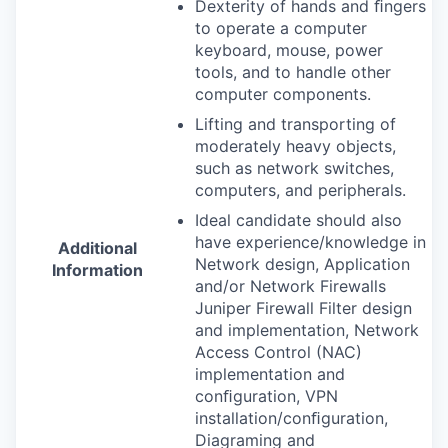
Dexterity of hands and ﬁngers
to operate a computer
keyboard, mouse, power
tools, and to handle other
computer components.
Lifting and transporting of
moderately heavy objects,
such as network switches,
computers, and peripherals.
Ideal candidate should also
have experience/knowledge in
Additional
Network design, Application
Information
and/or Network Firewalls
Juniper Firewall Filter design
and implementation, Network
Access Control (
NAC
)
implementation and
conﬁguration,
VPN
installation/conﬁguration,
Diagraming and