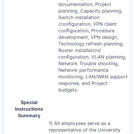
documentation, Project
planning, Capacity planning,
Switch installation
/conﬁguration,
VPN
client
conﬁguration, Procedure
development,
VPN
design,
Technology refresh planning,
Router installation/
conﬁguration,
VLAN
planning,
Network Trouble shooting,
Network performance
monitoring,
LAN
/
WAN
support
response, and Project
budgets.
Special
Instructions
Summary
1) All employees serve as a
representative of the University