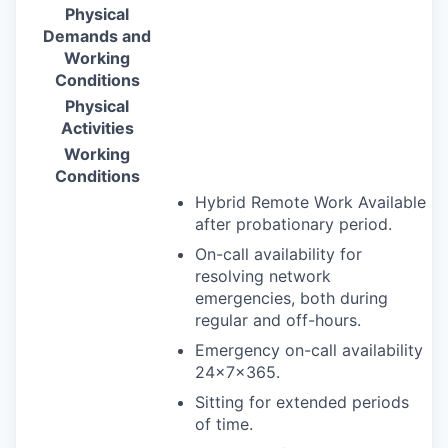
Physical
Demands and
Working
Conditions
Physical
Activities
Working
Conditions
Hybrid Remote Work Available
after probationary period.
On-call availability for
resolving network
emergencies, both during
regular and off-hours.
Emergency on-call availability
24×7×365.
Sitting for extended periods
of time.