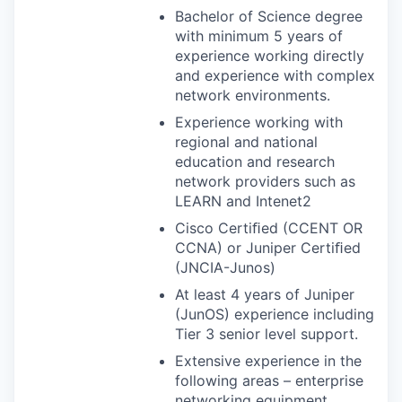
Bachelor of Science degree
with minimum 5 years of
experience working directly
and experience with complex
network environments.
Experience working with
regional and national
education and research
network providers such as
LEARN
and Intenet2
Cisco Certiﬁed (
CCENT
OR
CCNA
) or Juniper Certiﬁed
(
JNCIA
-Junos)
At least 4 years of Juniper
(JunOS) experience including
Tier 3 senior level support.
Extensive experience in the
following areas – enterprise
networking equipment,