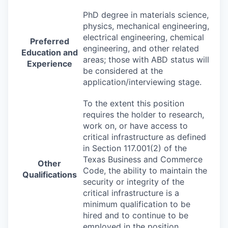
PhD degree in materials science,
physics, mechanical engineering,
electrical engineering, chemical
Preferred
engineering, and other related
Education and
areas; those with
ABD
status will
Experience
be considered at the
application/interviewing stage.
To the extent this position
requires the holder to research,
work on, or have access to
critical infrastructure as defined
in Section 117.001(2) of the
Texas Business and Commerce
Other
Code, the ability to maintain the
Qualifications
security or integrity of the
critical infrastructure is a
minimum qualification to be
hired and to continue to be
employed in the position.