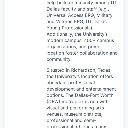
help build community among UT
Dallas faculty and staff (e.g.,
Universal Access
ERG
, Military
and Veteran
ERG
, UT Dallas
Young Professionals).
Additionally, the University’s
modern campus, 400+ campus
organizations, and prime
location foster collaboration and
community.
Situated in Richardson, Texas,
the University’s location offers
abundant professional
development and entertainment
options. The Dallas-Fort Worth
(
DFW
) metroplex is rich with
visual and performing arts
venues, museum districts,
professional and semi-
professional athletics teams,