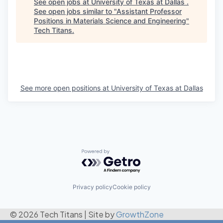
See open jobs at
University of Texas at Dallas
.
See open jobs similar to "
Assistant Professor
Positions in Materials Science and Engineering
"
Tech Titans
.
See more open positions at
University of Texas at Dallas
Powered by Getro.com
Privacy policy
Cookie policy
© 2026 Tech Titans
|
Site by
GrowthZone