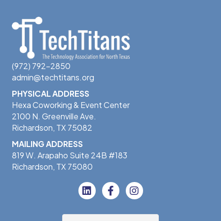
(972) 792-2850
admin@techtitans.org
PHYSICAL ADDRESS
Hexa Coworking & Event Center
2100 N. Greenville Ave.
Richardson, TX 75082
MAILING ADDRESS
819 W. Arapaho Suite 24B #183
Richardson, TX 75080