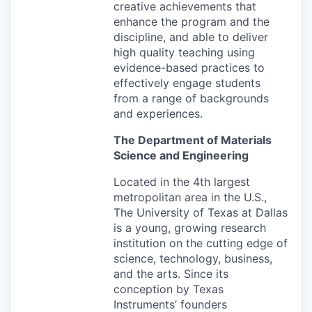
creative achievements that
enhance the program and the
discipline, and able to deliver
high quality teaching using
evidence-based practices to
effectively engage students
from a range of backgrounds
and experiences.
The Department of Materials
Science and Engineering
Located in the 4th largest
metropolitan area in the U.S.,
The University of Texas at Dallas
is a young, growing research
institution on the cutting edge of
science, technology, business,
and the arts. Since its
conception by Texas
Instruments’ founders