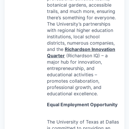
botanical gardens, accessible
trails, and much more, ensuring
there’s something for everyone.
The University’s partnerships
with regional higher education
institutions, local school
districts, numerous companies,
and the
Richardson Innovation
Quarter
(Richardson IQ) – a
major hub for innovation,
entrepreneurship, and
educational activities –
promotes collaboration,
professional growth, and
educational excellence.
Equal Employment Opportunity
The University of Texas at Dallas
is committed to providing an