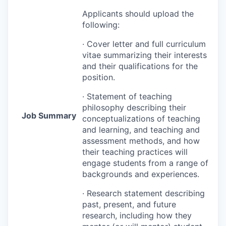
Applicants should upload the
following:
· Cover letter and full curriculum
vitae summarizing their interests
and their qualifications for the
position.
· Statement of teaching
philosophy describing their
Job Summary
conceptualizations of teaching
and learning, and teaching and
assessment methods, and how
their teaching practices will
engage students from a range of
backgrounds and experiences.
· Research statement describing
past, present, and future
research, including how they