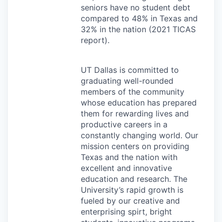
seniors have no student debt
compared to 48% in Texas and
32% in the nation (2021
TICAS
report).
UT Dallas is committed to
graduating well-rounded
members of the community
whose education has prepared
them for rewarding lives and
productive careers in a
constantly changing world. Our
mission centers on providing
Texas and the nation with
excellent and innovative
education and research. The
University’s rapid growth is
fueled by our creative and
enterprising spirt, bright