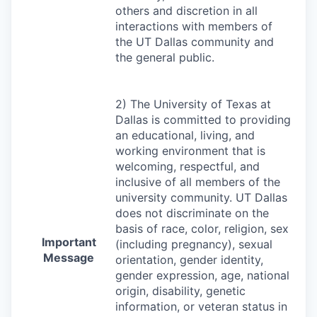
others and discretion in all
interactions with members of
the UT Dallas community and
the general public.
2) The University of Texas at
Dallas is committed to providing
an educational, living, and
working environment that is
welcoming, respectful, and
inclusive of all members of the
university community. UT Dallas
does not discriminate on the
basis of race, color, religion, sex
Important
(including pregnancy), sexual
Message
orientation, gender identity,
gender expression, age, national
origin, disability, genetic
information, or veteran status in