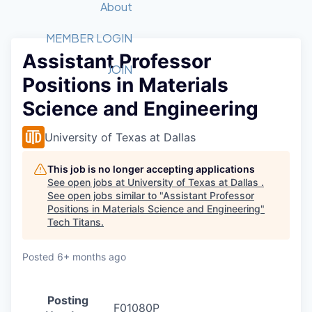
Recipients
Job Board
About
Quantum Technology
Application
2026 Award Categories
What We Do
Forum
STEM
MEMBER LOGIN
Assistant Professor
Member Login
Donate to STEM
Tech Titans Foundation
Golf Tournament
Fast Tech
Advocacy
JOIN
Positions in Materials
Get Involved
Volunteer with STEM
Awards Nominations
Tech Industry
Sponsorships
Science and Engineering
Luncheon Series
Committee
Board of Directors
University of Texas at Dallas
Startup Summit
Judges
Staff
This job is no longer accepting applications
See open jobs at
University of Texas at Dallas
.
Tech Titans Blog
See open jobs similar to "
Assistant Professor
Positions in Materials Science and Engineering
"
Tech Titans
.
News & Insights
Posted
6+ months ago
Posting
F01080P