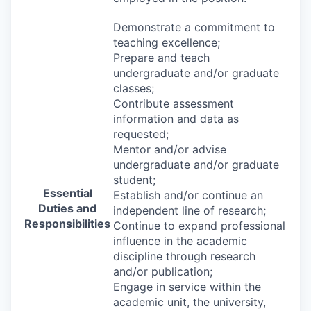
Demonstrate a commitment to
teaching excellence;
Prepare and teach
undergraduate and/or graduate
classes;
Contribute assessment
information and data as
requested;
Mentor and/or advise
undergraduate and/or graduate
student;
Essential
Establish and/or continue an
Duties and
independent line of research;
Responsibilities
Continue to expand professional
influence in the academic
discipline through research
and/or publication;
Engage in service within the
academic unit, the university,