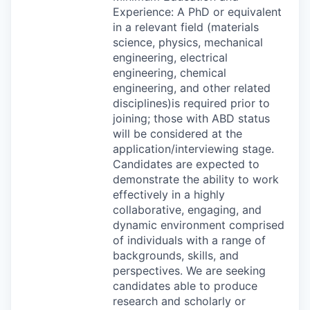
Experience: A PhD or equivalent
in a relevant field (materials
science, physics, mechanical
engineering, electrical
engineering, chemical
engineering, and other related
disciplines)is required prior to
joining; those with
ABD
status
will be considered at the
application/interviewing stage.
Candidates are expected to
demonstrate the ability to work
effectively in a highly
collaborative, engaging, and
dynamic environment comprised
of individuals with a range of
backgrounds, skills, and
perspectives. We are seeking
candidates able to produce
research and scholarly or