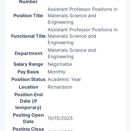
Number
Assistant Professor Positions in
Position Title
Materials Science and
Engineering
Assistant Professor Positions in
Functional Title
Materials Science and
Engineering
Materials Science and
Department
Engineering
Salary Range
Negotiable
Pay Basis
Monthly
Position Status
Academic Year
Location
Richardson
Position End
Date (if
temporary)
Posting Open
10/15/2025
Date
Posting Close