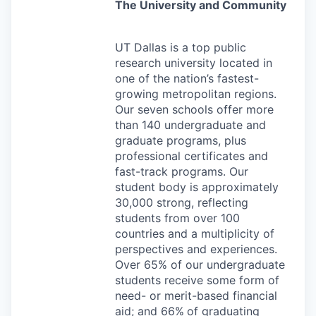
The University and Community
UT Dallas is a top public
research university located in
one of the nation’s fastest-
growing metropolitan regions.
Our seven schools offer more
than 140 undergraduate and
graduate programs, plus
professional certificates and
fast-track programs. Our
student body is approximately
30,000 strong, reflecting
students from over 100
countries and a multiplicity of
perspectives and experiences.
Over 65% of our undergraduate
students receive some form of
need- or merit-based financial
aid; and 66%
of graduating