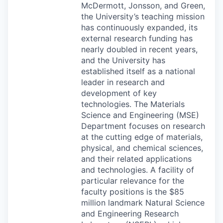
McDermott, Jonsson, and Green,
the University’s teaching mission
has continuously expanded, its
external research funding has
nearly doubled in recent years,
and the University has
established itself as a national
leader in research and
development of key
technologies. The Materials
Science and Engineering (
MSE
)
Department focuses on research
at the cutting edge of materials,
physical, and chemical sciences,
and their related applications
and technologies. A facility of
particular relevance for the
faculty positions is the $85
million landmark Natural Science
and Engineering Research