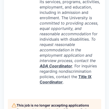
its services, programs, activities,
employment, and education,
including in admission and
enrollment. The University
is
committed to providing access,
equal opportunity, and
reasonable accommodation
for
individuals with disabilities.
To
request reasonable
accommodation in the
employment application and
interview process, contact the
ADA
Coordinator
.
For inquiries
regarding nondiscrimination
policies, contact the
Title IX
Coordinator
.
This job is no longer accepting applications