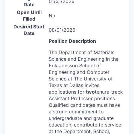
01/31/2026
Date
Open Until
No
Filled
Desired Start
08/01/2026
Date
Position Description
The Department of Materials
Science and Engineering in the
Erik Jonsson School of
Engineering and Computer
Science at The University of
Texas at Dallas invites
applications for
two
tenure-track
Assistant Professor positions.
Qualified candidates must have
a strong commitment to
undergraduate and graduate
education, contribute to service
at the Department, School,