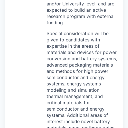
and/or University level, and are
expected to build an active
research program with external
funding.
Special consideration will be
given to candidates with
expertise in the areas of
materials and devices for power
conversion and battery systems,
advanced packaging materials
and methods for high power
semiconductor and energy
systems, energy systems
modeling and simulation,
thermal management, and
critical materials for
semiconductor and energy
systems. Additional areas of
interest include novel battery
materials, novel methodologies