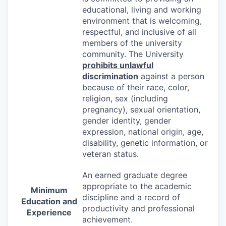
educational, living and working
environment that is welcoming,
respectful, and inclusive of all
members of the university
community. The University
prohibits unlawful
discrimination
against a person
because of their race, color,
religion, sex (including
pregnancy), sexual orientation,
gender identity, gender
expression, national origin, age,
disability, genetic information, or
veteran status.
An earned graduate degree
appropriate to the academic
Minimum
discipline and a record of
Education and
productivity and professional
Experience
achievement.