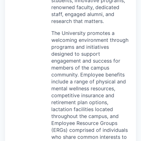
students, innovative programs,
renowned faculty, dedicated
staff, engaged alumni, and
research that matters.
The University promotes a
welcoming environment through
programs and initiatives
designed to support
engagement and success for
members of the campus
community. Employee benefits
include a range of physical and
mental wellness resources,
competitive insurance and
retirement plan options,
lactation facilities located
throughout the campus, and
Employee Resource Groups
(ERGs) comprised of individuals
who share common interests to