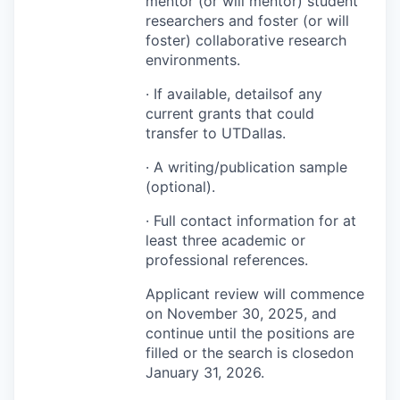
mentor (or will mentor) student
researchers and foster (or will
foster) collaborative research
environments.
· If available, detailsof any
current grants that could
transfer to UTDallas.
· A writing/publication sample
(optional).
· Full contact information for at
least three academic or
professional references.
Applicant review will commence
on November 30, 2025, and
continue until the positions are
filled or the search is closedon
January 31, 2026.