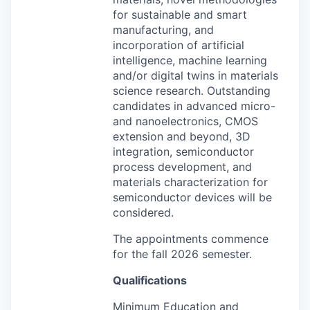
for sustainable and smart
manufacturing, and
incorporation of artificial
intelligence, machine learning
and/or digital twins in materials
science research. Outstanding
candidates in advanced micro-
and nanoelectronics,
CMOS
extension and beyond, 3D
integration, semiconductor
process development, and
materials characterization for
semiconductor devices will be
considered.
The appointments commence
for the fall 2026 semester.
Qualifications
Minimum Education and