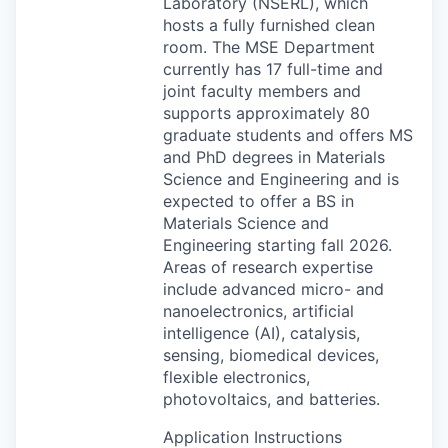
Laboratory (
NSERL
), which
hosts a fully furnished clean
room. The
MSE
Department
currently has 17 full-time and
joint faculty members and
supports approximately 80
graduate students and offers MS
and PhD degrees in Materials
Science and Engineering and is
expected to offer a BS in
Materials Science and
Engineering starting fall 2026.
Areas of research expertise
include advanced micro- and
nanoelectronics, artificial
intelligence (AI), catalysis,
sensing, biomedical devices,
flexible electronics,
photovoltaics, and batteries.
Application Instructions