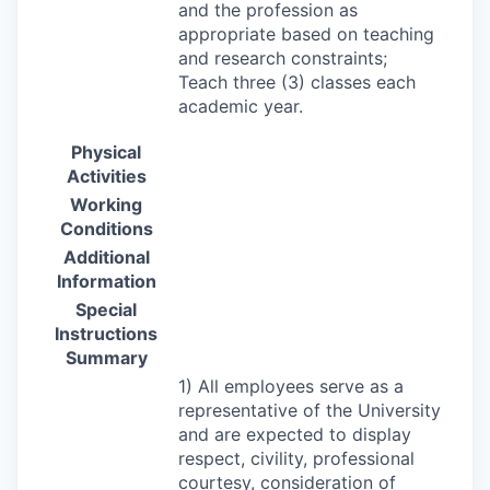
and the profession as
appropriate based on teaching
and research constraints;
Teach three (3) classes each
academic year.
Physical
Activities
Working
Conditions
Additional
Information
Special
Instructions
Summary
1) All employees serve as a
representative of the University
and are expected to display
respect, civility, professional
courtesy, consideration of