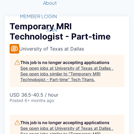
Recipients
Job Board
About
Quantum Technology
Application
2026 Award Categories
What We Do
Forum
STEM
MEMBER LOGIN
Temporary MRI
Member Login
Donate to STEM
Tech Titans Foundation
Golf Tournament
Fast Tech
Advocacy
JOIN
Technologist - Part-time
Get Involved
Volunteer with STEM
Awards Nominations
Tech Industry
Sponsorships
Luncheon Series
Committee
University of Texas at Dallas
Board of Directors
Startup Summit
Judges
This job is no longer accepting applications
See open jobs at
University of Texas at Dallas
.
Staff
See open jobs similar to "
Temporary MRI
Technologist - Part-time
"
Tech Titans
.
Tech Titans Blog
USD 36.5-40.5 / hour
News & Insights
Posted
6+ months ago
This job is no longer accepting applications
See open jobs at
University of Texas at Dallas
.
See open jobs similar to "
Temporary MRI