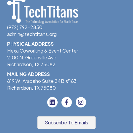
(972) 792-2850
admin@techtitans.org
PHYSICAL ADDRESS
Hexa Coworking & Event Center
2100 N. Greenville Ave.
Richardson, TX 75082
MAILING ADDRESS
819 W. Arapaho Suite 24B #183
Richardson, TX 75080
Subscribe To Emails