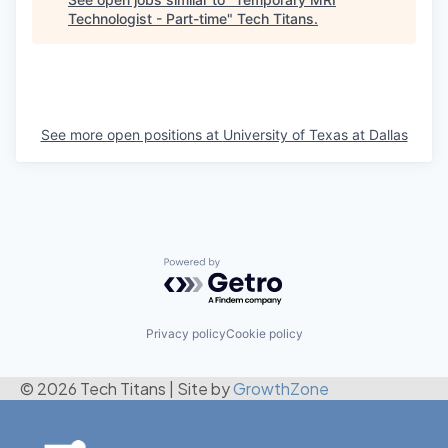
Technologist - Part-time
"
Tech Titans
.
See more open positions at
University of Texas at Dallas
Powered by Getro.com
Privacy policy
Cookie policy
© 2026 Tech Titans
|
Site by
GrowthZone